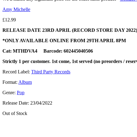
Amy Michelle
£
12.99
RELEASE DATE 23RD APRIL (RECORD STORE DAY 2022
*ONLY AVAILABLE ONLINE FROM 29TH APRIL 8PM
Cat: MTHDVA4 Barcode: 602445040506
Strictly 1 per customer. 1st come, 1st served (no preorders / reser
Record Label:
Third Party Records
Format:
Album
Genre:
Pop
Release Date:
23/04/2022
Out of Stock