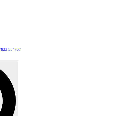
7933 554767