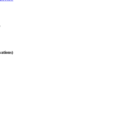
)
vations)