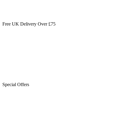
Free UK Delivery Over £75
Special Offers