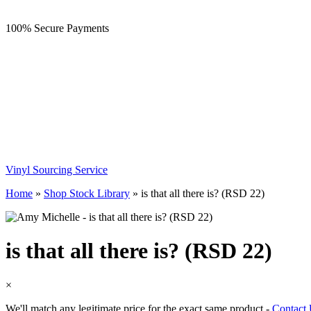
100% Secure Payments
Vinyl Sourcing Service
Home
»
Shop Stock Library
»
is that all there is? (RSD 22)
is that all there is? (RSD 22)
×
We'll match any legitimate price for the exact same product -
Contact