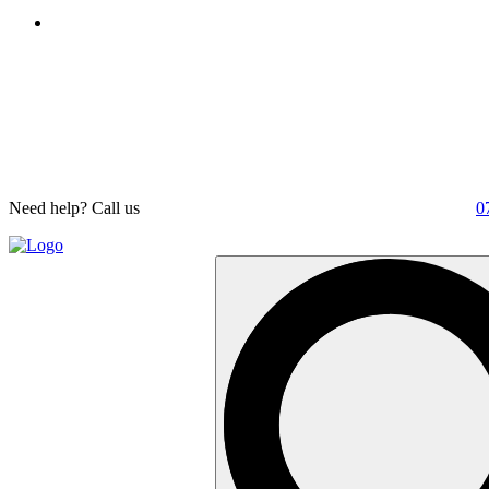
Need help? Call us
0