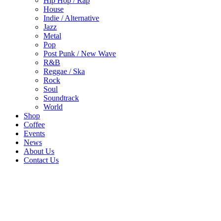
Hip Hop / Rap
House
Indie / Alternative
Jazz
Metal
Pop
Post Punk / New Wave
R&B
Reggae / Ska
Rock
Soul
Soundtrack
World
Shop
Coffee
Events
News
About Us
Contact Us