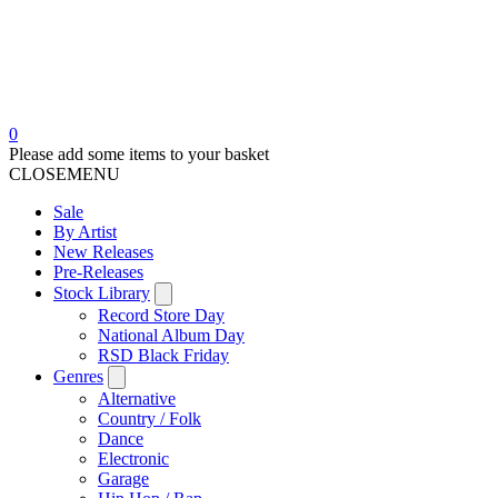
0
Please add some items to your basket
CLOSE
MENU
Sale
By Artist
New Releases
Pre-Releases
Stock Library
Record Store Day
National Album Day
RSD Black Friday
Genres
Alternative
Country / Folk
Dance
Electronic
Garage