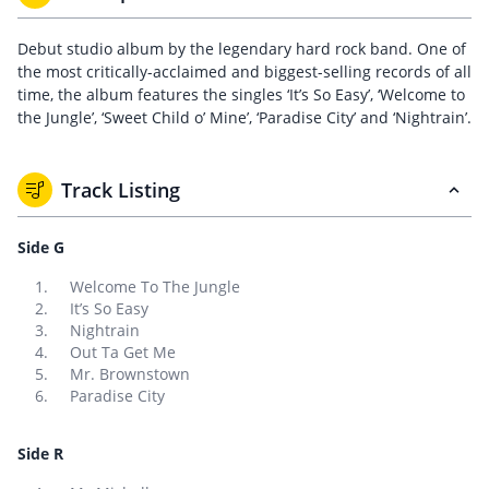
Debut studio album by the legendary hard rock band. One of
the most critically-acclaimed and biggest-selling records of all
time, the album features the singles ‘It’s So Easy’, ‘Welcome to
the Jungle’, ‘Sweet Child o’ Mine’, ‘Paradise City’ and ‘Nightrain’.
Track Listing
Side G
Welcome To The Jungle
It’s So Easy
Nightrain
Out Ta Get Me
Mr. Brownstown
Paradise City
Side R