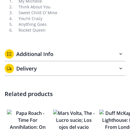
My Michelle
Think About You
Sweet Child O’ Mine
You’re Crazy
Anything Goes
Rocket Queen
Additional Info
Delivery
Related products