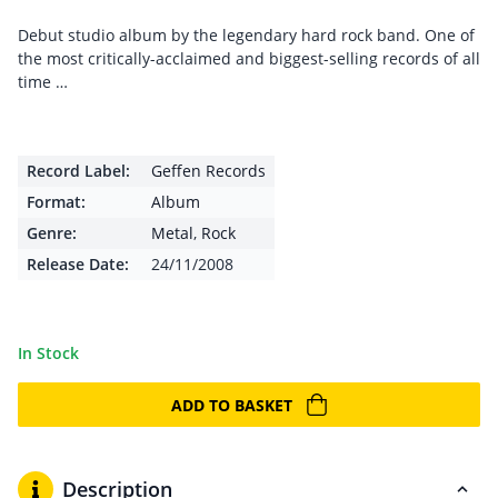
Debut studio album by the legendary hard rock band. One of
the most critically-acclaimed and biggest-selling records of all
time …
Record Label:
Geffen Records
Format:
Album
Genre:
Metal
,
Rock
Release Date:
24/11/2008
In Stock
ADD TO BASKET
Description