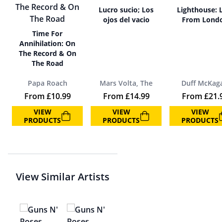
Lucro sucio; Los
Lighthouse: 
ojos del vacio
From Lond
Time For
Annihilation: On
The Record & On
The Road
Papa Roach
Mars Volta, The
Duff McKag
From
£
10.99
From
£
14.99
From
£
21.
VIEW
VIEW
VIEW
PRODUCTS
PRODUCTS
PRODUCTS
View Similar Artists