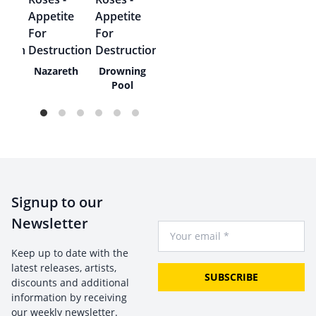
 Of
Nazareth
Drowning
wn
Pool
Signup to our
Newsletter
Your Email
Keep up to date with the
latest releases, artists,
SUBSCRIBE
discounts and additional
information by receiving
our weekly newsletter.