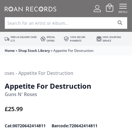
0
MENU
FREE UK DELIVERY OVER
SPECIAL
100% SECURE
VINYL SOURCING
£75
OFFERS
PAYMENTS
SERVICE
Home
»
Shop Stock Library
»
Appetite For Destruction
Appetite For Destruction
Guns N' Roses
£
25.99
Cat:00720642414811 Barcode:720642414811