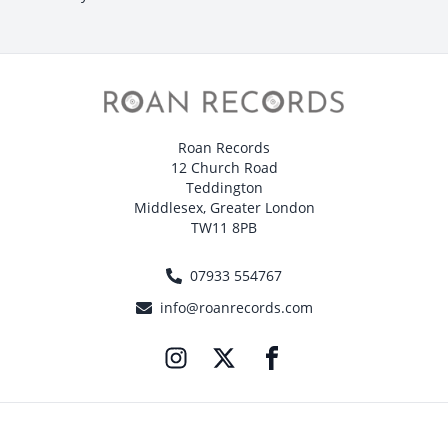
Roan Records
12 Church Road
Teddington
Middlesex, Greater London
TW11 8PB
07933 554767
info@roanrecords.com