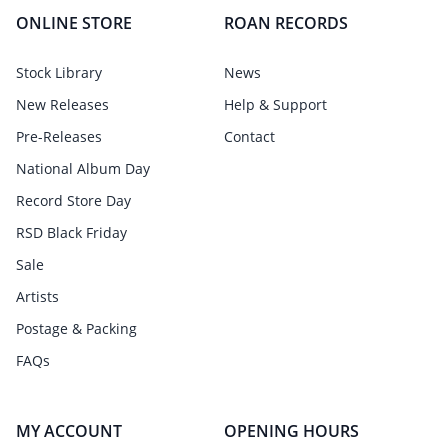
ONLINE STORE
ROAN RECORDS
Stock Library
News
New Releases
Help & Support
Pre-Releases
Contact
National Album Day
Record Store Day
RSD Black Friday
Sale
Artists
Postage & Packing
FAQs
MY ACCOUNT
OPENING HOURS