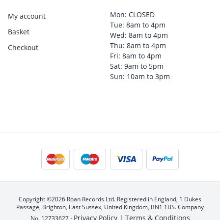
Mon: CLOSED
My account
Tue: 8am to 4pm
Basket
Wed: 8am to 4pm
Thu: 8am to 4pm
Checkout
Fri: 8am to 4pm
Sat: 9am to 5pm
Sun: 10am to 3pm
Copyright ©2026 Roan Records Ltd. Registered in England, 1 Dukes
Passage, Brighton, East Sussex, United Kingdom, BN1 1BS. Company
Privacy Policy |
Terms & Conditions
No. 12733627 -