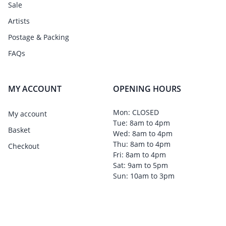
Sale
Artists
Postage & Packing
FAQs
MY ACCOUNT
OPENING HOURS
Mon: CLOSED
My account
Tue: 8am to 4pm
Basket
Wed: 8am to 4pm
Thu: 8am to 4pm
Checkout
Fri: 8am to 4pm
Sat: 9am to 5pm
Sun: 10am to 3pm