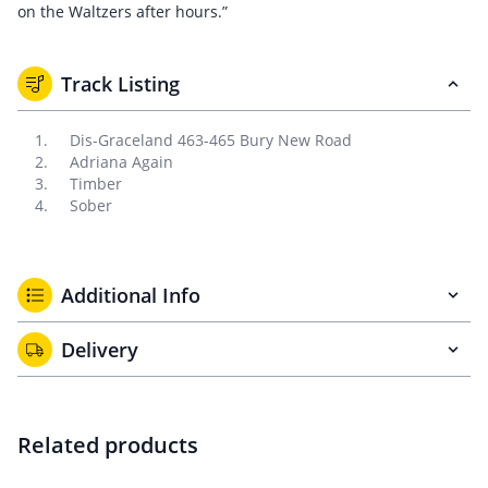
on the Waltzers after hours.”
Track Listing
Dis-Graceland 463-465 Bury New Road
Adriana Again
Timber
Sober
Additional Info
Delivery
Related products