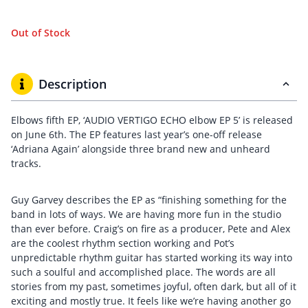
Out of Stock
Description
Elbows fifth EP, ‘AUDIO VERTIGO ECHO elbow EP 5’ is released
on June 6th. The EP features last year’s one-off release
‘Adriana Again’ alongside three brand new and unheard
tracks.
Guy Garvey describes the EP as “finishing something for the
band in lots of ways. We are having more fun in the studio
than ever before. Craig’s on fire as a producer, Pete and Alex
are the coolest rhythm section working and Pot’s
unpredictable rhythm guitar has started working its way into
such a soulful and accomplished place. The words are all
stories from my past, sometimes joyful, often dark, but all of it
exciting and mostly true. It feels like we’re having another go