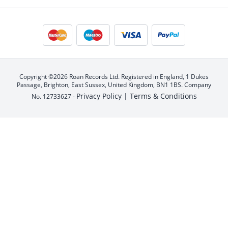
Copyright ©2026 Roan Records Ltd. Registered in England, 1 Dukes
Passage, Brighton, East Sussex, United Kingdom, BN1 1BS. Company
Privacy Policy |
Terms & Conditions
No. 12733627 -