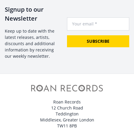
Signup to our
Newsletter
Your Email
Keep up to date with the
latest releases, artists,
SUBSCRIBE
discounts and additional
information by receiving
our weekly newsletter.
Roan Records
12 Church Road
Teddington
Middlesex, Greater London
TW11 8PB