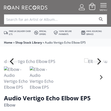
0
MENU
FREE UK DELIVERY OVER
SPECIAL
100% SECURE
VINYL SOURCING
£75
OFFERS
PAYMENTS
SERVICE
Home
»
Shop Stock Library
»
Audio Vertigo Echo Elbow EP5
Audio Vertigo Echo Elbow EP5
Elbow