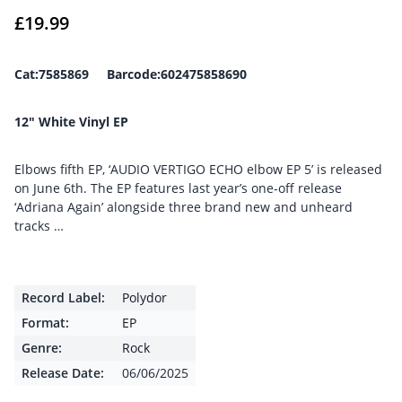
£
19.99
Cat:7585869 Barcode:602475858690
12″ White Vinyl EP
Elbows fifth EP, ‘AUDIO VERTIGO ECHO elbow EP 5’ is released
on June 6th. The EP features last year’s one-off release
‘Adriana Again’ alongside three brand new and unheard
tracks …
Record Label:
Polydor
Format:
EP
Genre:
Rock
Release Date:
06/06/2025