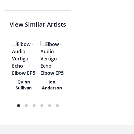
View Similar Artists
r
Quinn
Jon
hy
Sullivan
Anderson