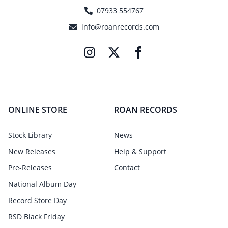
07933 554767
info@roanrecords.com
ONLINE STORE
ROAN RECORDS
Stock Library
News
New Releases
Help & Support
Pre-Releases
Contact
National Album Day
Record Store Day
RSD Black Friday