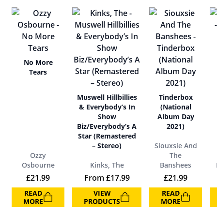
No More
Tears
Muswell Hillbillies
Tinderbox
& Everybody’s In
(National
Show
Album Day
Biz/Everybody’s A
2021)
Star (Remastered
– Stereo)
Siouxsie And
Ozzy
The
Osbourne
Kinks, The
Banshees
£
21.99
From
£
17.99
£
21.99
READ
VIEW
READ
MORE
PRODUCTS
MORE