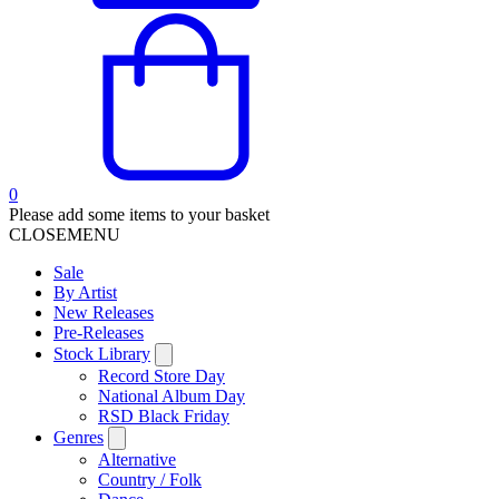
0
Please add some items to your basket
CLOSE
MENU
Sale
By Artist
New Releases
Pre-Releases
Stock Library
Record Store Day
National Album Day
RSD Black Friday
Genres
Alternative
Country / Folk