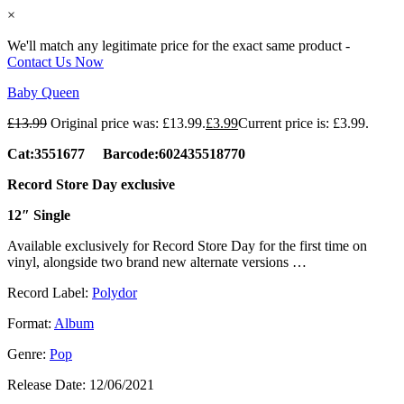
×
We'll match any legitimate price for the exact same product -
Contact Us Now
Baby Queen
£
13.99
Original price was: £13.99.
£
3.99
Current price is: £3.99.
Cat:3551677 Barcode:602435518770
Record Store Day exclusive
12″ Single
Available exclusively for Record Store Day for the first time on
vinyl, alongside two brand new alternate versions …
Record Label:
Polydor
Format:
Album
Genre:
Pop
Release Date:
12/06/2021