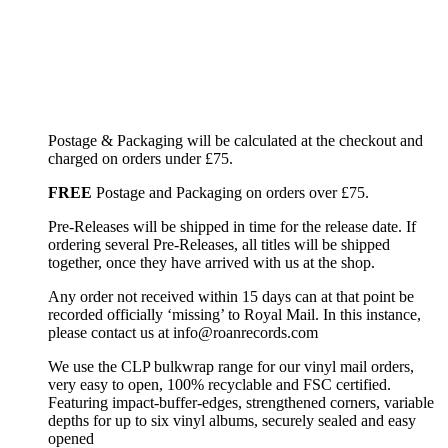
Postage & Packaging will be calculated at the checkout and
charged on orders under £75.
FREE
Postage and Packaging on orders over £75.
Pre-Releases will be shipped in time for the release date. If
ordering several Pre-Releases, all titles will be shipped
together, once they have arrived with us at the shop.
Any order not received within 15 days can at that point be
recorded officially ‘missing’ to Royal Mail. In this instance,
please contact us at info@roanrecords.com
We use the CLP bulkwrap range for our vinyl mail orders,
very easy to open, 100% recyclable and FSC certified.
Featuring impact-buffer-edges, strengthened corners, variable
depths for up to six vinyl albums, securely sealed and easy
opened