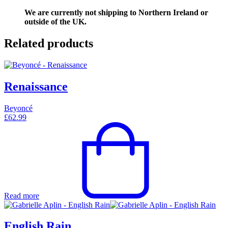
We are currently not shipping to Northern Ireland or
outside of the UK.
Related products
Renaissance
Beyoncé
£
62.99
Read more
English Rain