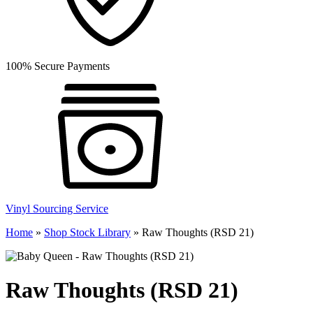
100% Secure Payments
Vinyl Sourcing Service
Home
»
Shop Stock Library
»
Raw Thoughts (RSD 21)
Raw Thoughts (RSD 21)