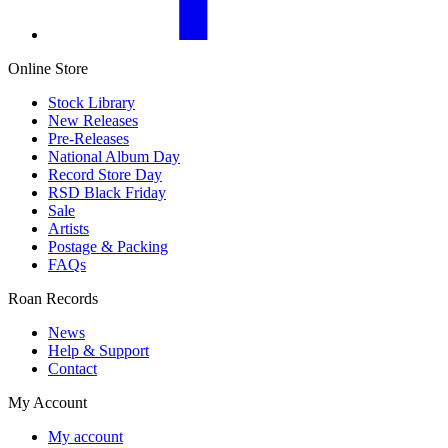
Online Store
Stock Library
New Releases
Pre-Releases
National Album Day
Record Store Day
RSD Black Friday
Sale
Artists
Postage & Packing
FAQs
Roan Records
News
Help & Support
Contact
My Account
My account