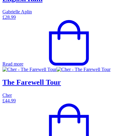
Gabrielle Aplin
£
28.99
Read more
The Farewell Tour
Cher
£
44.99