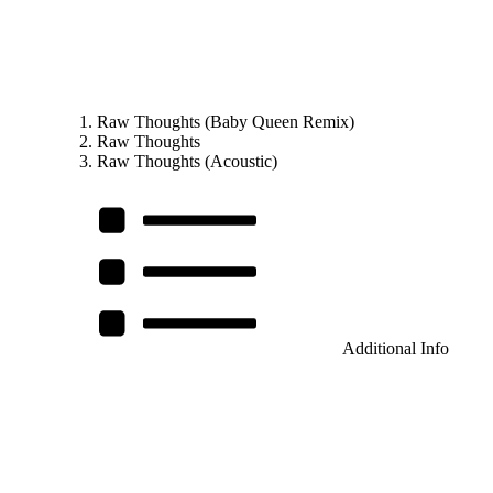
Raw Thoughts (Baby Queen Remix)
Raw Thoughts
Raw Thoughts (Acoustic)
Additional Info