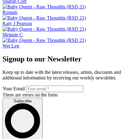
Sharon Corr
Rostam
Katy J Pearson
Melanie C
Wet Leg
Signup to our Newsletter
Keep up to date with the latest releases, artists, discounts and
additional information by receiving our weekly newsletter.
Your Email
There are errors on the form
Subscribe