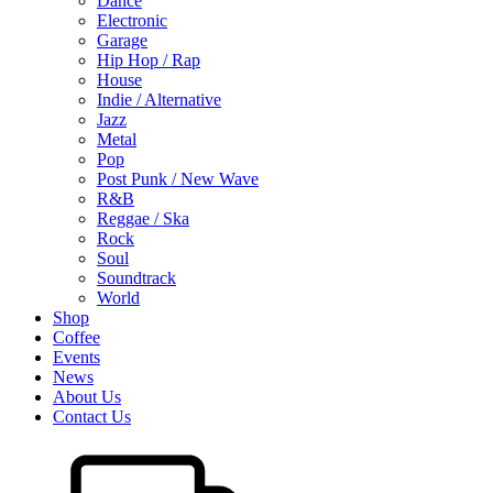
Dance
Electronic
Garage
Hip Hop / Rap
House
Indie / Alternative
Jazz
Metal
Pop
Post Punk / New Wave
R&B
Reggae / Ska
Rock
Soul
Soundtrack
World
Shop
Coffee
Events
News
About Us
Contact Us