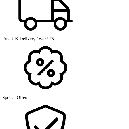
Free UK Delivery Over £75
Special Offers