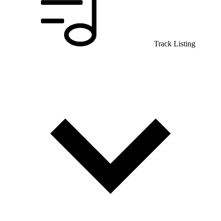
Track Listing