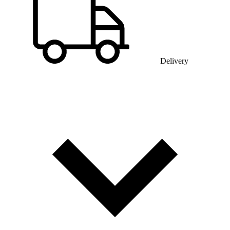
Delivery