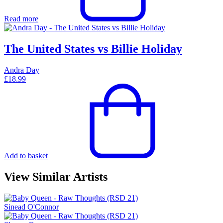
Read more
The United States vs Billie Holiday
Andra Day
£
18.99
Add to basket
View Similar Artists
Sinead O'Connor