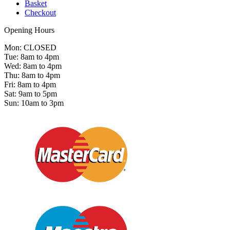
Basket
Checkout
Opening Hours
Mon: CLOSED
Tue: 8am to 4pm
Wed: 8am to 4pm
Thu: 8am to 4pm
Fri: 8am to 4pm
Sat: 9am to 5pm
Sun: 10am to 3pm