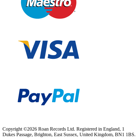
Copyright ©2026 Roan Records Ltd. Registered in England, 1
Dukes Passage, Brighton, East Sussex, United Kingdom, BN1 1BS.