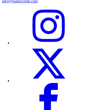
info@roanrecords.com