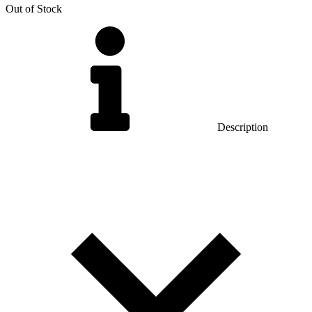
Out of Stock
Description