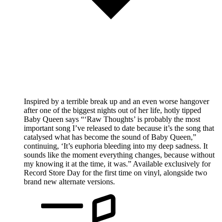
Inspired by a terrible break up and an even worse hangover
after one of the biggest nights out of her life, hotly tipped
Baby Queen says “‘Raw Thoughts’ is probably the most
important song I’ve released to date because it’s the song that
catalysed what has become the sound of Baby Queen,”
continuing, ‘It’s euphoria bleeding into my deep sadness. It
sounds like the moment everything changes, because without
my knowing it at the time, it was.” Available exclusively for
Record Store Day for the first time on vinyl, alongside two
brand new alternate versions.