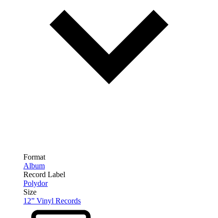
Format
Album
Record Label
Polydor
Size
12” Vinyl Records