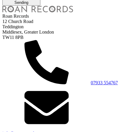
Sending
Roan Records
12 Church Road
Teddington
Middlesex, Greater London
TW11 8PB
07933 554767