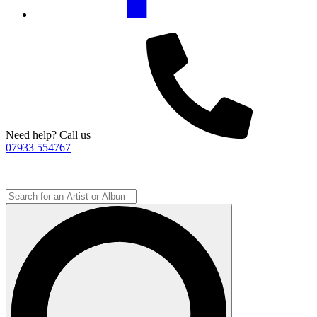
Need help? Call us
07933 554767