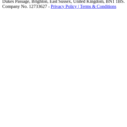
Dukes Passage, Brighton, East Sussex, United Kingdom, BN1 1BS.
Company No. 12733627 -
Privacy Policy |
Terms & Conditions