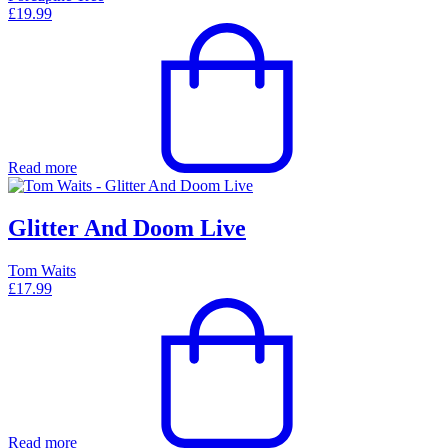
£
19.99
Read more
Glitter And Doom Live
Tom Waits
£
17.99
Read more