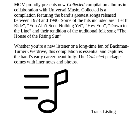
MOV proudly presents new
Collected
compilation albums in
collaboration with Universal Music. Collected is a
compilation featuring the band’s greatest songs released
between 1973 and 1996. Some of the hits included are “Let It
Ride”, “You Ain’t Seen Nothing Yet”, “Hey You”, “Down to
the Line” and their rendition of the traditional folk song “The
House of the Rising Sun”.
Whether you’re a new listener or a long-time fan of Bachman-
Turner Overdrive, this compilation is essential and captures
the band’s early career beautifully. The
Collected
package
comes with liner notes and photos.
Track Listing