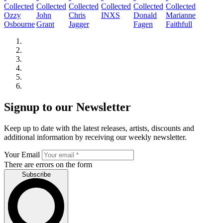
Ozzy
John
Chris
INXS
Donald
Marianne
Osbourne
Grant
Jagger
Fagen
Faithfull
Signup to our Newsletter
Keep up to date with the latest releases, artists, discounts and
additional information by receiving our weekly newsletter.
Your Email
There are errors on the form
Subscribe