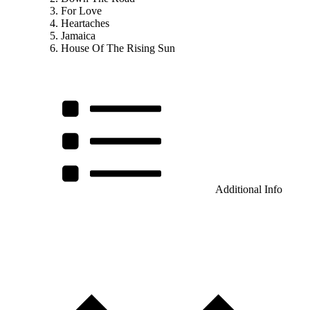
For Love
Heartaches
Jamaica
House Of The Rising Sun
Additional Info