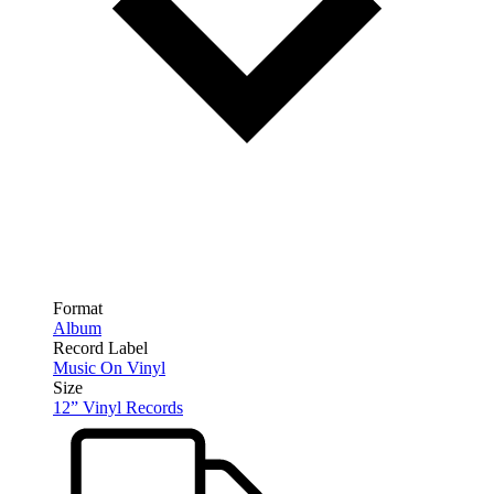
Format
Album
Record Label
Music On Vinyl
Size
12” Vinyl Records