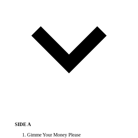
SIDE A
Gimme Your Money Please