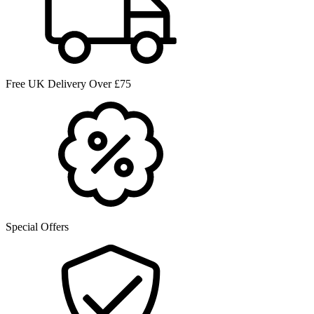
Free UK Delivery Over £75
Special Offers