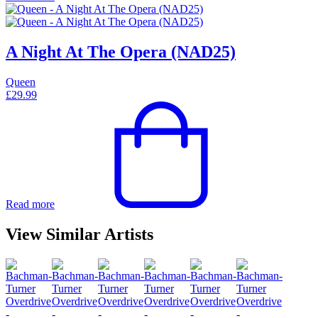
A Night At The Opera (NAD25)
Queen
£
29.99
Read more
View Similar Artists