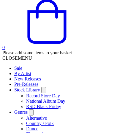
0
Please add some items to your basket
CLOSE
MENU
Sale
By Artist
New Releases
Pre-Releases
Stock Library
Record Store Day
National Album Day
RSD Black Friday
Genres
Alternative
Country / Folk
Dance