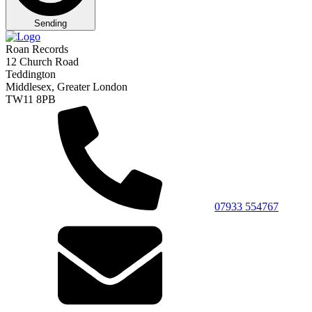
Sending
Roan Records
12 Church Road
Teddington
Middlesex, Greater London
TW11 8PB
07933 554767