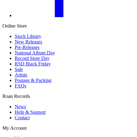
Online Store
Stock Library
New Releases
Pre-Releases
National Album Day
Record Store Day
RSD Black Friday
Sale
Artists
Postage & Packing
FAQs
Roan Records
News
Help & Support
Contact
My Account