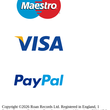
Copyright ©2026 Roan Records Ltd. Registered in England, 1