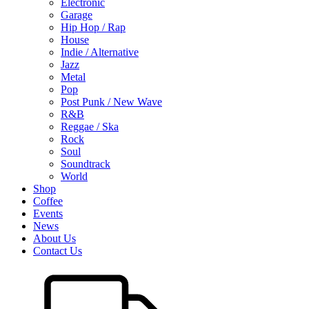
Electronic
Garage
Hip Hop / Rap
House
Indie / Alternative
Jazz
Metal
Pop
Post Punk / New Wave
R&B
Reggae / Ska
Rock
Soul
Soundtrack
World
Shop
Coffee
Events
News
About Us
Contact Us