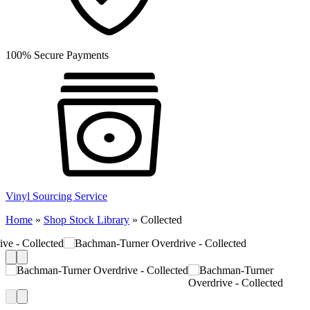
100% Secure Payments
Vinyl Sourcing Service
Home
»
Shop Stock Library
»
Collected