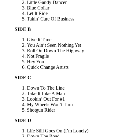
Little Gandy Dancer
Blue Collar
Let It Ride
Takin’ Care Of Business
SIDE B
Give It Time
You Ain’t Seen Nothing Yet
Roll On Down The Highway
Not Fragile
Hey You
Quick Change Artists
SIDE C
Down To The Line
Take It Like A Man
Lookin’ Out For #1
My Wheels Won’t Turn
Shotgun Rider
SIDE D
Life Still Goes On (I’m Lonely)
Down The Road