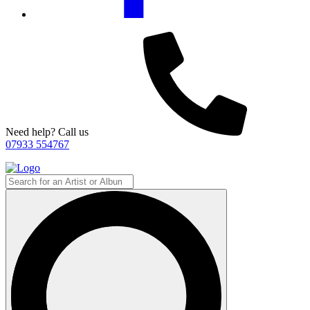
Need help? Call us
07933 554767