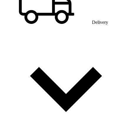
Delivery