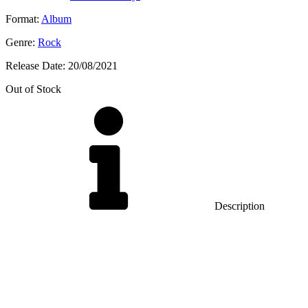
Format:
Album
Genre:
Rock
Release Date:
20/08/2021
Out of Stock
Description