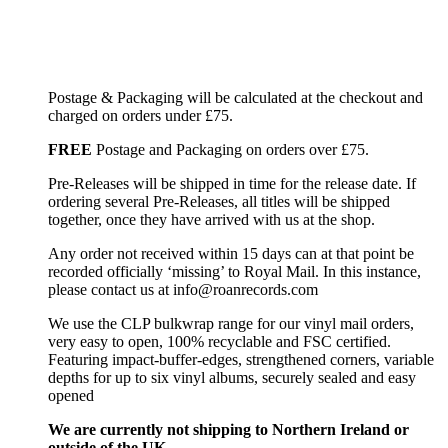
Postage & Packaging will be calculated at the checkout and
charged on orders under £75.
FREE
Postage and Packaging on orders over £75.
Pre-Releases will be shipped in time for the release date. If
ordering several Pre-Releases, all titles will be shipped
together, once they have arrived with us at the shop.
Any order not received within 15 days can at that point be
recorded officially ‘missing’ to Royal Mail. In this instance,
please contact us at info@roanrecords.com
We use the CLP bulkwrap range for our vinyl mail orders,
very easy to open, 100% recyclable and FSC certified.
Featuring impact-buffer-edges, strengthened corners, variable
depths for up to six vinyl albums, securely sealed and easy
opened
We are currently not shipping to Northern Ireland or
outside of the UK.