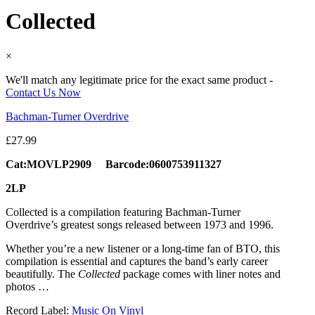
Collected
×
We'll match any legitimate price for the exact same product -
Contact Us Now
Bachman-Turner Overdrive
£
27.99
Cat:MOVLP2909 Barcode:0600753911327
2LP
Collected is a compilation featuring Bachman-Turner
Overdrive’s greatest songs released between 1973 and 1996.
Whether you’re a new listener or a long-time fan of BTO, this
compilation is essential and captures the band’s early career
beautifully. The
Collected
package comes with liner notes and
photos …
Record Label:
Music On Vinyl