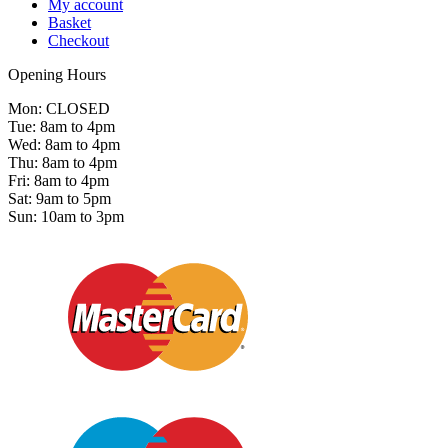
My account
Basket
Checkout
Opening Hours
Mon: CLOSED
Tue: 8am to 4pm
Wed: 8am to 4pm
Thu: 8am to 4pm
Fri: 8am to 4pm
Sat: 9am to 5pm
Sun: 10am to 3pm