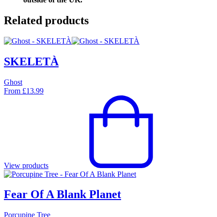
Related products
SKELETÀ
Ghost
From
£
13.99
View products
Fear Of A Blank Planet
Porcupine Tree