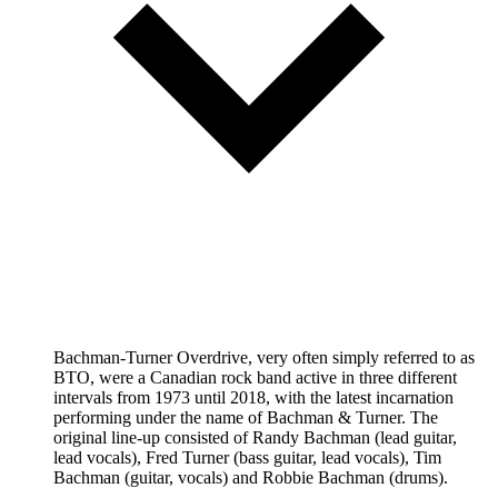
Bachman-Turner Overdrive, very often simply referred to as
BTO, were a Canadian rock band active in three different
intervals from 1973 until 2018, with the latest incarnation
performing under the name of Bachman & Turner. The
original line-up consisted of Randy Bachman (lead guitar,
lead vocals), Fred Turner (bass guitar, lead vocals), Tim
Bachman (guitar, vocals) and Robbie Bachman (drums).