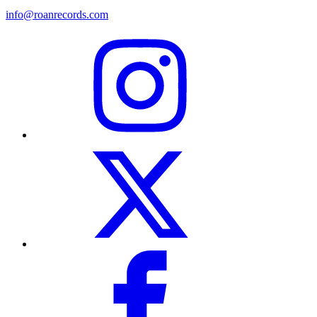
info@roanrecords.com