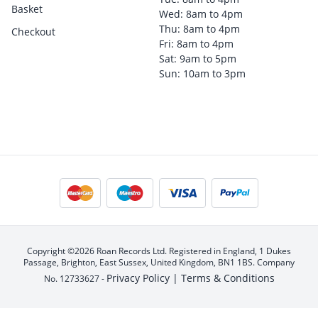
Basket
Wed: 8am to 4pm
Thu: 8am to 4pm
Checkout
Fri: 8am to 4pm
Sat: 9am to 5pm
Sun: 10am to 3pm
Copyright ©2026 Roan Records Ltd. Registered in England, 1 Dukes
Passage, Brighton, East Sussex, United Kingdom, BN1 1BS. Company
Privacy Policy |
Terms & Conditions
No. 12733627 -