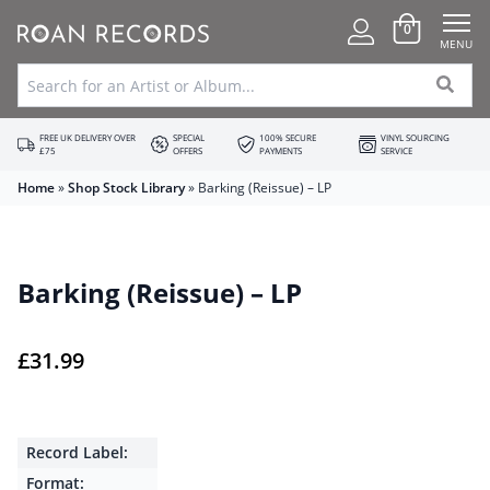
0
MENU
FREE UK DELIVERY OVER
SPECIAL
100% SECURE
VINYL SOURCING
£75
OFFERS
PAYMENTS
SERVICE
Home
»
Shop Stock Library
»
Barking (Reissue) – LP
Barking (Reissue) – LP
£
31.99
Record Label:
Format: