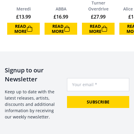
Turner
Meredi
ABBA
Overdrive
Alice
£
13.99
£
16.99
£
27.99
£
1
READ
READ
READ
RE
MORE
MORE
MORE
MO
Signup to our
Newsletter
Your Email
Keep up to date with the
latest releases, artists,
SUBSCRIBE
discounts and additional
information by receiving
our weekly newsletter.