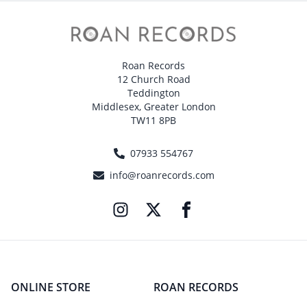
Roan Records
12 Church Road
Teddington
Middlesex, Greater London
TW11 8PB
07933 554767
info@roanrecords.com
ONLINE STORE
ROAN RECORDS