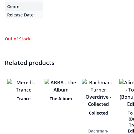
Genre:
Release Date:
Out of Stock
Related products
Trance
The Album
Collected
To
(B
Tr
Bachman-
Edi