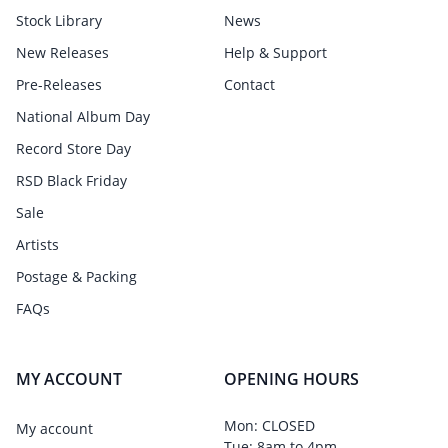
Stock Library
News
New Releases
Help & Support
Pre-Releases
Contact
National Album Day
Record Store Day
RSD Black Friday
Sale
Artists
Postage & Packing
FAQs
MY ACCOUNT
OPENING HOURS
Mon: CLOSED
My account
Tue: 8am to 4pm