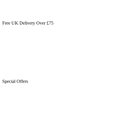
Free UK Delivery Over £75
Special Offers