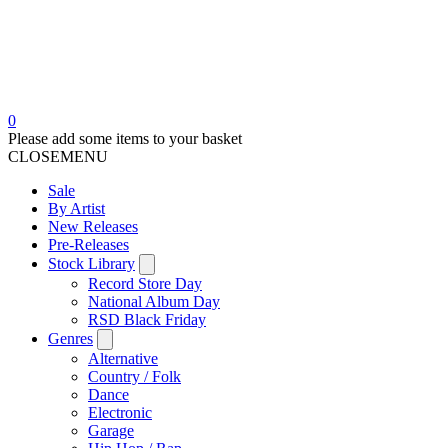
0
Please add some items to your basket
CLOSE
MENU
Sale
By Artist
New Releases
Pre-Releases
Stock Library
Record Store Day
National Album Day
RSD Black Friday
Genres
Alternative
Country / Folk
Dance
Electronic
Garage