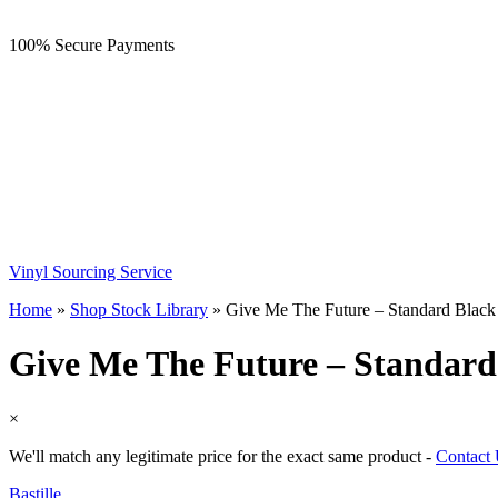
100% Secure Payments
Vinyl Sourcing Service
Home
»
Shop Stock Library
»
Give Me The Future – Standard Black
Give Me The Future – Standard
×
We'll match any legitimate price for the exact same product -
Contact
Bastille