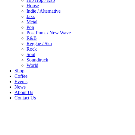
Hip Hop / Rap
House
Indie / Alternative
Jazz
Metal
Pop
Post Punk / New Wave
R&B
Reggae / Ska
Rock
Soul
Soundtrack
World
Shop
Coffee
Events
News
About Us
Contact Us