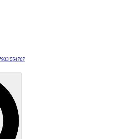
7933 554767