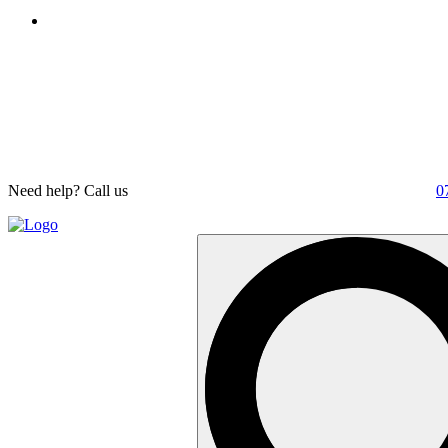
Need help? Call us
0