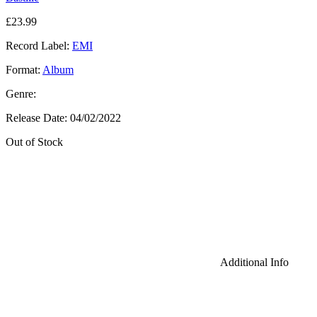
£
23.99
Record Label:
EMI
Format:
Album
Genre:
Release Date:
04/02/2022
Out of Stock
Additional Info