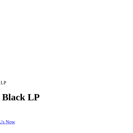
 LP
 Black LP
 Us Now