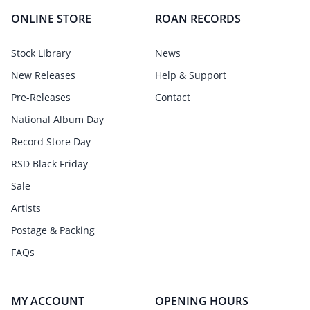
ONLINE STORE
ROAN RECORDS
Stock Library
News
New Releases
Help & Support
Pre-Releases
Contact
National Album Day
Record Store Day
RSD Black Friday
Sale
Artists
Postage & Packing
FAQs
MY ACCOUNT
OPENING HOURS