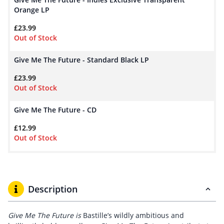
Orange LP
£
23.99
Out of Stock
Give Me The Future - Standard Black LP
£
23.99
Out of Stock
Give Me The Future - CD
£
12.99
Out of Stock
Description
Give Me The Future is
Bastille’s wildly ambitious and