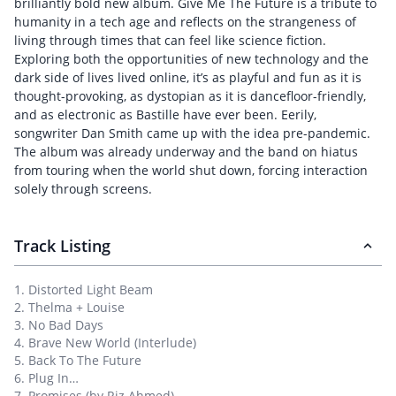
brilliantly bold new album. Give Me The Future is a tribute to
humanity in a tech age and reflects on the strangeness of
living through times that can feel like science fiction.
Exploring both the opportunities of new technology and the
dark side of lives lived online, it’s as playful and fun as it is
thought-provoking, as dystopian as it is dancefloor-friendly,
and as electronic as Bastille have ever been. Eerily,
songwriter Dan Smith came up with the idea pre-pandemic.
The album was already underway and the band on hiatus
from touring when the world shut down, forcing interaction
solely through screens.
Track Listing
1. Distorted Light Beam
2. Thelma + Louise
3. No Bad Days
4. Brave New World (Interlude)
5. Back To The Future
6. Plug In…
7. Promises (by Riz Ahmed)