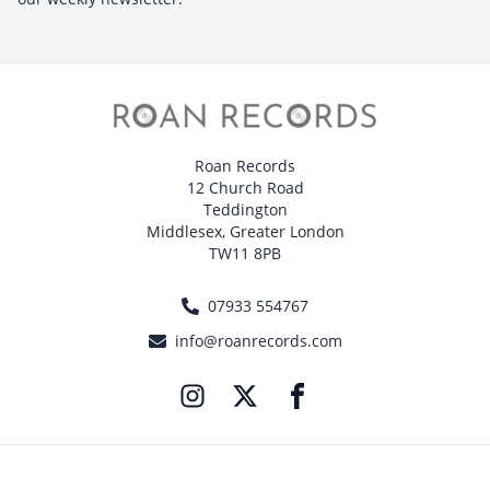
Roan Records
12 Church Road
Teddington
Middlesex, Greater London
TW11 8PB
07933 554767
info@roanrecords.com