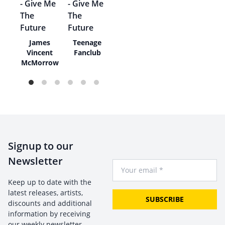
The
James
Teenage
Vincent
Fanclub
McMorrow
Signup to our
Newsletter
Your Email
Keep up to date with the
latest releases, artists,
SUBSCRIBE
discounts and additional
information by receiving
our weekly newsletter.