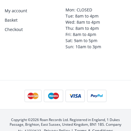
Mon: CLOSED
My account
Tue: 8am to 4pm
Basket
Wed: 8am to 4pm
Thu: 8am to 4pm
Checkout
Fri: 8am to 4pm
Sat: 9am to 5pm
Sun: 10am to 3pm
Copyright ©2026 Roan Records Ltd. Registered in England, 1 Dukes
Passage, Brighton, East Sussex, United Kingdom, BN1 1BS. Company
Privacy Policy |
Terms & Conditions