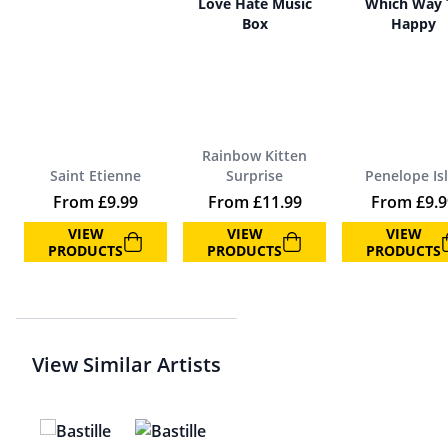
Love Hate Music
Which Way 
Box
Happy
Rainbow Kitten
Saint Etienne
Surprise
Penelope Is
From
£
9.99
From
£
11.99
From
£
9.
VIEW
VIEW
VIEW
PRODUCTS
PRODUCTS
PRODUCTS
View Similar Artists