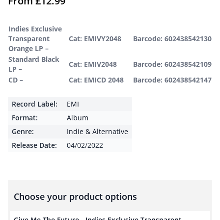
From
£
12.99
Indies Exclusive
Transparent
Cat: EMIVY2048
Barcode: 602438542130
Orange LP –
Standard Black
Cat: EMIV2048
Barcode: 602438542109
LP –
CD –
Cat: EMICD 2048
Barcode: 602438542147
Record Label:
EMI
Format:
Album
Genre:
Indie & Alternative
Release Date:
04/02/2022
Choose your product options
Give Me The Future - Indies Exclusive Transparent