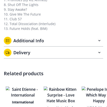
8. Shut Off The Lights
9. Stay Awake?
10. Give Me The Future
11. Club 57
12. Total Dissociation (Interlude)
13. Future Holds (feat. BIM)
Additional Info
Delivery
Related products
International