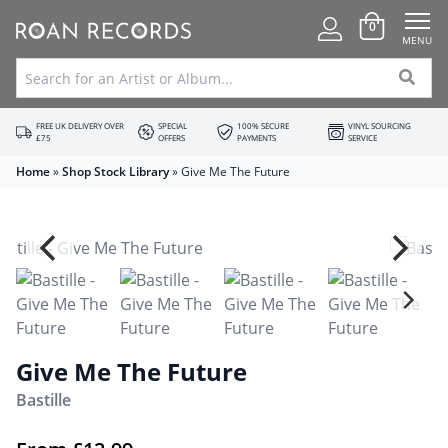
0
MENU
FREE UK DELIVERY OVER
SPECIAL
100% SECURE
VINYL SOURCING
£75
OFFERS
PAYMENTS
SERVICE
Home
»
Shop Stock Library
»
Give Me The Future
Give Me The Future
Bastille