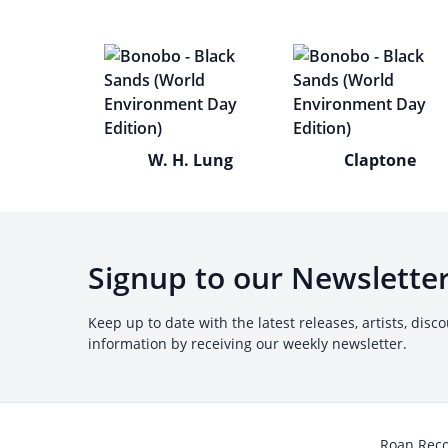
W. H. Lung
Claptone
Signup to our Newslette
Keep up to date with the latest releases, artists, disc
information by receiving our weekly newsletter.
Roan Rec