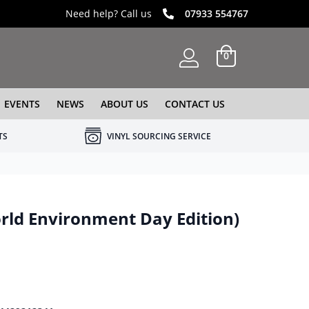
Need help? Call us
07933 554767
0
EVENTS
NEWS
ABOUT US
CONTACT US
TS
VINYL SOURCING SERVICE
rld Environment Day Edition)