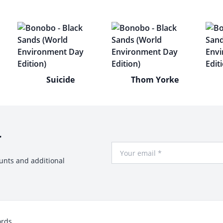
Suicide
Thom Yorke
r
Your Email
ounts and additional
ords