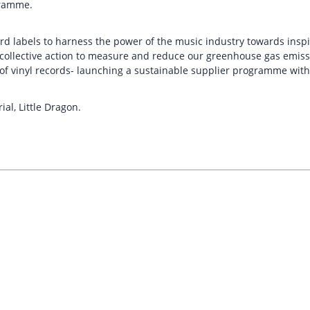
gramme.
rd labels to harness the power of the music industry towards inspi
d collective action to measure and reduce our greenhouse gas emiss
f vinyl records- launching a sustainable supplier programme with t
ial, Little Dragon.