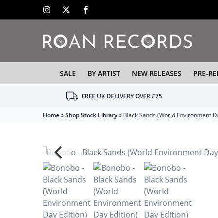
SALE
BY ARTIST
NEW RELEASES
PRE-RE
FREE UK DELIVERY OVER £75
Home
»
Shop Stock Library
»
Black Sands (World Environment Da