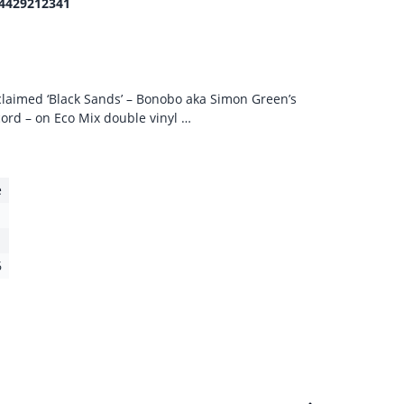
4429212341
acclaimed ‘Black Sands’ – Bonobo aka Simon Green’s
ord – on Eco Mix double vinyl …
e
6