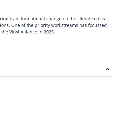
ring transformational change on the climate crisis.
ions. One of the priority workstreams has focussed
he Vinyl Alliance in 2025.