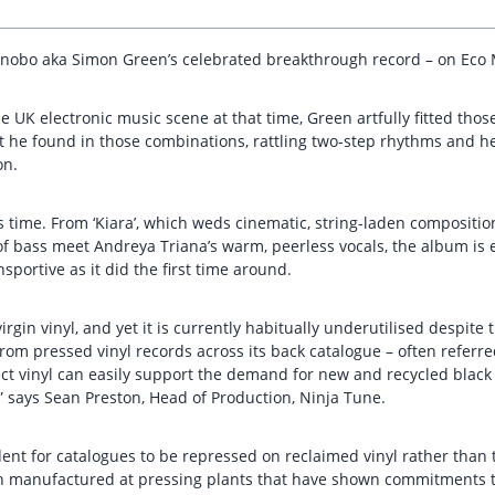
 Bonobo aka Simon Green’s celebrated breakthrough record – on Eco 
e UK electronic music scene at that time, Green artfully fitted tho
t he found in those combinations, rattling two-step rhythms and h
on.
 its time. From ‘Kiara’, which weds cinematic, string-laden composi
f bass meet Andreya Triana’s warm, peerless vocals, the album is e
nsportive as it did the first time around.
gin vinyl, and yet it is currently habitually underutilised despite t
rom pressed vinyl records across its back catalogue – often referred
t vinyl can easily support the demand for new and recycled black v
” says Sean Preston, Head of Production, Ninja Tune.
ent for catalogues to be repressed on reclaimed vinyl rather than t
n manufactured at pressing plants that have shown commitments to 