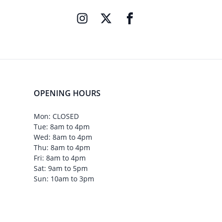
OPENING HOURS
Mon: CLOSED
Tue: 8am to 4pm
Wed: 8am to 4pm
Thu: 8am to 4pm
Fri: 8am to 4pm
Sat: 9am to 5pm
Sun: 10am to 3pm