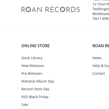
12 Churc
Teddingt
Middlesex
TW11 8PB
ONLINE STORE
ROAN R
Stock Library
News
New Releases
Help & Su
Pre-Releases
Contact
National Album Day
Record Store Day
RSD Black Friday
Sale