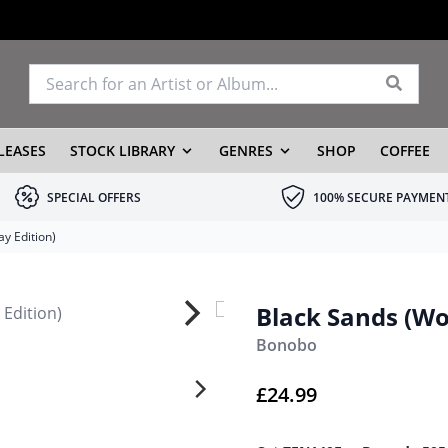
LEASES
STOCK LIBRARY
GENRES
SHOP
COFFEE
SPECIAL OFFERS
100% SECURE PAYMEN
y Edition)
Black Sands (Wo
Bonobo
£
24.99