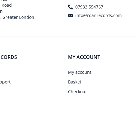
h Road
07933 554767
on
info@roanrecords.com
, Greater London
ECORDS
MY ACCOUNT
My account
pport
Basket
Checkout