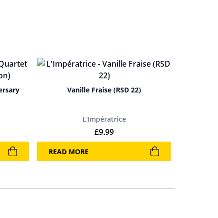
ersary
Vanille Fraise (RSD 22)
L'Impératrice
rice was: £25.99.
rent price is: £16.99.
£
9.99
READ MORE