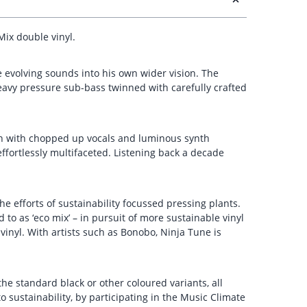
Mix double vinyl.
se evolving sounds into his own wider vision. The
eavy pressure sub-bass twinned with carefully crafted
tion with chopped up vocals and luminous synth
ffortlessly multifaceted. Listening back a decade
he efforts of sustainability focussed pressing plants.
 to as ‘eco mix’ – in pursuit of more sustainable vinyl
inyl. With artists such as Bonobo, Ninja Tune is
he standard black or other coloured variants, all
sustainability, by participating in the Music Climate