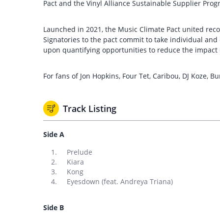
Pact and the Vinyl Alliance Sustainable Supplier Pro
Launched in 2021, the Music Climate Pact united reco
Signatories to the pact commit to take individual an
upon quantifying opportunities to reduce the impact o
For fans of Jon Hopkins, Four Tet, Caribou, DJ Koze, Bur
Track Listing
Side A
Prelude
Kiara
Kong
Eyesdown (feat. Andreya Triana)
Side B