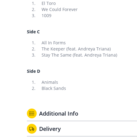
El Toro
We Could Forever
1009
Side C
All In Forms
The Keeper (feat. Andreya Triana)
Stay The Same (feat. Andreya Triana)
Side D
Animals
Black Sands
Additional Info
Delivery