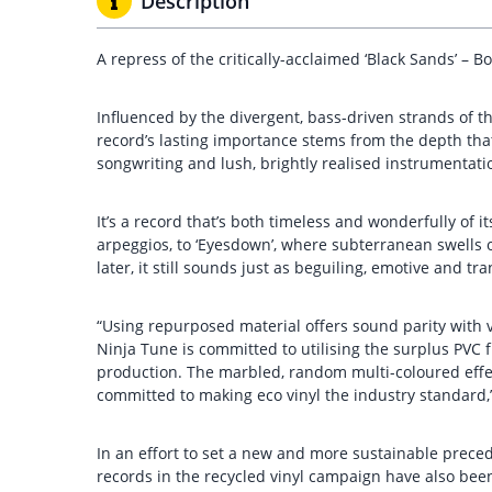
Description
A repress of the critically-acclaimed ‘Black Sands’ –
Influenced by the divergent, bass-driven strands of th
record’s lasting importance stems from the depth tha
songwriting and lush, brightly realised instrumentati
It’s a record that’s both timeless and wonderfully of
arpeggios, to ‘Eyesdown’, where subterranean swells o
later, it still sounds just as beguiling, emotive and tra
“Using repurposed material offers sound parity with vir
Ninja Tune is committed to utilising the surplus PVC f
production. The marbled, random multi-coloured effec
committed to making eco vinyl the industry standard,
In an effort to set a new and more sustainable preced
records in the recycled vinyl campaign have also bee