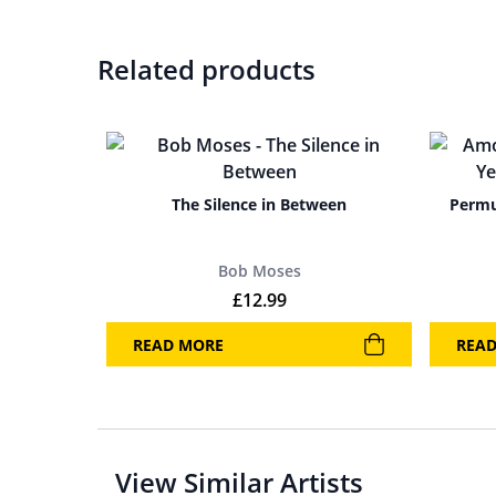
Related products
The Silence in Between
Permu
Bob Moses
£
12.99
READ MORE
REA
View Similar Artists