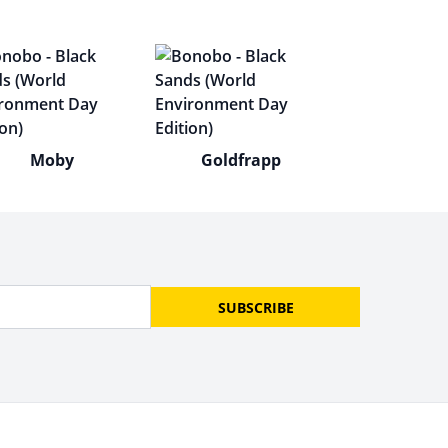
Moby
Goldfrapp
SUBSCRIBE