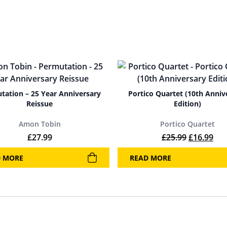
tation – 25 Year Anniversary
Portico Quartet (10th Anniv
Reissue
Edition)
Amon Tobin
Portico Quartet
Original p
Cur
£
27.99
£
25.99
£
16.99
D MORE
READ MORE