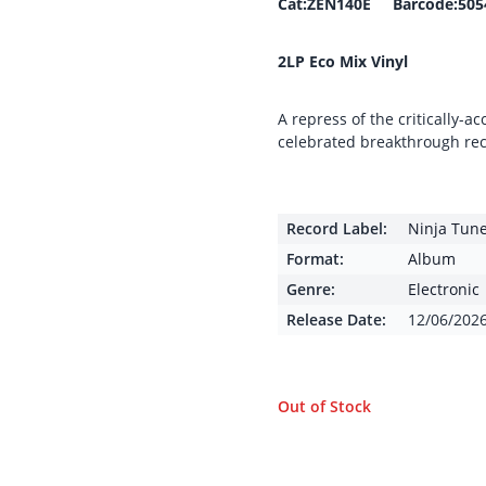
Cat:ZEN140E Barcode:505
2LP Eco Mix Vinyl
A repress of the critically-
celebrated breakthrough rec
Record Label:
Ninja Tun
Format:
Album
Genre:
Electronic
Release Date:
12/06/202
Out of Stock