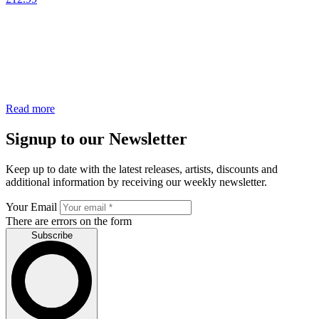
Read more
Signup to our Newsletter
Keep up to date with the latest releases, artists, discounts and
additional information by receiving our weekly newsletter.
Your Email
There are errors on the form
Subscribe