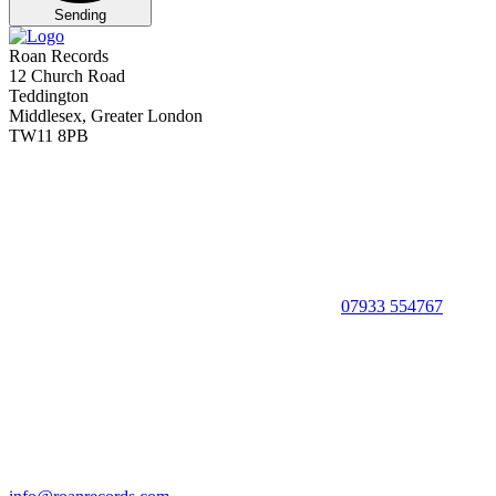
Sending
Roan Records
12 Church Road
Teddington
Middlesex, Greater London
TW11 8PB
07933 554767