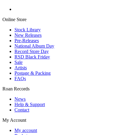
Online Store
Stock Library
New Releases
Pre-Releases
National Album Day
Record Store Day
RSD Black Friday
Sale
Artists
Postage & Packing
FAQs
Roan Records
News
Help & Support
Contact
My Account
My account