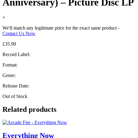
Anniversary) – Picture Disc LP
×
We'll match any legitimate price for the exact same product -
Contact Us Now
£
35.99
Record Label:
Format:
Genre:
Release Date:
Out of Stock
Related products
Everything Now