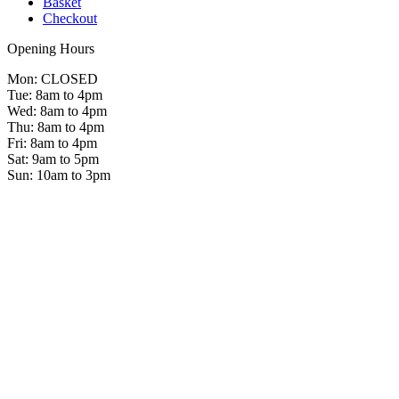
Basket
Checkout
Opening Hours
Mon: CLOSED
Tue: 8am to 4pm
Wed: 8am to 4pm
Thu: 8am to 4pm
Fri: 8am to 4pm
Sat: 9am to 5pm
Sun: 10am to 3pm