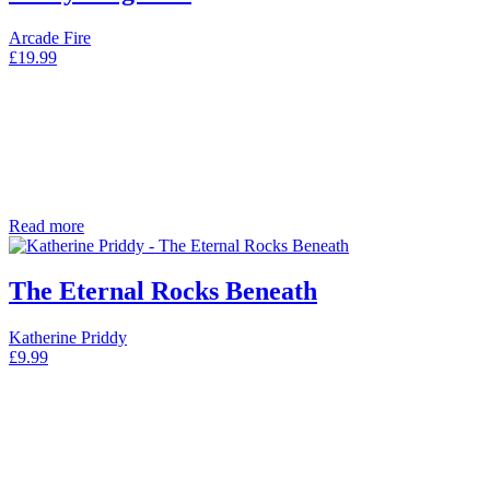
Arcade Fire
£
19.99
Read more
The Eternal Rocks Beneath
Katherine Priddy
£
9.99