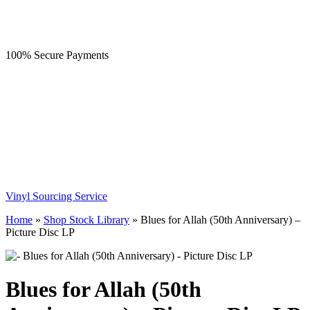
100% Secure Payments
Vinyl Sourcing Service
Home
»
Shop Stock Library
»
Blues for Allah (50th Anniversary) –
Picture Disc LP
Blues for Allah (50th