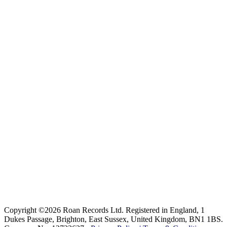
Copyright ©2026 Roan Records Ltd. Registered in England, 1
Dukes Passage, Brighton, East Sussex, United Kingdom, BN1 1BS.