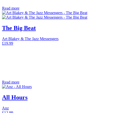
Read more
The Big Beat
Art Blakey & The Jazz Messengers
£
19.99
Read more
All Hours
Anz
£
12.99