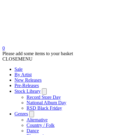
0
Please add some items to your basket
CLOSE
MENU
Sale
By Artist
New Releases
Pre-Releases
Stock Library
Record Store Day
National Album Day
RSD Black Friday
Genres
Alternative
Country / Folk
Dance