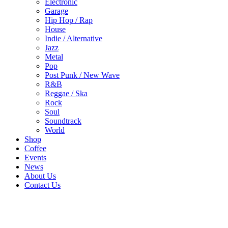
Electronic
Garage
Hip Hop / Rap
House
Indie / Alternative
Jazz
Metal
Pop
Post Punk / New Wave
R&B
Reggae / Ska
Rock
Soul
Soundtrack
World
Shop
Coffee
Events
News
About Us
Contact Us