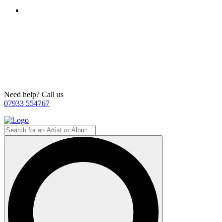
Need help? Call us
07933 554767