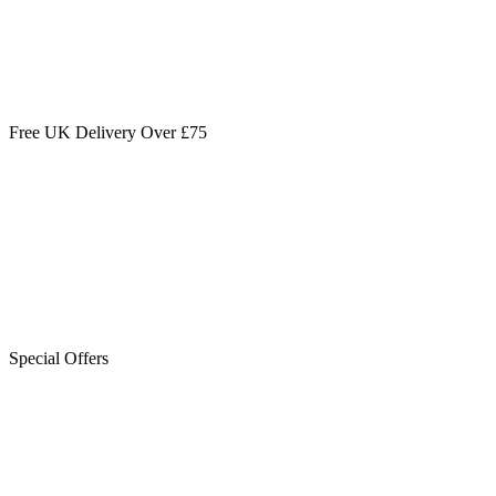
Free UK Delivery Over £75
Special Offers