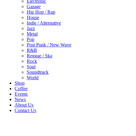
Electronic
Garage
Hip Hop / Rap
House
Indie / Alternative
Jazz
Metal
Pop
Post Punk / New Wave
R&B
Reggae / Ska
Rock
Soul
Soundtrack
World
Shop
Coffee
Events
News
About Us
Contact Us