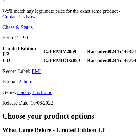
×
We'll match any legitimate price for the exact same product -
Contact Us Now
Chase & Status
From
£
12.99
Limited Edition
Cat:EMIV2059
Barcode:602445446391
LP –
CD –
Cat:EMICD2059
Barcode:602445546794
Record Label:
EMI
Format:
Album
Genre:
Dance
,
Electronic
Release Date:
10/06/2022
Choose your product options
What Came Before - Limited Edition LP