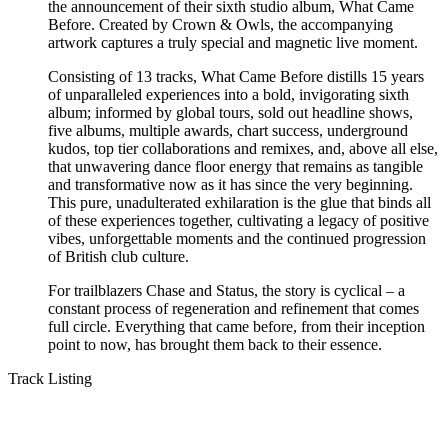
the announcement of their sixth studio album, What Came
Before. Created by Crown & Owls, the accompanying
artwork captures a truly special and magnetic live moment.
Consisting of 13 tracks, What Came Before distills 15 years
of unparalleled experiences into a bold, invigorating sixth
album; informed by global tours, sold out headline shows,
five albums, multiple awards, chart success, underground
kudos, top tier collaborations and remixes, and, above all else,
that unwavering dance floor energy that remains as tangible
and transformative now as it has since the very beginning.
This pure, unadulterated exhilaration is the glue that binds all
of these experiences together, cultivating a legacy of positive
vibes, unforgettable moments and the continued progression
of British club culture.
For trailblazers Chase and Status, the story is cyclical – a
constant process of regeneration and refinement that comes
full circle. Everything that came before, from their inception
point to now, has brought them back to their essence.
Track Listing