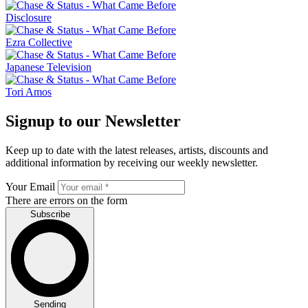
Disclosure
Ezra Collective
Japanese Television
Tori Amos
Signup to our Newsletter
Keep up to date with the latest releases, artists, discounts and
additional information by receiving our weekly newsletter.
Your Email
There are errors on the form
Subscribe
Sending