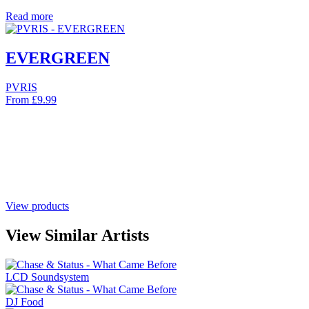
Read more
EVERGREEN
PVRIS
From
£
9.99
View products
View Similar Artists
LCD Soundsystem
DJ Food