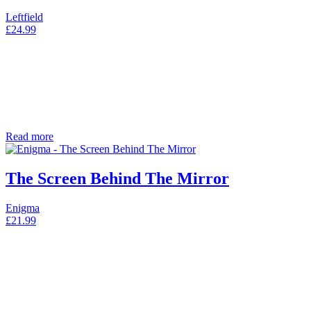
Leftfield
£
24.99
Read more
The Screen Behind The Mirror
Enigma
£
21.99