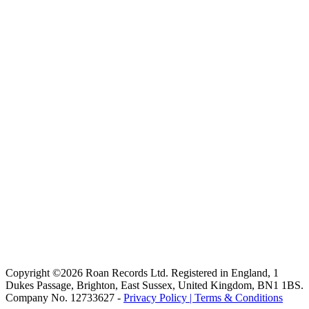
Copyright ©2026 Roan Records Ltd. Registered in England, 1
Dukes Passage, Brighton, East Sussex, United Kingdom, BN1 1BS.
Company No. 12733627 -
Privacy Policy |
Terms & Conditions