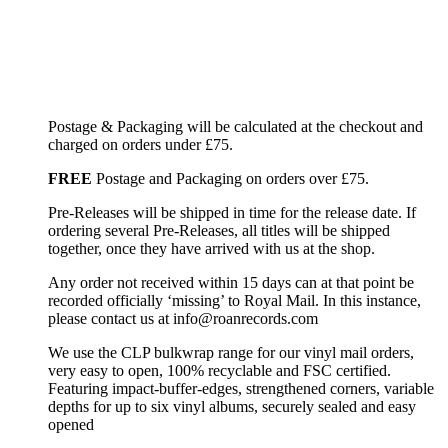
Postage & Packaging will be calculated at the checkout and
charged on orders under £75.
FREE
Postage and Packaging on orders over £75.
Pre-Releases will be shipped in time for the release date. If
ordering several Pre-Releases, all titles will be shipped
together, once they have arrived with us at the shop.
Any order not received within 15 days can at that point be
recorded officially ‘missing’ to Royal Mail. In this instance,
please contact us at info@roanrecords.com
We use the CLP bulkwrap range for our vinyl mail orders,
very easy to open, 100% recyclable and FSC certified.
Featuring impact-buffer-edges, strengthened corners, variable
depths for up to six vinyl albums, securely sealed and easy
opened