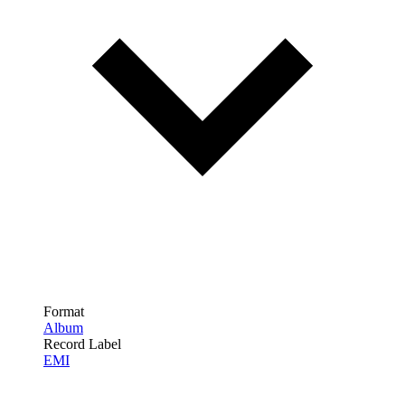
Format
Album
Record Label
EMI