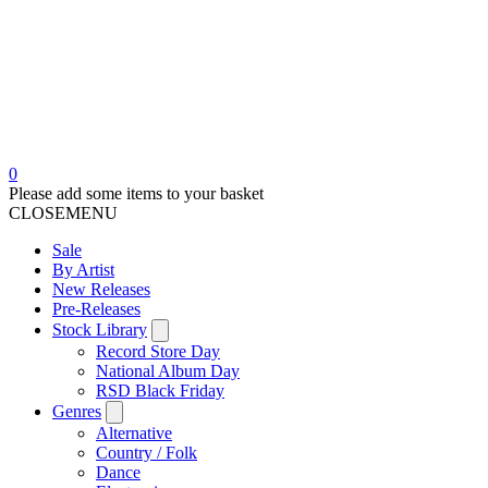
0
Please add some items to your basket
CLOSE
MENU
Sale
By Artist
New Releases
Pre-Releases
Stock Library
Record Store Day
National Album Day
RSD Black Friday
Genres
Alternative
Country / Folk
Dance