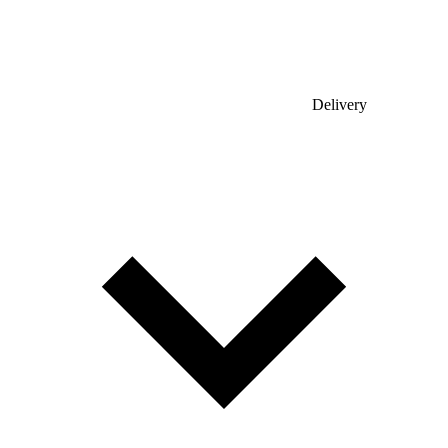
Delivery