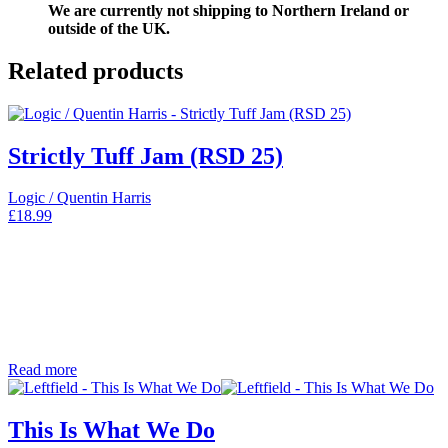
We are currently not shipping to Northern Ireland or
outside of the UK.
Related products
Strictly Tuff Jam (RSD 25)
Logic / Quentin Harris
£
18.99
Read more
This Is What We Do