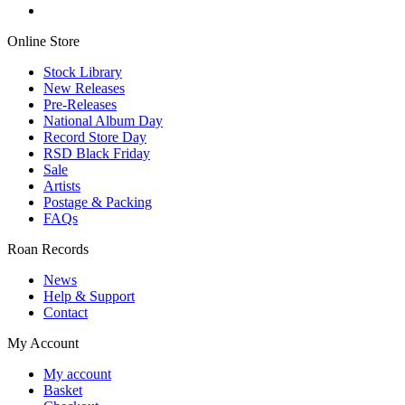
Online Store
Stock Library
New Releases
Pre-Releases
National Album Day
Record Store Day
RSD Black Friday
Sale
Artists
Postage & Packing
FAQs
Roan Records
News
Help & Support
Contact
My Account
My account
Basket