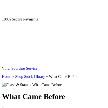
100% Secure Payments
Vinyl Sourcing Service
Home
»
Shop Stock Library
»
What Came Before
What Came Before