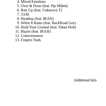
Mixed Emotions
Over & Done (feat. Pip Millett)
Run Up (feat. Unknown T)
5AM
Headtop (feat. IRAH)
When It Rains (feat. BackRoad Gee)
Hold Your Ground (feat. Ethan Holt)
Blazer (feat. IRAH)
Consciousness
Forgive Dark
Additional Info