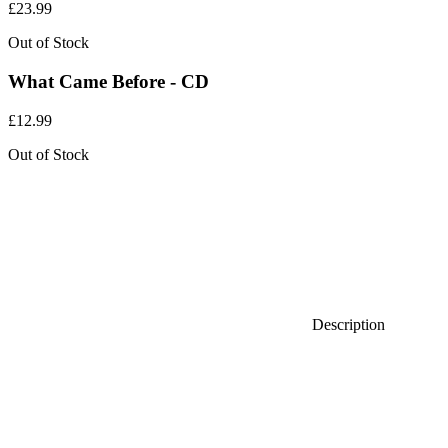
£
23.99
Out of Stock
What Came Before - CD
£
12.99
Out of Stock
Description