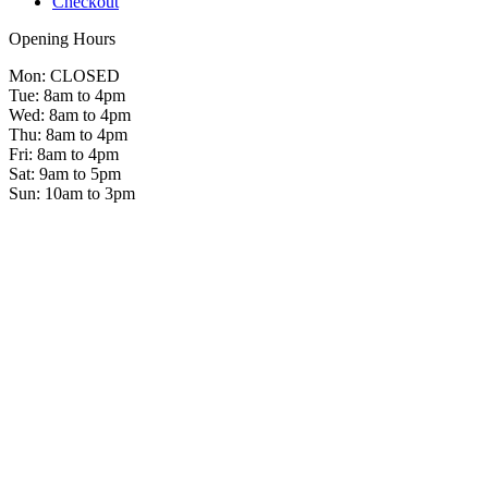
Checkout
Opening Hours
Mon: CLOSED
Tue: 8am to 4pm
Wed: 8am to 4pm
Thu: 8am to 4pm
Fri: 8am to 4pm
Sat: 9am to 5pm
Sun: 10am to 3pm