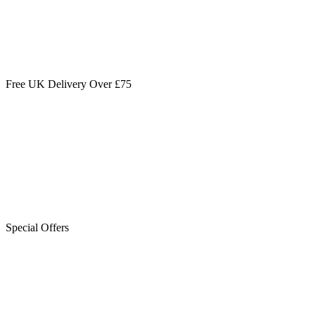
Free UK Delivery Over £75
Special Offers