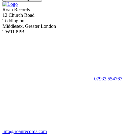
Roan Records
12 Church Road
Teddington
Middlesex, Greater London
TW11 8PB
07933 554767
info@roanrecords.com