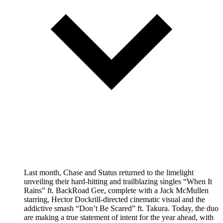
Last month, Chase and Status returned to the limelight
unveiling their hard-hitting and trailblazing singles “When It
Rains” ft. BackRoad Gee, complete with a Jack McMullen
starring, Hector Dockrill-directed cinematic visual and the
addictive smash “Don’t Be Scared” ft. Takura. Today, the duo
are making a true statement of intent for the year ahead, with