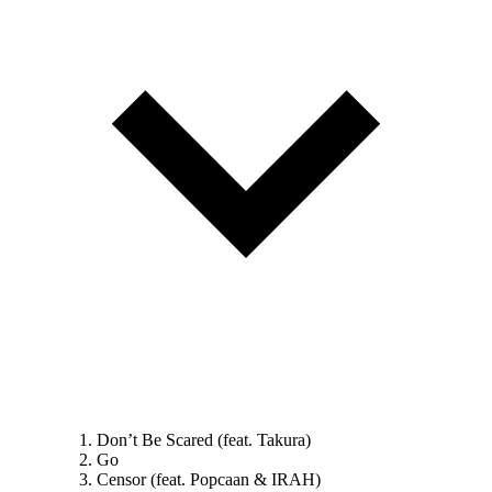
Don’t Be Scared (feat. Takura)
Go
Censor (feat. Popcaan & IRAH)