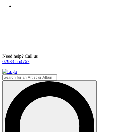
Need help? Call us
07933 554767