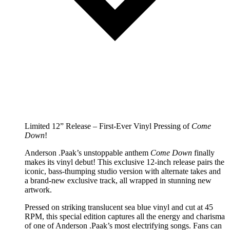
Limited 12” Release – First-Ever Vinyl Pressing of
Come
Down
!
Anderson .Paak’s unstoppable anthem
Come Down
finally
makes its vinyl debut! This exclusive 12-inch release pairs the
iconic, bass-thumping studio version with alternate takes and
a brand-new exclusive track, all wrapped in stunning new
artwork.
Pressed on striking translucent sea blue vinyl and cut at 45
RPM, this special edition captures all the energy and charisma
of one of Anderson .Paak’s most electrifying songs. Fans can