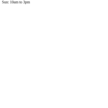
Sun: 10am to 3pm