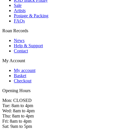
RSD Black Friday
Sale
Artists
Postage & Packing
FAQs
Roan Records
News
Help & Support
Contact
My Account
My account
Basket
Checkout
Opening Hours
Mon: CLOSED
Tue: 8am to 4pm
Wed: 8am to 4pm
Thu: 8am to 4pm
Fri: 8am to 4pm
Sat: 9am to 5pm