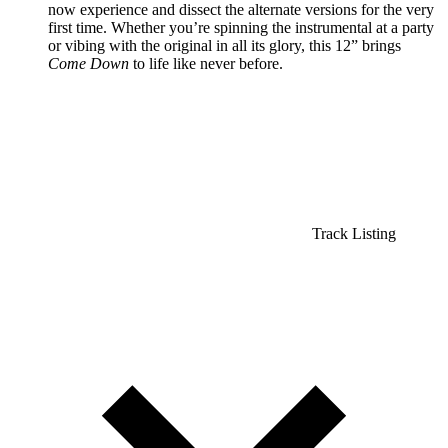
now experience and dissect the alternate versions for the very
first time. Whether you’re spinning the instrumental at a party
or vibing with the original in all its glory, this 12” brings
Come Down
to life like never before.
Track Listing