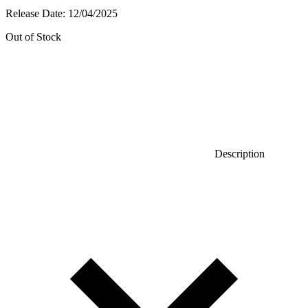
Release Date:
12/04/2025
Out of Stock
Description