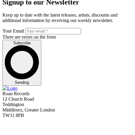
Signup to our Newsletter
Keep up to date with the latest releases, artists, discounts and
additional information by receiving our weekly newsletter.
Your Email
There are errors on the form
Subscribe
Sending
Roan Records
12 Church Road
Teddington
Middlesex, Greater London
TW11 8PB