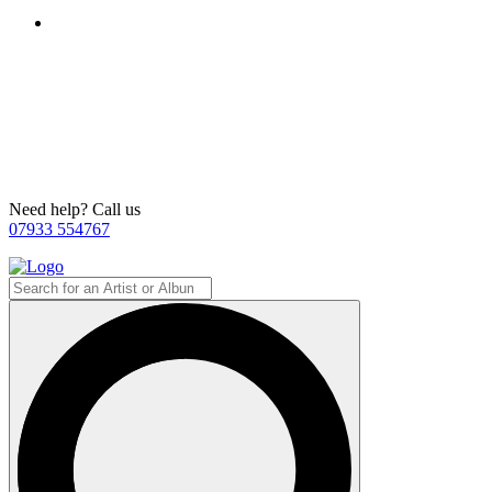
Need help? Call us
07933 554767