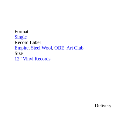
Format
Single
Record Label
Empire
,
Steel Wool
,
OBE
,
Art Club
Size
12” Vinyl Records
Delivery