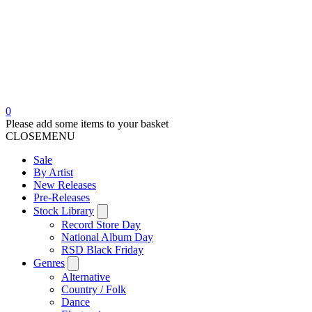
0
Please add some items to your basket
CLOSE
MENU
Sale
By Artist
New Releases
Pre-Releases
Stock Library
Record Store Day
National Album Day
RSD Black Friday
Genres
Alternative
Country / Folk
Dance