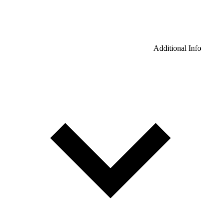
Additional Info