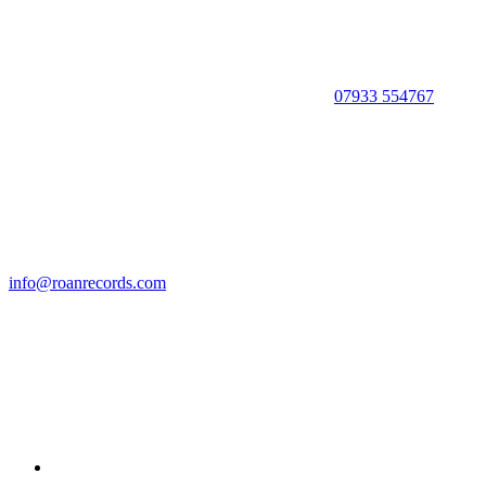
07933 554767
info@roanrecords.com