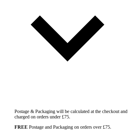
Postage & Packaging will be calculated at the checkout and
charged on orders under £75.
FREE
Postage and Packaging on orders over £75.