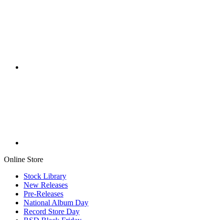
Online Store
Stock Library
New Releases
Pre-Releases
National Album Day
Record Store Day