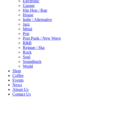
Electronic
Garage
Hip Hop / Rap
House
Indie / Alternative
Jazz
Metal
Pop
Post Punk / New Wave
R&B
Reggae / Ska
Rock
Soul
Soundtrack
World
Shop
Coffee
Events
News
About Us
Contact Us