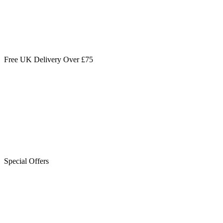
Free UK Delivery Over £75
Special Offers