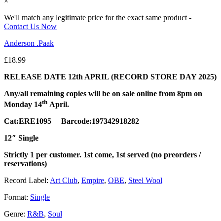
×
We'll match any legitimate price for the exact same product -
Contact Us Now
Anderson .Paak
£
18.99
RELEASE DATE 12th APRIL (RECORD STORE DAY 2025)
Any/all remaining copies will be on sale online from 8pm on
th
Monday 14
April.
Cat:ERE1095 Barcode:197342918282
12″ Single
Strictly 1 per customer. 1st come, 1st served (no preorders /
reservations)
Record Label:
Art Club
,
Empire
,
OBE
,
Steel Wool
Format:
Single
Genre:
R&B
,
Soul