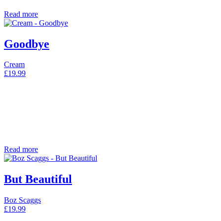
Read more
Goodbye
Cream
£
19.99
Read more
But Beautiful
Boz Scaggs
£
19.99