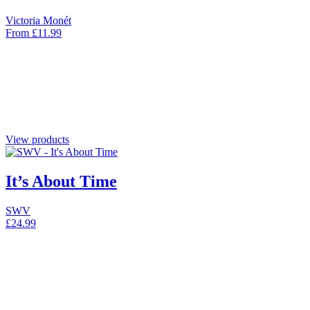
Victoria Monét
From
£
11.99
View products
It’s About Time
SWV
£
24.99