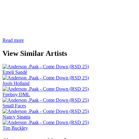
Read more
View Similar Artists
Emeli Sandé
Jools Holland
Fireboy DML
Small Faces
Nancy Sinatra
Tim Buckley