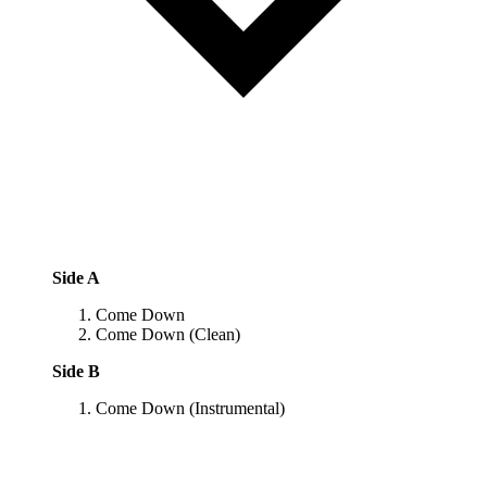
Side A
Come Down
Come Down (Clean)
Side B
Come Down (Instrumental)