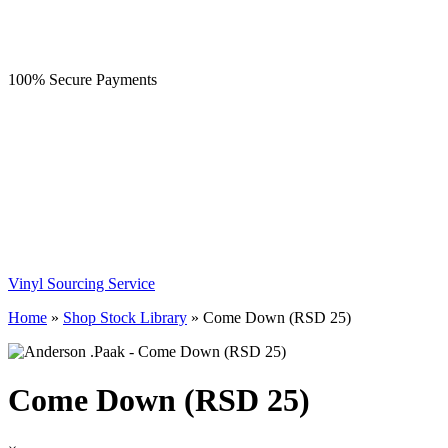
100% Secure Payments
Vinyl Sourcing Service
Home
»
Shop Stock Library
»
Come Down (RSD 25)
Come Down (RSD 25)