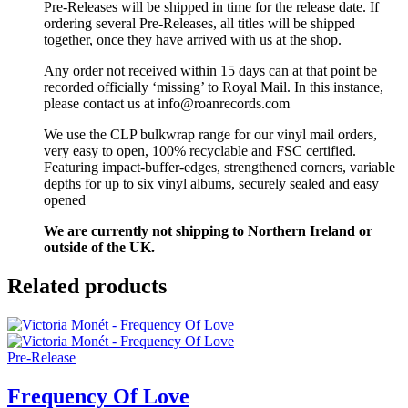
Pre-Releases will be shipped in time for the release date. If
ordering several Pre-Releases, all titles will be shipped
together, once they have arrived with us at the shop.
Any order not received within 15 days can at that point be
recorded officially ‘missing’ to Royal Mail. In this instance,
please contact us at info@roanrecords.com
We use the CLP bulkwrap range for our vinyl mail orders,
very easy to open, 100% recyclable and FSC certified.
Featuring impact-buffer-edges, strengthened corners, variable
depths for up to six vinyl albums, securely sealed and easy
opened
We are currently not shipping to Northern Ireland or
outside of the UK.
Related products
Pre-Release
Frequency Of Love