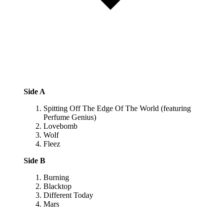
Side A
Spitting Off The Edge Of The World (featuring
Perfume Genius)
Lovebomb
Wolf
Fleez
Side B
Burning
Blacktop
Different Today
Mars