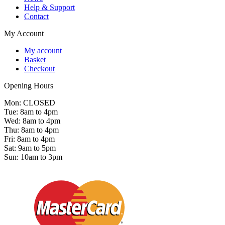
Help & Support
Contact
My Account
My account
Basket
Checkout
Opening Hours
Mon: CLOSED
Tue: 8am to 4pm
Wed: 8am to 4pm
Thu: 8am to 4pm
Fri: 8am to 4pm
Sat: 9am to 5pm
Sun: 10am to 3pm