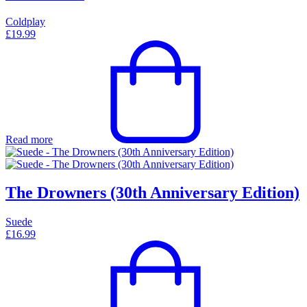
Coldplay
£
19.99
Read more
The Drowners (30th Anniversary Edition)
Suede
£
16.99