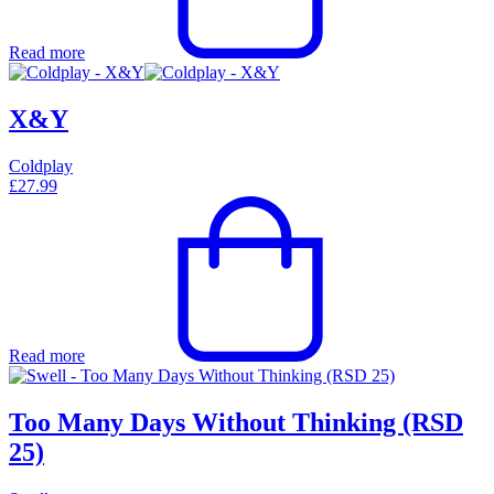
Read more
X&Y
Coldplay
£
27.99
Read more
Too Many Days Without Thinking (RSD
25)