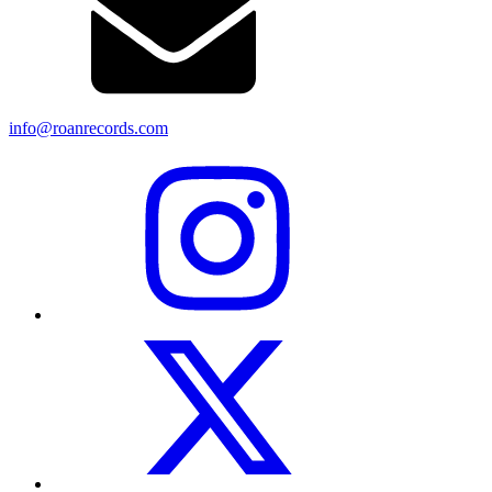
info@roanrecords.com