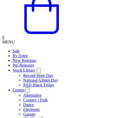
0
MENU
Sale
By Artist
New Releases
Pre-Releases
Stock Library
Record Store Day
National Album Day
RSD Black Friday
Genres
Alternative
Country / Folk
Dance
Electronic
Garage