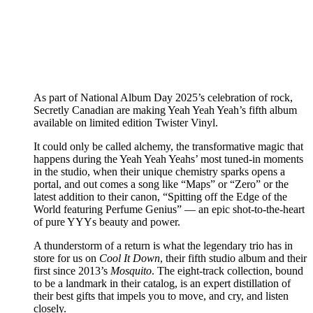
As part of National Album Day 2025’s celebration of rock,
Secretly Canadian are making Yeah Yeah Yeah’s fifth album
available on limited edition Twister Vinyl.
It could only be called alchemy, the transformative magic that
happens during the Yeah Yeah Yeahs’ most tuned-in moments
in the studio, when their unique chemistry sparks opens a
portal, and out comes a song like “Maps” or “Zero” or the
latest addition to their canon, “Spitting off the Edge of the
World featuring Perfume Genius” — an epic shot-to-the-heart
of pure YYYs beauty and power.
A thunderstorm of a return is what the legendary trio has in
store for us on
Cool It Down
, their fifth studio album and their
first since 2013’s
Mosquito
. The eight-track collection, bound
to be a landmark in their catalog, is an expert distillation of
their best gifts that impels you to move, and cry, and listen
closely.