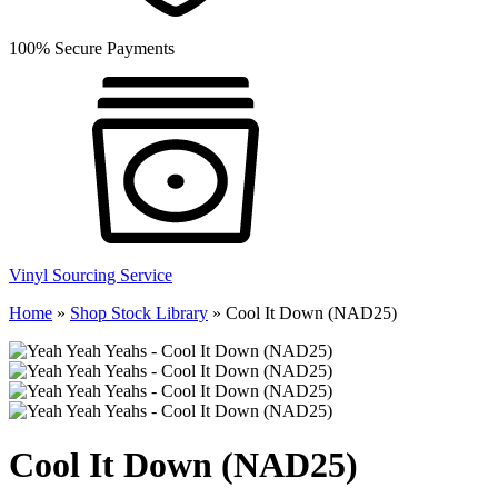
100% Secure Payments
Vinyl Sourcing Service
Home
»
Shop Stock Library
»
Cool It Down (NAD25)
Cool It Down (NAD25)