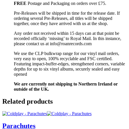
FREE
Postage and Packaging on orders over £75.
Pre-Releases will be shipped in time for the release date. If
ordering several Pre-Releases, all titles will be shipped
together, once they have arrived with us at the shop.
Any order not received within 15 days can at that point be
recorded officially ‘missing’ to Royal Mail. In this instance,
please contact us at info@roanrecords.com
We use the CLP bulkwrap range for our vinyl mail orders,
very easy to open, 100% recyclable and FSC certified.
Featuring impact-buffer-edges, strengthened corners, variable
depths for up to six vinyl albums, securely sealed and easy
opened
We are currently not shipping to Northern Ireland or
outside of the UK.
Related products
Parachutes