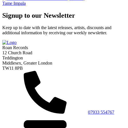
Tame Impala
Signup to our Newsletter
Keep up to date with the latest releases, artists, discounts and
additional information by receiving our weekly newsletter.
Roan Records
12 Church Road
Teddington
Middlesex, Greater London
TW11 8PB
07933 554767