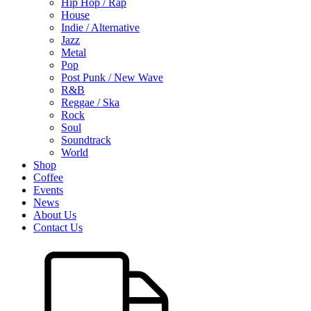
Hip Hop / Rap
House
Indie / Alternative
Jazz
Metal
Pop
Post Punk / New Wave
R&B
Reggae / Ska
Rock
Soul
Soundtrack
World
Shop
Coffee
Events
News
About Us
Contact Us