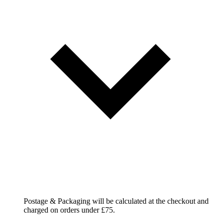
Postage & Packaging will be calculated at the checkout and
charged on orders under £75.