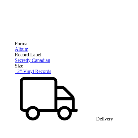
Format
Album
Record Label
Secretly Canadian
Size
12” Vinyl Records
Delivery