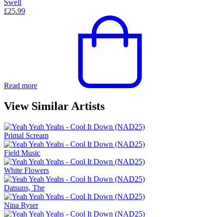
Swell
£
25.99
Read more
View Similar Artists
Primal Scream
Field Music
White Flowers
Datsuns, The
Nina Ryser