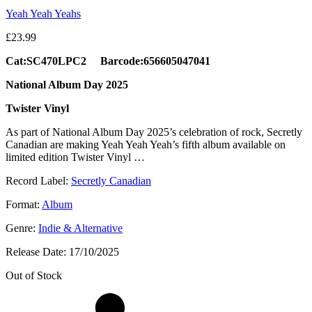
Yeah Yeah Yeahs
£
23.99
Cat:SC470LPC2 Barcode:656605047041
National Album Day 2025
Twister Vinyl
As part of National Album Day 2025’s celebration of rock, Secretly
Canadian are making Yeah Yeah Yeah’s fifth album available on
limited edition Twister Vinyl …
Record Label:
Secretly Canadian
Format:
Album
Genre:
Indie & Alternative
Release Date:
17/10/2025
Out of Stock