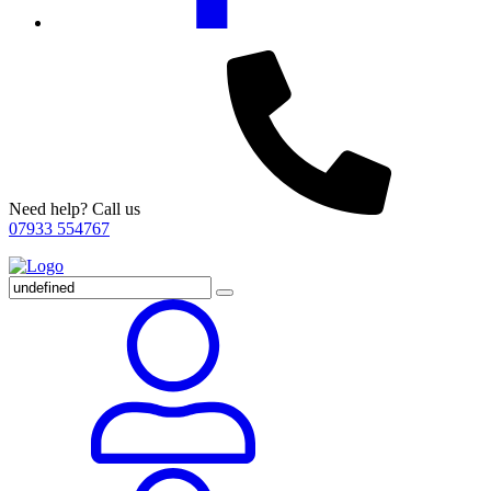
Need help? Call us
07933 554767