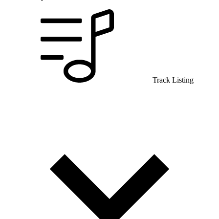
Track Listing