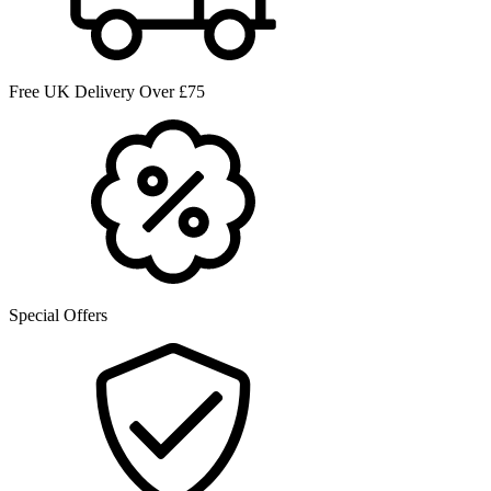
Free UK Delivery Over £75
Special Offers