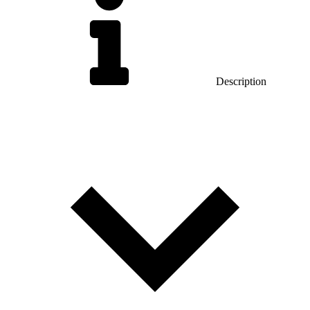
Description