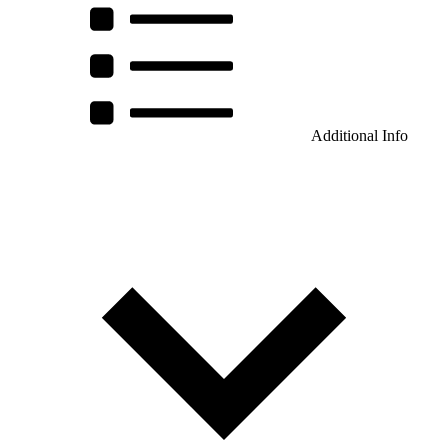
Additional Info