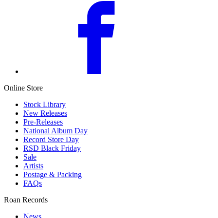
Online Store
Stock Library
New Releases
Pre-Releases
National Album Day
Record Store Day
RSD Black Friday
Sale
Artists
Postage & Packing
FAQs
Roan Records
News