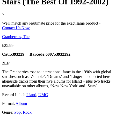
Stars (The Best Of 1992-2002)
×
We'll match any legitimate price for the exact same product -
Contact Us Now
Cranberries, The
£
25.99
Cat:5393229 Barcode:600753932292
2LP
The Cranberries rose to international fame in the 1990s with global
smashes such as ‘Zombie’, ‘Dreams’ and ‘Linger’ – collected here
alongside tracks from their five albums for Island – plus two tracks
unavailable on other albums, ‘New New York’ and ‘Stars’ …
Record Label:
Island
,
UMC
Format:
Album
Genre:
Pop
,
Rock