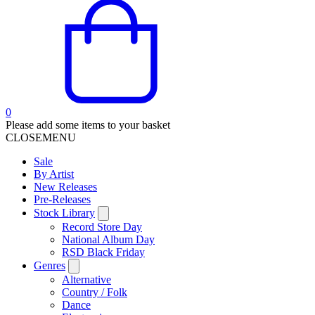
0
Please add some items to your basket
CLOSE
MENU
Sale
By Artist
New Releases
Pre-Releases
Stock Library
Record Store Day
National Album Day
RSD Black Friday
Genres
Alternative
Country / Folk
Dance