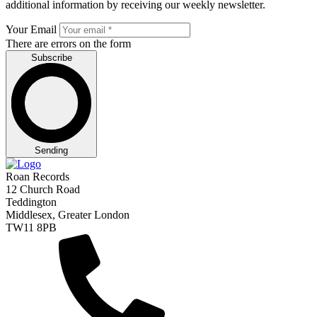
additional information by receiving our weekly newsletter.
Your Email
There are errors on the form
Subscribe
Sending
Roan Records
12 Church Road
Teddington
Middlesex, Greater London
TW11 8PB