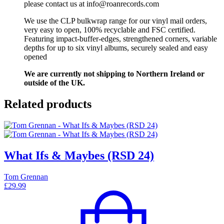
please contact us at info@roanrecords.com
We use the CLP bulkwrap range for our vinyl mail orders,
very easy to open, 100% recyclable and FSC certified.
Featuring impact-buffer-edges, strengthened corners, variable
depths for up to six vinyl albums, securely sealed and easy
opened
We are currently not shipping to Northern Ireland or
outside of the UK.
Related products
What Ifs & Maybes (RSD 24)
Tom Grennan
£
29.99