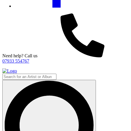
Need help? Call us
07933 554767