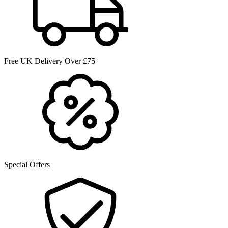
Free UK Delivery Over £75
Special Offers