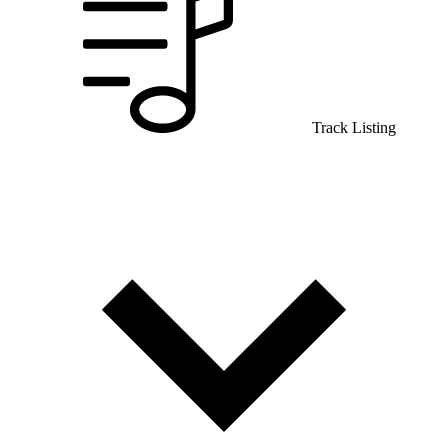
Track Listing