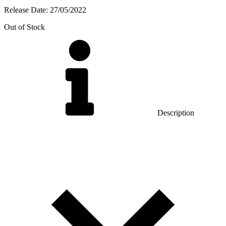
Release Date:
27/05/2022
Out of Stock
Description