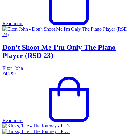
Read more
Don’t Shoot Me I’m Only The Piano
Player (RSD 23)
Elton John
£
45.99
Read more