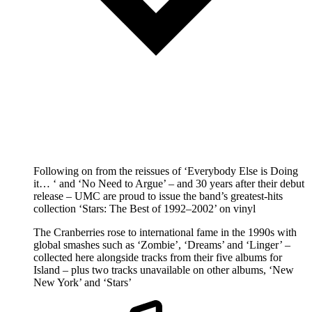
Following on from the reissues of ‘Everybody Else is Doing
it… ‘ and ‘No Need to Argue’ – and 30 years after their debut
release – UMC are proud to issue the band’s greatest-hits
collection ‘Stars: The Best of 1992–2002’ on vinyl
The Cranberries rose to international fame in the 1990s with
global smashes such as ‘Zombie’, ‘Dreams’ and ‘Linger’ –
collected here alongside tracks from their five albums for
Island – plus two tracks unavailable on other albums, ‘New
New York’ and ‘Stars’