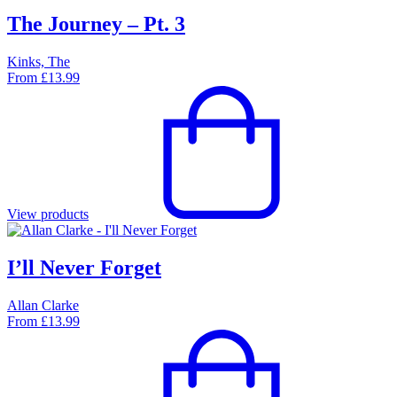
The Journey – Pt. 3
Kinks, The
From
£
13.99
View products
I’ll Never Forget
Allan Clarke
From
£
13.99