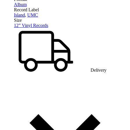
Album
Record Label
Island
,
UMC
Size
12” Vinyl Records
Delivery