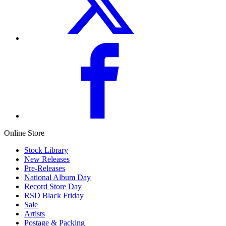
Online Store
Stock Library
New Releases
Pre-Releases
National Album Day
Record Store Day
RSD Black Friday
Sale
Artists
Postage & Packing