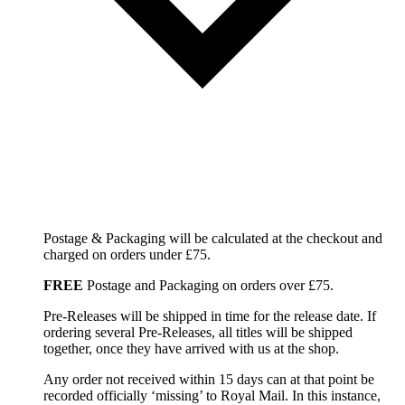
Postage & Packaging will be calculated at the checkout and
charged on orders under £75.
FREE
Postage and Packaging on orders over £75.
Pre-Releases will be shipped in time for the release date. If
ordering several Pre-Releases, all titles will be shipped
together, once they have arrived with us at the shop.
Any order not received within 15 days can at that point be
recorded officially ‘missing’ to Royal Mail. In this instance,