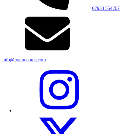
07933 554767
info@roanrecords.com