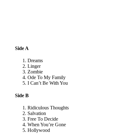
Side A
Dreams
Linger
Zombie
Ode To My Family
I Can’t Be With You
Side B
Ridiculous Thoughts
Salvation
Free To Decide
When You’re Gone
Hollywood