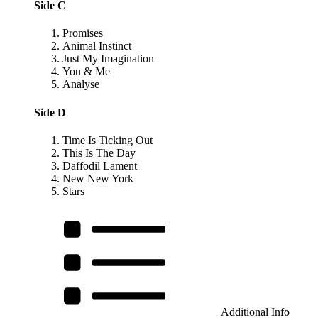
Side C
Promises
Animal Instinct
Just My Imagination
You & Me
Analyse
Side D
Time Is Ticking Out
This Is The Day
Daffodil Lament
New New York
Stars
Additional Info