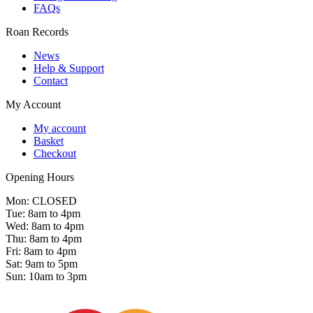
FAQs
Roan Records
News
Help & Support
Contact
My Account
My account
Basket
Checkout
Opening Hours
Mon: CLOSED
Tue: 8am to 4pm
Wed: 8am to 4pm
Thu: 8am to 4pm
Fri: 8am to 4pm
Sat: 9am to 5pm
Sun: 10am to 3pm