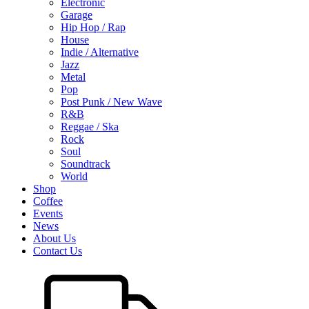
Electronic
Garage
Hip Hop / Rap
House
Indie / Alternative
Jazz
Metal
Pop
Post Punk / New Wave
R&B
Reggae / Ska
Rock
Soul
Soundtrack
World
Shop
Coffee
Events
News
About Us
Contact Us