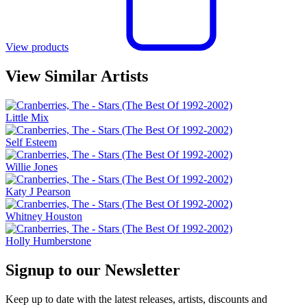
View products
View Similar Artists
Little Mix
Self Esteem
Willie Jones
Katy J Pearson
Whitney Houston
Holly Humberstone
Signup to our Newsletter
Keep up to date with the latest releases, artists, discounts and