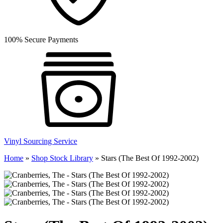
100% Secure Payments
Vinyl Sourcing Service
Home
»
Shop Stock Library
»
Stars (The Best Of 1992-2002)