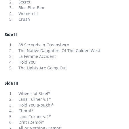
Secret
Bloc Bloc Bloc
Women III
Crush
Side II
88 Seconds In Greensboro
The Native Daughters Of The Golden West
La Femme Accident
Hold You
The Lights Are Going Out
Side III
Wheels of Steel*
Lana Turner v.1*
Hold You (Rough)*
Choral*
Lana Turner v.2*
Drift (Demo)*
All or Nothing (Demo)*