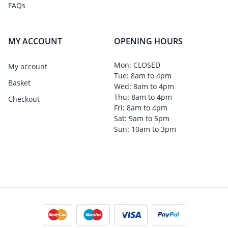
FAQs
MY ACCOUNT
OPENING HOURS
Mon: CLOSED
My account
Tue: 8am to 4pm
Basket
Wed: 8am to 4pm
Thu: 8am to 4pm
Checkout
Fri: 8am to 4pm
Sat: 9am to 5pm
Sun: 10am to 3pm