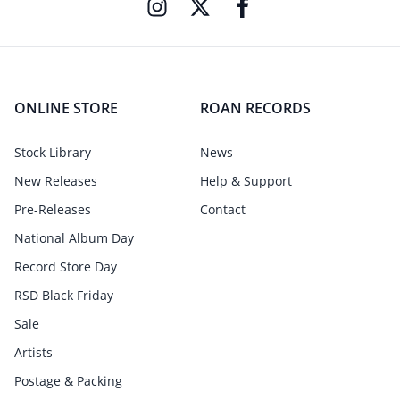
ONLINE STORE
ROAN RECORDS
Stock Library
News
New Releases
Help & Support
Pre-Releases
Contact
National Album Day
Record Store Day
RSD Black Friday
Sale
Artists
Postage & Packing