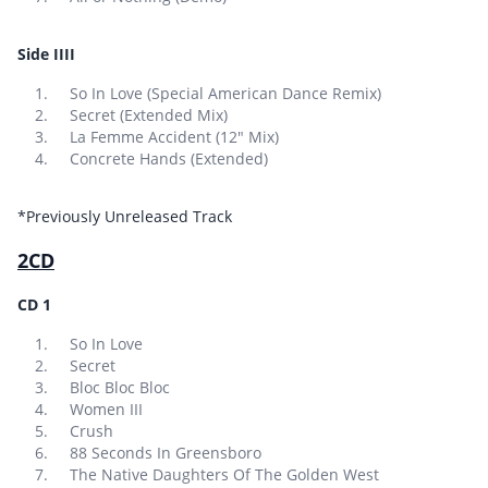
Side IIII
So In Love (Special American Dance Remix)
Secret (Extended Mix)
La Femme Accident (12″ Mix)
Concrete Hands (Extended)
*Previously Unreleased Track
2CD
CD 1
So In Love
Secret
Bloc Bloc Bloc
Women III
Crush
88 Seconds In Greensboro
The Native Daughters Of The Golden West