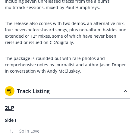
including seven unreleased tracks from the album’s
multitrack sessions, mixed by Paul Humphreys.
The release also comes with two demos, an alternative mix,
four never-before-heard songs, plus non-album b-sides and
extended or 12″ mixes, some of which have never been
reissued or issued on CD/digitally.
The package is rounded out with rare photos and
comprehensive notes by journalist and author Jason Draper
in conversation with Andy McCluskey.
Track Listing
2LP
Side I
So In Love