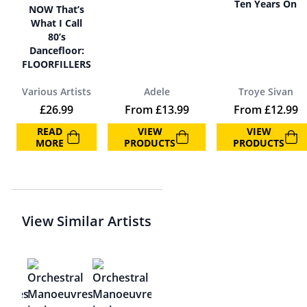
Ten Years On
NOW That’s
What I Call
80’s
Dancefloor:
FLOORFILLERS
Various Artists
Adele
Troye Sivan
£
26.99
From
£
13.99
From
£
12.99
READ
VIEW
VIEW
MORE
PRODUCTS
PRODUCTS
View Similar Artists