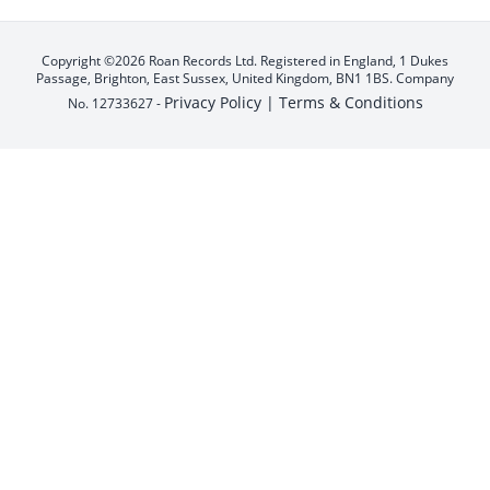
Copyright ©2026 Roan Records Ltd. Registered in England, 1 Dukes
Passage, Brighton, East Sussex, United Kingdom, BN1 1BS. Company
Privacy Policy |
Terms & Conditions
No. 12733627 -