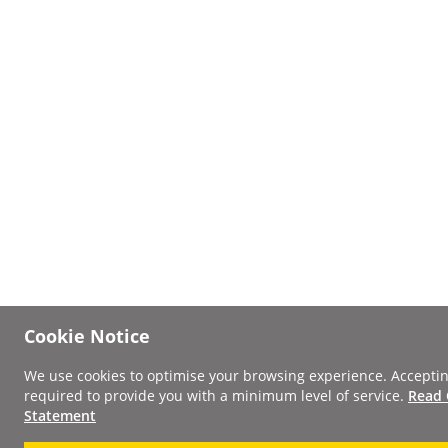
Cookie Notice
We use cookies to optimise your browsing experience. Acceptin
required to provide you with a minimum level of service.
Read 
Statement