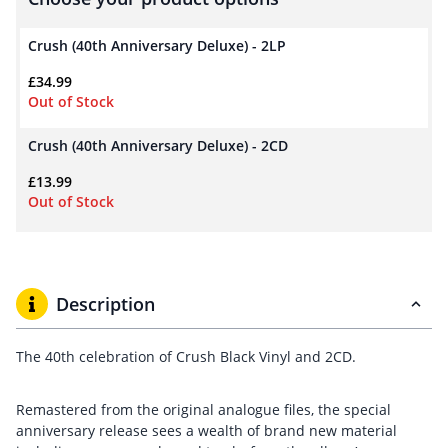
Crush (40th Anniversary Deluxe) - 2LP
£
34.99
Out of Stock
Crush (40th Anniversary Deluxe) - 2CD
£
13.99
Out of Stock
Description
The 40th celebration of Crush Black Vinyl and 2CD.
Remastered from the original analogue files, the special
anniversary release sees a wealth of brand new material