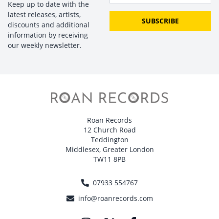
Keep up to date with the
latest releases, artists,
SUBSCRIBE
discounts and additional
information by receiving
our weekly newsletter.
Roan Records
12 Church Road
Teddington
Middlesex, Greater London
TW11 8PB
07933 554767
info@roanrecords.com