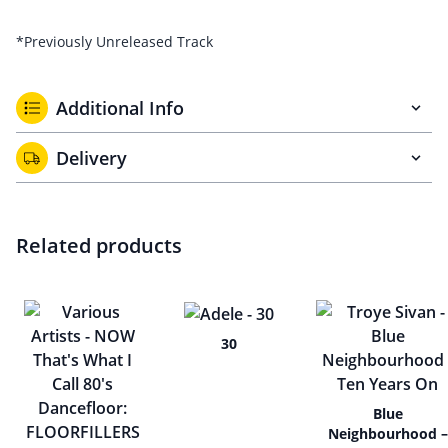
*Previously Unreleased Track
Additional Info
Delivery
Related products
30
Blue
Neighbourhood –