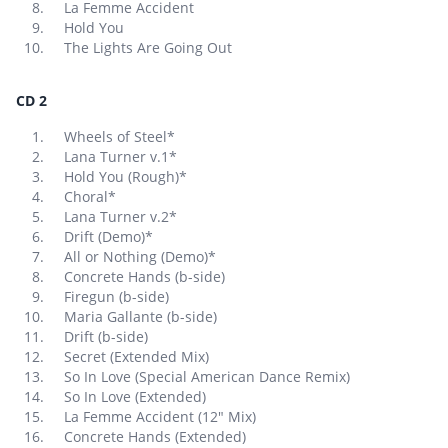
La Femme Accident
Hold You
The Lights Are Going Out
CD 2
Wheels of Steel*
Lana Turner v.1*
Hold You (Rough)*
Choral*
Lana Turner v.2*
Drift (Demo)*
All or Nothing (Demo)*
Concrete Hands (b-side)
Firegun (b-side)
Maria Gallante (b-side)
Drift (b-side)
Secret (Extended Mix)
So In Love (Special American Dance Remix)
So In Love (Extended)
La Femme Accident (12″ Mix)
Concrete Hands (Extended)