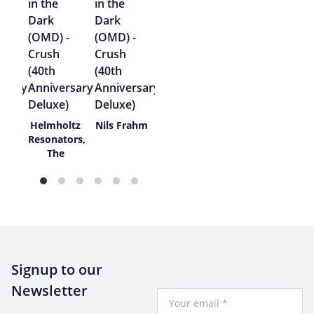
Helmholtz
Nils Frahm
ey
Resonators,
The
Signup to our
Newsletter
Your Email