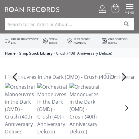
0
MENU
FREE UK DELIVERY OVER
SPECIAL
100% SECURE
VINYL SOURCING
£75
OFFERS
PAYMENTS
SERVICE
Home
»
Shop Stock Library
»
Crush (40th Anniversary Deluxe)