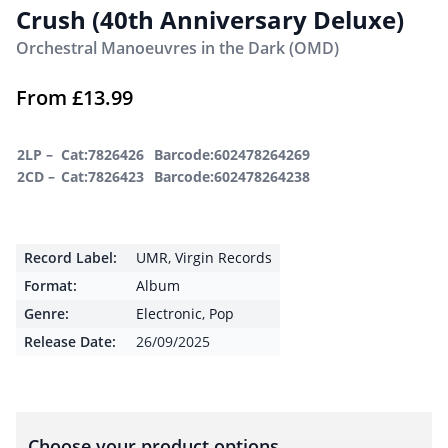
Crush (40th Anniversary Deluxe)
Orchestral Manoeuvres in the Dark (OMD)
From
£
13.99
2LP –
Cat:7826426
Barcode:602478264269
2CD –
Cat:7826423
Barcode:602478264238
Record Label:
UMR
,
Virgin Records
Format:
Album
Genre:
Electronic
,
Pop
Release Date:
26/09/2025
Choose your product options