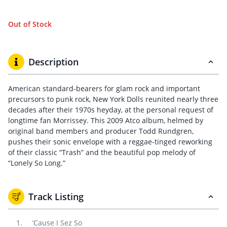
Out of Stock
Description
American standard-bearers for glam rock and important
precursors to punk rock, New York Dolls reunited nearly three
decades after their 1970s heyday, at the personal request of
longtime fan Morrissey. This 2009 Atco album, helmed by
original band members and producer Todd Rundgren,
pushes their sonic envelope with a reggae-tinged reworking
of their classic “Trash” and the beautiful pop melody of
“Lonely So Long.”
Track Listing
’Cause I Sez So