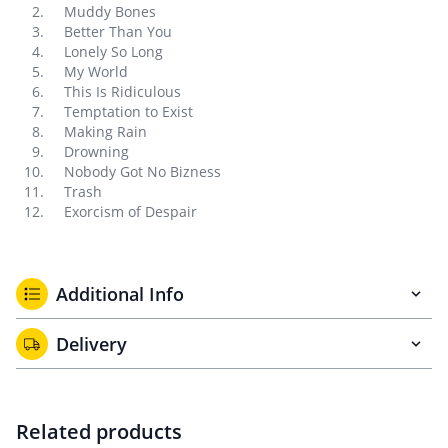
Muddy Bones
Better Than You
Lonely So Long
My World
This Is Ridiculous
Temptation to Exist
Making Rain
Drowning
Nobody Got No Bizness
Trash
Exorcism of Despair
Additional Info
Delivery
Related products