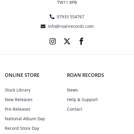
TW11 8PB
07933 554767
info@roanrecords.com
ONLINE STORE
ROAN RECORDS
Stock Library
News
New Releases
Help & Support
Pre-Releases
Contact
National Album Day
Record Store Day