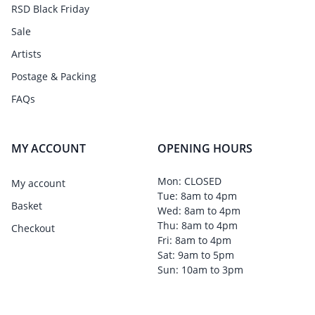
RSD Black Friday
Sale
Artists
Postage & Packing
FAQs
MY ACCOUNT
OPENING HOURS
Mon: CLOSED
My account
Tue: 8am to 4pm
Basket
Wed: 8am to 4pm
Thu: 8am to 4pm
Checkout
Fri: 8am to 4pm
Sat: 9am to 5pm
Sun: 10am to 3pm