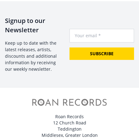
Signup to our
Newsletter
Your Email
Keep up to date with the
latest releases, artists,
SUBSCRIBE
discounts and additional
information by receiving
our weekly newsletter.
Roan Records
12 Church Road
Teddington
Middlesex, Greater London