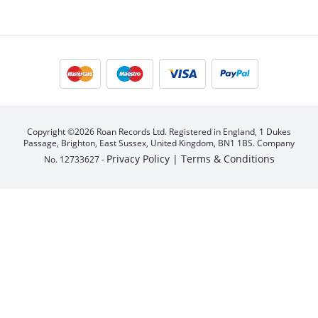
Copyright ©2026 Roan Records Ltd. Registered in England, 1 Dukes
Passage, Brighton, East Sussex, United Kingdom, BN1 1BS. Company
Privacy Policy |
Terms & Conditions
No. 12733627 -