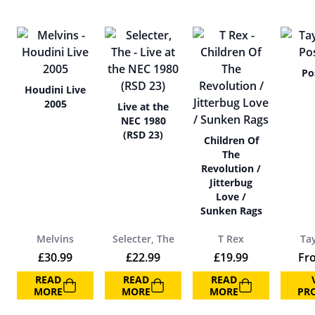
Po
Houdini Live
2005
Live at the
NEC 1980
(RSD 23)
Children Of
The
Revolution /
Jitterbug
Love /
Sunken Rags
Melvins
Selecter, The
T Rex
Ta
£
30.99
£
22.99
£
19.99
Fr
READ
READ
READ
MORE
MORE
MORE
PR