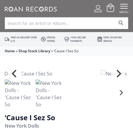
0
MENU
FREE UK DELIVERY OVER
SPECIAL
100% SECURE
VINYL SOURCING
£75
OFFERS
PAYMENTS
SERVICE
Home
»
Shop Stock Library
»
‘Cause I Sez So
‘Cause I Sez So
New York Dolls