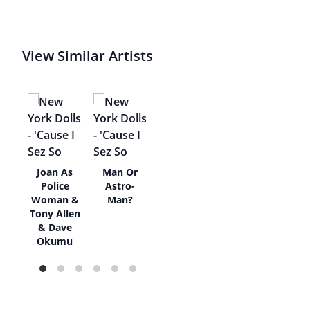
View Similar Artists
l
Joan As
Man Or
ne
Police
Astro-
Woman &
Man?
Tony Allen
& Dave
Okumu