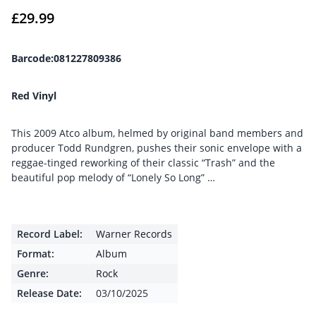
£
29.99
Barcode:081227809386
Red Vinyl
This 2009 Atco album, helmed by original band members and
producer Todd Rundgren, pushes their sonic envelope with a
reggae-tinged reworking of their classic “Trash” and the
beautiful pop melody of “Lonely So Long” …
Record Label:
Warner Records
Format:
Album
Genre:
Rock
Release Date:
03/10/2025