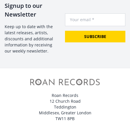
Signup to our
Newsletter
Your Email
Keep up to date with the
latest releases, artists,
SUBSCRIBE
discounts and additional
information by receiving
our weekly newsletter.
Roan Records
12 Church Road
Teddington
Middlesex, Greater London
TW11 8PB