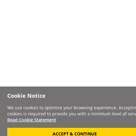
Cookie Notice
We use cookies to optimise your browsing experience. Accepti
cookies is required to provide you with a minimum level of serv
Read Cookie Statement
ACCEPT & CONTINUE