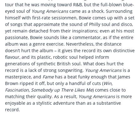
tour that he was moving toward R&B, but the full-blown blue-
eyed soul of
Young Americans
came as a shock. Surrounding
himself with first-rate sessionmen, Bowie comes up with a set
of songs that approximate the sound of Philly soul and disco,
yet remain detached from their inspirations; even at his most
passionate, Bowie sounds like a commentator, as if the entire
album was a genre exercise. Nevertheless, the distance
doesn’t hurt the album – it gives the record its own distinctive
flavour, and its plastic, robotic soul helped inform
generations of synthetic British soul. What does hurt the
record is a lack of strong songwriting.
Young Americans
is a
masterpiece, and
Fame
has a beat funky enough that James
Brown ripped it off, but only a handful of cuts (
Win,
Fascination, Somebody up There Likes Me
) comes close to
matching their quality. As a result,
Young Americans
is more
enjoyable as a stylistic adventure than as a substantive
record.