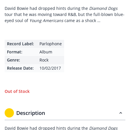
David Bowie had dropped hints during the
Diamond Dogs
tour that he was moving toward R&B, but the full-blown blue-
eyed soul of
Young Americans
came as a shock …
Record Label:
Parlophone
Format:
Album
Genre:
Rock
Release Date:
10/02/2017
Out of Stock
Description
David Bowie had dropped hints during the
Diamond Dogs