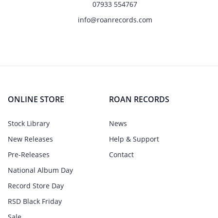
07933 554767
info@roanrecords.com
ONLINE STORE
ROAN RECORDS
Stock Library
News
New Releases
Help & Support
Pre-Releases
Contact
National Album Day
Record Store Day
RSD Black Friday
Sale