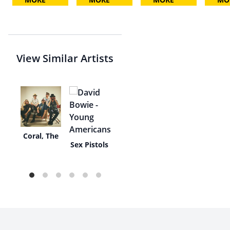
View Similar Artists
Coral, The
e
Sex Pistols
s