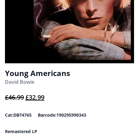
Young Americans
David Bowie
Original price was: £46.99.
Current price is: £32.99.
£
46.99
£
32.99
Cat:DB74765 Barcode:190295990343
Remastered LP