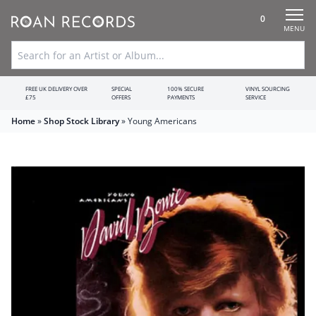
0
MENU
FREE UK DELIVERY OVER
SPECIAL
100% SECURE
VINYL SOURCING
£75
OFFERS
PAYMENTS
SERVICE
Home
»
Shop Stock Library
»
Young Americans