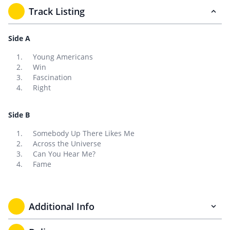
Track Listing
Side A
Young Americans
Win
Fascination
Right
Side B
Somebody Up There Likes Me
Across the Universe
Can You Hear Me?
Fame
Additional Info