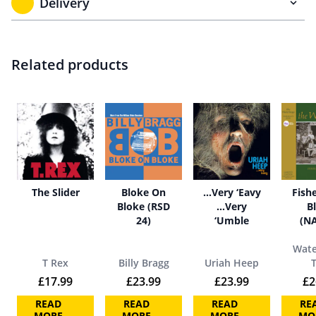
Delivery
Related products
The Slider
Bloke On
…Very ‘Eavy
Fish
Bloke (RSD
…Very
B
24)
‘Umble
(N
Wate
T Rex
Billy Bragg
Uriah Heep
£
17.99
£
23.99
£
23.99
£
2
READ
READ
READ
RE
MORE
MORE
MORE
MO