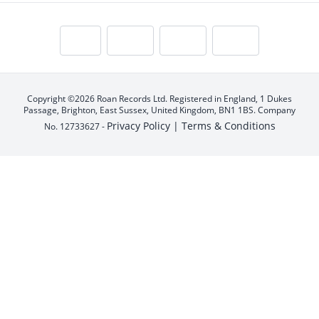
Copyright ©2026 Roan Records Ltd. Registered in England, 1 Dukes
Passage, Brighton, East Sussex, United Kingdom, BN1 1BS. Company
Privacy Policy |
Terms & Conditions
No. 12733627 -