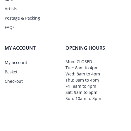
Artists
Postage & Packing
FAQs
MY ACCOUNT
OPENING HOURS
Mon: CLOSED
My account
Tue: 8am to 4pm
Basket
Wed: 8am to 4pm
Thu: 8am to 4pm
Checkout
Fri: 8am to 4pm
Sat: 9am to 5pm
Sun: 10am to 3pm