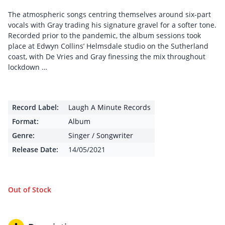
The atmospheric songs centring themselves around six-part
vocals with Gray trading his signature gravel for a softer tone.
Recorded prior to the pandemic, the album sessions took
place at Edwyn Collins’ Helmsdale studio on the Sutherland
coast, with De Vries and Gray finessing the mix throughout
lockdown …
Record Label:
Laugh A Minute Records
Format:
Album
Genre:
Singer / Songwriter
Release Date:
14/05/2021
Out of Stock