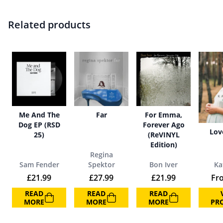
Related products
Me And The
Far
For Emma,
Dog EP (RSD
Forever Ago
Lov
25)
(ReVINYL
Edition)
Regina
Sam Fender
Spektor
Bon Iver
Ka
£
21.99
£
27.99
£
21.99
Fr
READ
READ
READ
MORE
MORE
MORE
PR