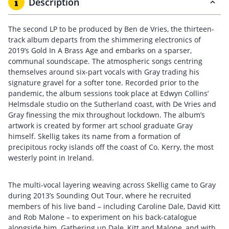
Description
The second LP to be produced by Ben de Vries, the thirteen-
track album departs from the shimmering electronics of
2019’s Gold In A Brass Age and embarks on a sparser,
communal soundscape. The atmospheric songs centring
themselves around six-part vocals with Gray trading his
signature gravel for a softer tone. Recorded prior to the
pandemic, the album sessions took place at Edwyn Collins’
Helmsdale studio on the Sutherland coast, with De Vries and
Gray finessing the mix throughout lockdown. The album’s
artwork is created by former art school graduate Gray
himself. Skellig takes its name from a formation of
precipitous rocky islands off the coast of Co. Kerry, the most
westerly point in Ireland.
The multi-vocal layering weaving across Skellig came to Gray
during 2013’s Sounding Out Tour, where he recruited
members of his live band – including Caroline Dale, David Kitt
and Rob Malone – to experiment on his back-catalogue
alongside him. Gathering up Dale, Kitt and Malone, and with