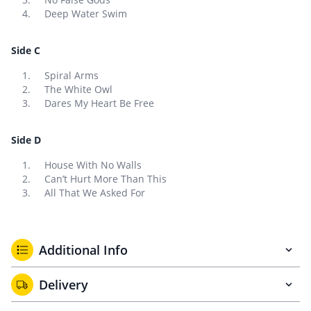
Deep Water Swim
Side C
Spiral Arms
The White Owl
Dares My Heart Be Free
Side D
House With No Walls
Can’t Hurt More Than This
All That We Asked For
Additional Info
Delivery