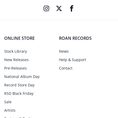
ONLINE STORE
ROAN RECORDS
Stock Library
News
New Releases
Help & Support
Pre-Releases
Contact
National Album Day
Record Store Day
RSD Black Friday
Sale
Artists