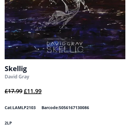
Skellig
David Gray
Original price was: £17.99.
Current price is: £11.99.
£
17.99
£
11.99
Cat:LAMLP2103 Barcode:5056167130086
2LP