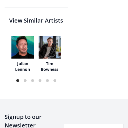
View Similar Artists
k
Julian
Tim
er
Lennon
Bowness
Signup to our
Newsletter
Your Email