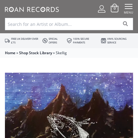
0
MENU
FREE UK DELIVERY OVER
SPECIAL
100% SECURE
VINYL SOURCING
£75
OFFERS
PAYMENTS
SERVICE
Home
»
Shop Stock Library
»
Skellig