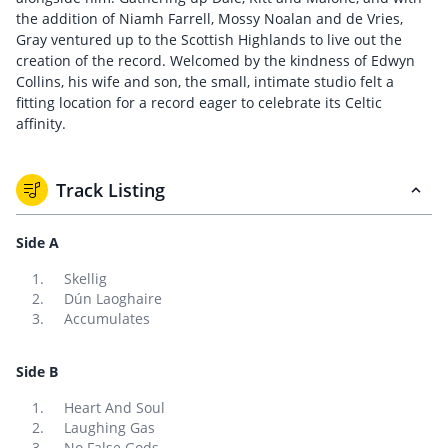
the addition of Niamh Farrell, Mossy Noalan and de Vries,
Gray ventured up to the Scottish Highlands to live out the
creation of the record. Welcomed by the kindness of Edwyn
Collins, his wife and son, the small, intimate studio felt a
fitting location for a record eager to celebrate its Celtic
affinity.
Track Listing
Side A
Skellig
Dún Laoghaire
Accumulates
Side B
Heart And Soul
Laughing Gas
No False Gods