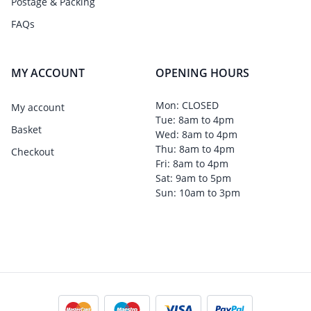
Postage & Packing
FAQs
MY ACCOUNT
OPENING HOURS
Mon: CLOSED
My account
Tue: 8am to 4pm
Basket
Wed: 8am to 4pm
Thu: 8am to 4pm
Checkout
Fri: 8am to 4pm
Sat: 9am to 5pm
Sun: 10am to 3pm