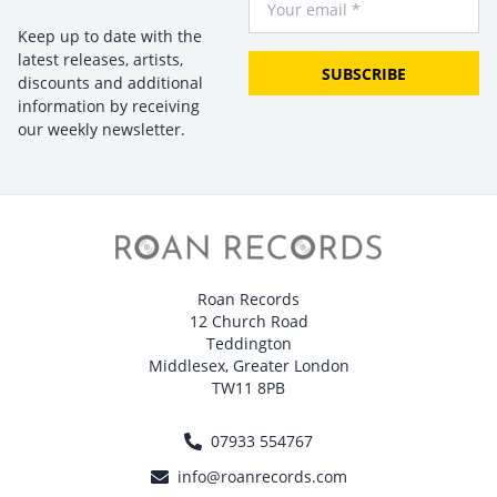
Keep up to date with the
latest releases, artists,
SUBSCRIBE
discounts and additional
information by receiving
our weekly newsletter.
Roan Records
12 Church Road
Teddington
Middlesex, Greater London
TW11 8PB
07933 554767
info@roanrecords.com