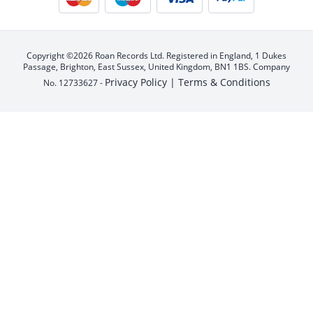
Copyright ©2026 Roan Records Ltd. Registered in England, 1 Dukes
Passage, Brighton, East Sussex, United Kingdom, BN1 1BS. Company
Privacy Policy |
Terms & Conditions
No. 12733627 -