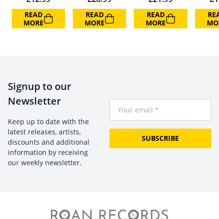
READ
READ
READ
RE
MORE
MORE
MORE
MO
Signup to our
Newsletter
Your Email
Keep up to date with the
latest releases, artists,
SUBSCRIBE
discounts and additional
information by receiving
our weekly newsletter.