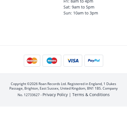
Fri: 8am to 4pm
Sat: 9am to 5pm
Sun: 10am to 3pm
Copyright ©2026 Roan Records Ltd. Registered in England, 1 Dukes
Passage, Brighton, East Sussex, United Kingdom, BN1 1BS. Company
Privacy Policy |
Terms & Conditions
No. 12733627 -