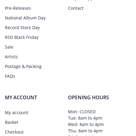
Pre-Releases
Contact
National Album Day
Record Store Day
RSD Black Friday
Sale
Artists
Postage & Packing
FAQs
MY ACCOUNT
OPENING HOURS
Mon: CLOSED
My account
Tue: 8am to 4pm
Basket
Wed: 8am to 4pm
Thu: 8am to 4pm
Checkout