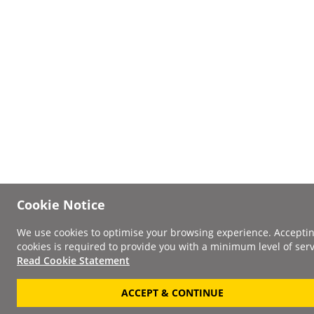
Cookie Notice
We use cookies to optimise your browsing experience. Accepti
cookies is required to provide you with a minimum level of serv
Read Cookie Statement
ACCEPT & CONTINUE