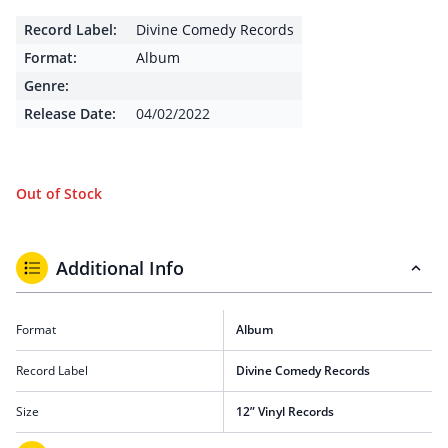
Record Label:
Divine Comedy Records
Format:
Album
Genre:
Release Date:
04/02/2022
Out of Stock
Additional Info
Format
Album
Record Label
Divine Comedy Records
Size
12” Vinyl Records