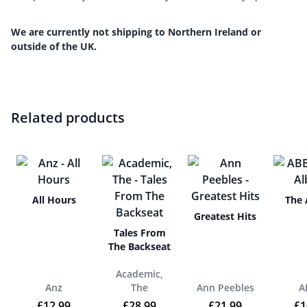
We are currently not shipping to Northern Ireland or
outside of the UK.
Related products
All Hours
The
Greatest Hits
Tales From
The Backseat
Academic,
Anz
The
Ann Peebles
A
£
12.99
£
28.99
£
21.99
£
1