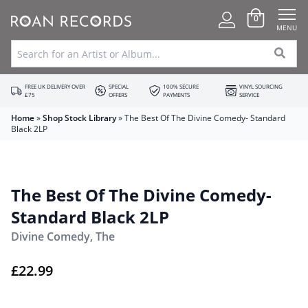
0
MENU
FREE UK DELIVERY OVER
SPECIAL
100% SECURE
VINYL SOURCING
£75
OFFERS
PAYMENTS
SERVICE
Home
»
Shop Stock Library
»
The Best Of The Divine Comedy- Standard
Black 2LP
The Best Of The Divine Comedy-
Standard Black 2LP
Divine Comedy, The
£
22.99