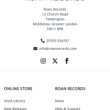
Roan Records
12 Church Road
Teddington
Middlesex, Greater London
TW11 8PB
07933 554767
info@roanrecords.com
ONLINE STORE
ROAN RECORDS
Stock Library
News
New Releases
Help & Support