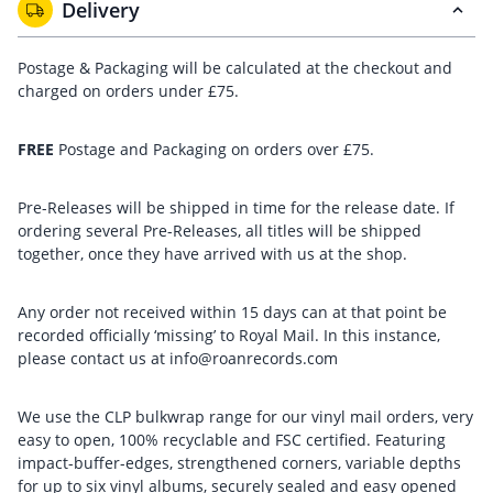
Delivery
Postage & Packaging will be calculated at the checkout and
charged on orders under £75.
FREE
Postage and Packaging on orders over £75.
Pre-Releases will be shipped in time for the release date. If
ordering several Pre-Releases, all titles will be shipped
together, once they have arrived with us at the shop.
Any order not received within 15 days can at that point be
recorded officially ‘missing’ to Royal Mail. In this instance,
please contact us at info@roanrecords.com
We use the CLP bulkwrap range for our vinyl mail orders, very
easy to open, 100% recyclable and FSC certified. Featuring
impact-buffer-edges, strengthened corners, variable depths
for up to six vinyl albums, securely sealed and easy opened