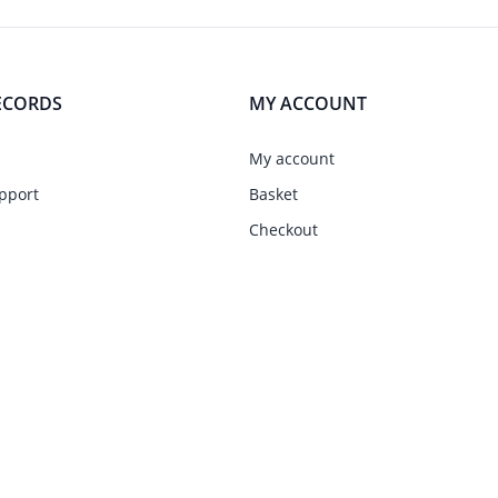
ECORDS
MY ACCOUNT
My account
pport
Basket
Checkout