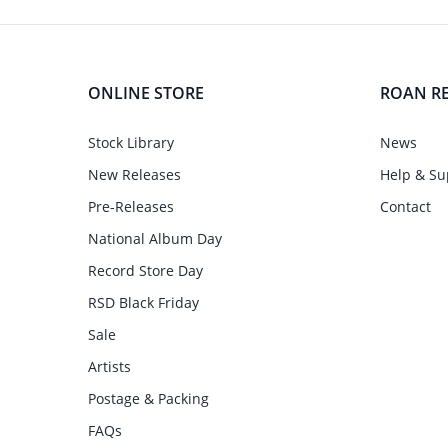
ONLINE STORE
ROAN R
Stock Library
News
New Releases
Help & Su
Pre-Releases
Contact
National Album Day
Record Store Day
RSD Black Friday
Sale
Artists
Postage & Packing
FAQs