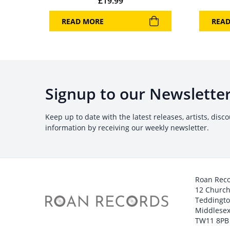
£
19.99
READ MORE
REA
Signup to our Newslette
Keep up to date with the latest releases, artists, disc
information by receiving our weekly newsletter.
Roan Rec
12 Churc
Teddingt
Middlesex
TW11 8PB