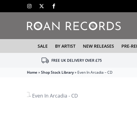
SALE
BY ARTIST
NEW RELEASES
PRE-RE
FREE UK DELIVERY OVER £75
Home
»
Shop Stock Library
»
Even In Arcadia – CD