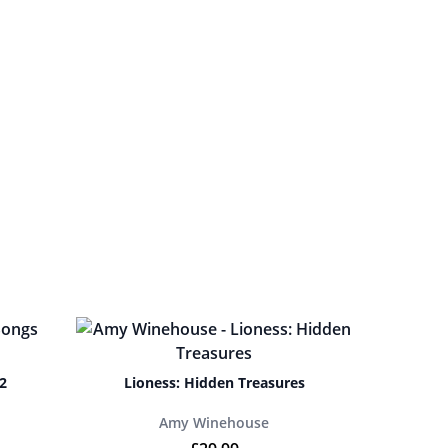
2
Lioness: Hidden Treasures
Amy Winehouse