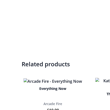
Related products
Everything Now
T
Arcade Fire