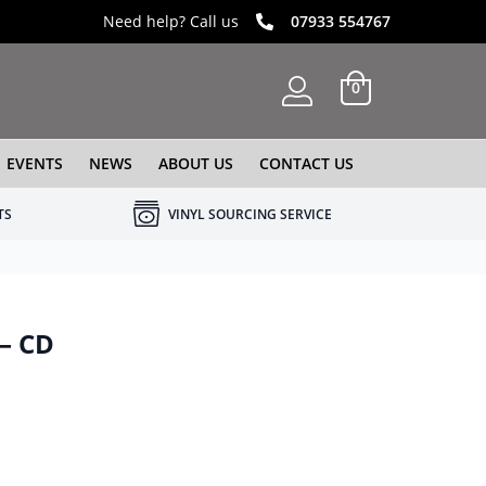
Need help? Call us
07933 554767
0
EVENTS
NEWS
ABOUT US
CONTACT US
TS
VINYL SOURCING SERVICE
 – CD