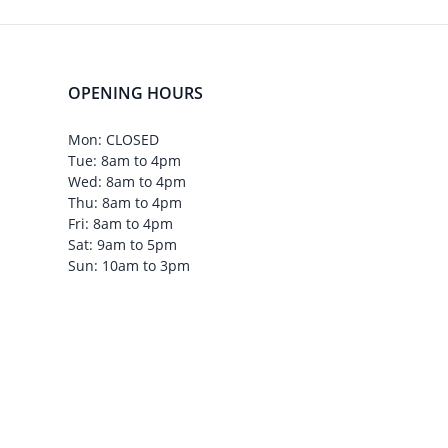
OPENING HOURS
Mon: CLOSED
Tue: 8am to 4pm
Wed: 8am to 4pm
Thu: 8am to 4pm
Fri: 8am to 4pm
Sat: 9am to 5pm
Sun: 10am to 3pm