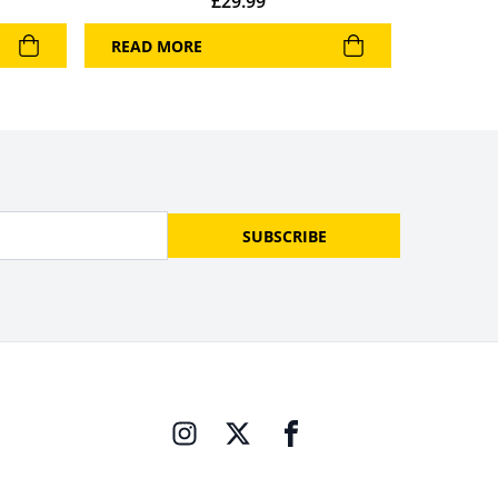
£
29.99
READ MORE
SUBSCRIBE