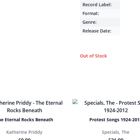
Record Label:
Format:
Genre:
Release Date:
Out of Stock
he Eternal Rocks Beneath
Protest Songs 1924-201
Katherine Priddy
Specials, The