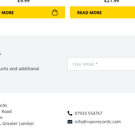
£
9.99
£
21.99
D MORE
READ MORE
r
Your Email
ounts and additional
ords
h Road
07933 554767
on
info@roanrecords.com
, Greater London