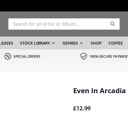
LEASES
STOCK LIBRARY
GENRES
SHOP
COFFEE
SPECIAL OFFERS
100% SECURE PAYMEN
Even In Arcadia
£
12.99