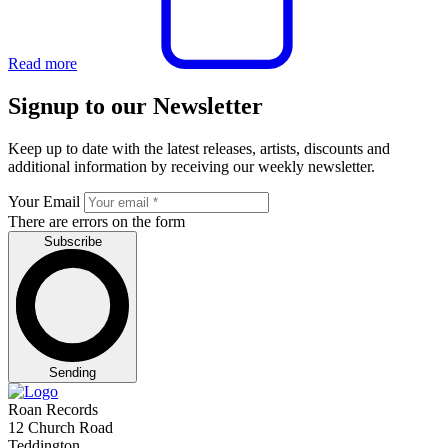
Read more
Signup to our Newsletter
Keep up to date with the latest releases, artists, discounts and
additional information by receiving our weekly newsletter.
Your Email
There are errors on the form
Subscribe
Sending
Roan Records
12 Church Road
Teddington