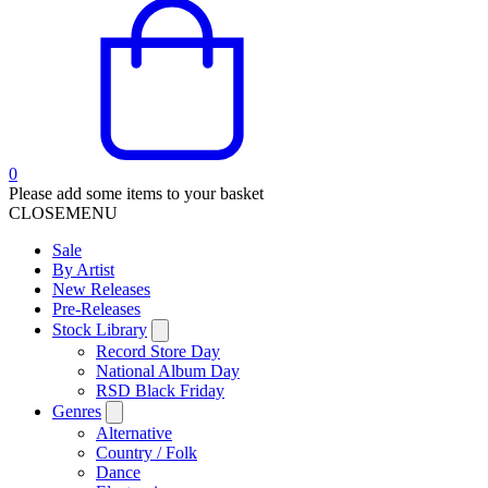
0
Please add some items to your basket
CLOSE
MENU
Sale
By Artist
New Releases
Pre-Releases
Stock Library
Record Store Day
National Album Day
RSD Black Friday
Genres
Alternative
Country / Folk
Dance