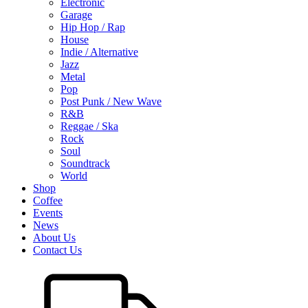
Electronic
Garage
Hip Hop / Rap
House
Indie / Alternative
Jazz
Metal
Pop
Post Punk / New Wave
R&B
Reggae / Ska
Rock
Soul
Soundtrack
World
Shop
Coffee
Events
News
About Us
Contact Us