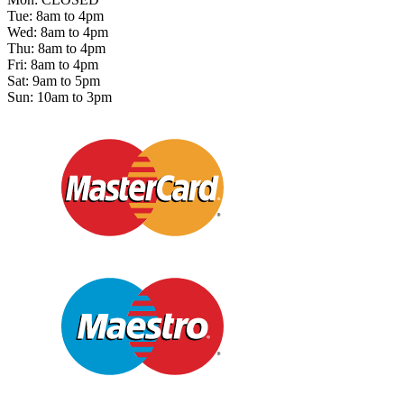
Tue: 8am to 4pm
Wed: 8am to 4pm
Thu: 8am to 4pm
Fri: 8am to 4pm
Sat: 9am to 5pm
Sun: 10am to 3pm