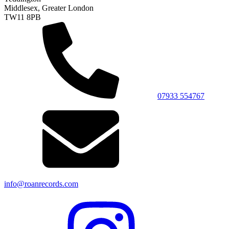
Middlesex, Greater London
TW11 8PB
07933 554767
info@roanrecords.com