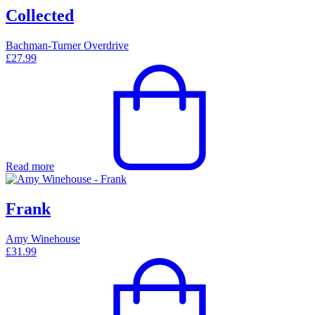
Collected
Bachman-Turner Overdrive
£
27.99
Read more
Frank
Amy Winehouse
£
31.99