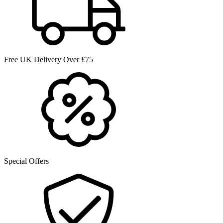
Free UK Delivery Over £75
Special Offers