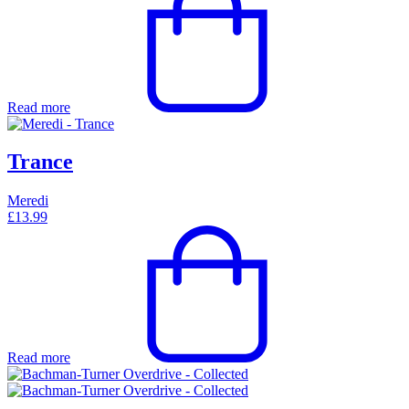
Read more
Trance
Meredi
£
13.99
Read more