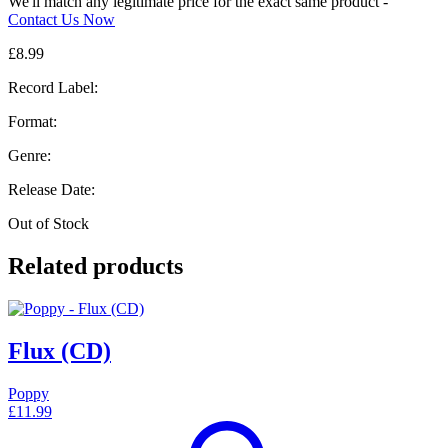
We'll match any legitimate price for the exact same product -
Contact Us Now
£
8.99
Record Label:
Format:
Genre:
Release Date:
Out of Stock
Related products
Flux (CD)
Poppy
£
11.99