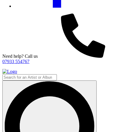
Need help? Call us
07933 554767