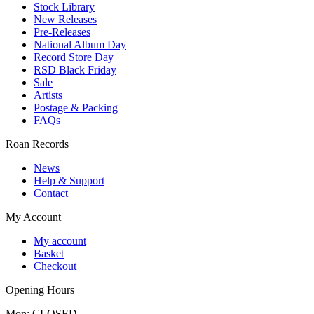
Stock Library
New Releases
Pre-Releases
National Album Day
Record Store Day
RSD Black Friday
Sale
Artists
Postage & Packing
FAQs
Roan Records
News
Help & Support
Contact
My Account
My account
Basket
Checkout
Opening Hours
Mon: CLOSED