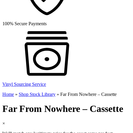
100% Secure Payments
Vinyl Sourcing Service
Home
»
Shop Stock Library
»
Far From Nowhere – Cassette
Far From Nowhere – Cassette
×