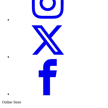
Online Store