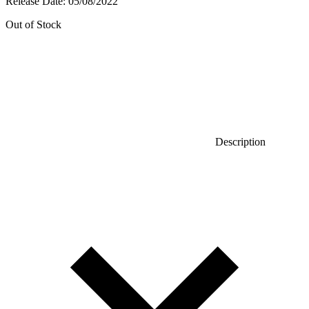
Release Date:
05/08/2022
Out of Stock
Description