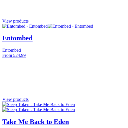
View products
Entombed
Entombed
From
£
24.99
View products
Take Me Back to Eden