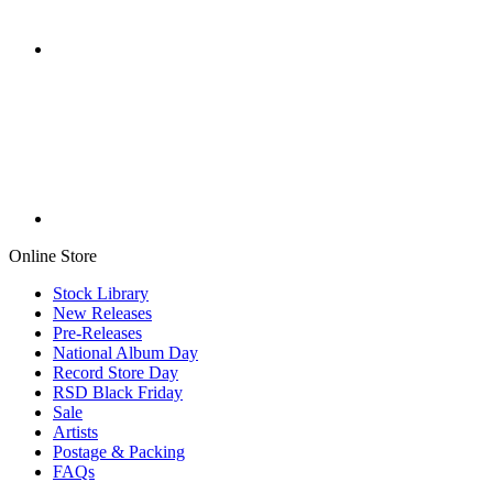
Online Store
Stock Library
New Releases
Pre-Releases
National Album Day
Record Store Day
RSD Black Friday
Sale
Artists
Postage & Packing
FAQs