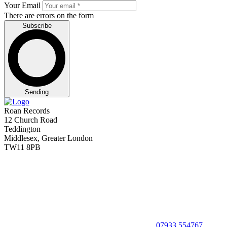
Your Email
There are errors on the form
Subscribe
Sending
Roan Records
12 Church Road
Teddington
Middlesex, Greater London
TW11 8PB
07933 554767