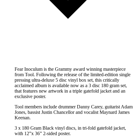
Fear Inoculum is the Grammy award winning masterpiece
from Tool. Following the release of the limited-edition single
pressing ultra-deluxe 5 disc vinyl box set, this critically
acclaimed album is available now as a 3 disc 180 gram set,
that features new artwork in a triple gatefold jacket and an
exclusive poster.
Tool members include drummer Danny Carey, guitarist Adam
Jones, bassist Justin Chancellor and vocalist Maynard James
Keenan.
3 x 180 Gram Black vinyl discs, in tri-fold gatefold jacket,
with 12”x 36” 2-sided poster.