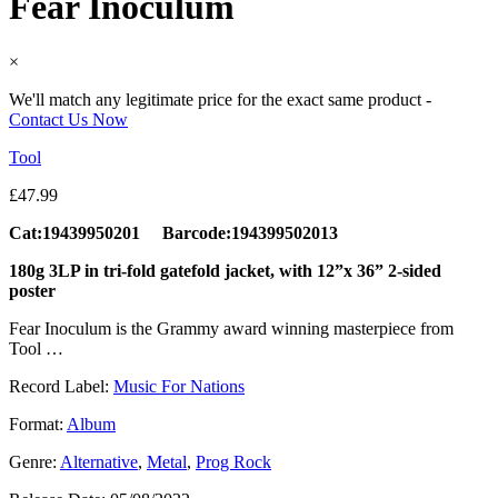
Fear Inoculum
×
We'll match any legitimate price for the exact same product -
Contact Us Now
Tool
£
47.99
Cat:19439950201 Barcode:194399502013
180g 3LP in tri-fold gatefold jacket, with 12”x 36” 2-sided
poster
Fear Inoculum is the Grammy award winning masterpiece from
Tool …
Record Label:
Music For Nations
Format:
Album
Genre:
Alternative
,
Metal
,
Prog Rock