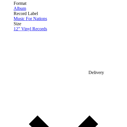
Format
Album
Record Label
Music For Nations
Size
12” Vinyl Records
Delivery