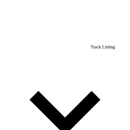
Track Listing