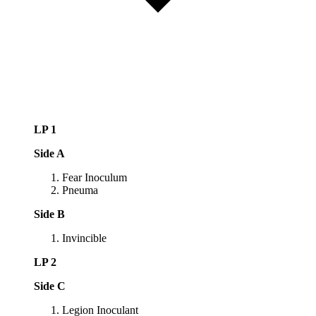
LP 1
Side A
Fear Inoculum
Pneuma
Side B
Invincible
LP 2
Side C
Legion Inoculant