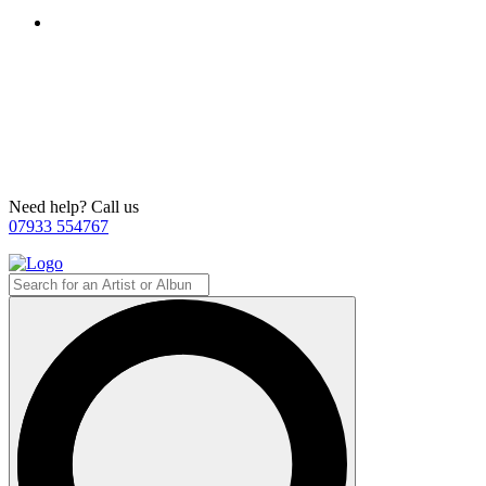
Need help? Call us
07933 554767