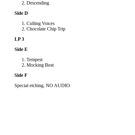
Descending
Side D
Culling Voices
Chocolate Chip Trip
LP 3
Side E
Tempest
Mocking Beat
Side F
Special etching, NO AUDIO