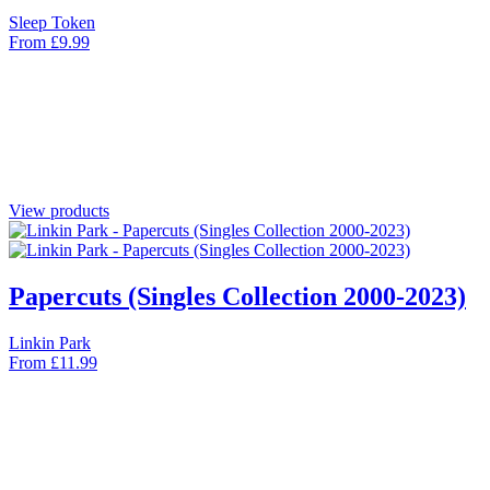
Sleep Token
From
£
9.99
View products
Papercuts (Singles Collection 2000-2023)
Linkin Park
From
£
11.99