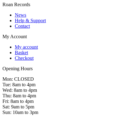
Roan Records
News
Help & Support
Contact
My Account
My account
Basket
Checkout
Opening Hours
Mon: CLOSED
Tue: 8am to 4pm
Wed: 8am to 4pm
Thu: 8am to 4pm
Fri: 8am to 4pm
Sat: 9am to 5pm
Sun: 10am to 3pm