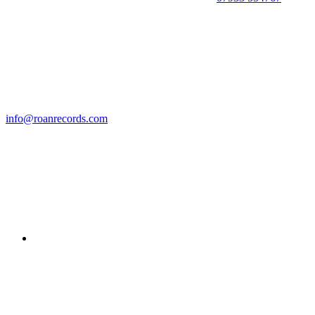
info@roanrecords.com