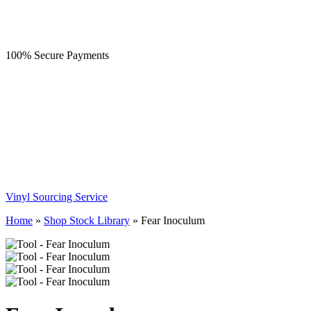
100% Secure Payments
Vinyl Sourcing Service
Home
»
Shop Stock Library
»
Fear Inoculum