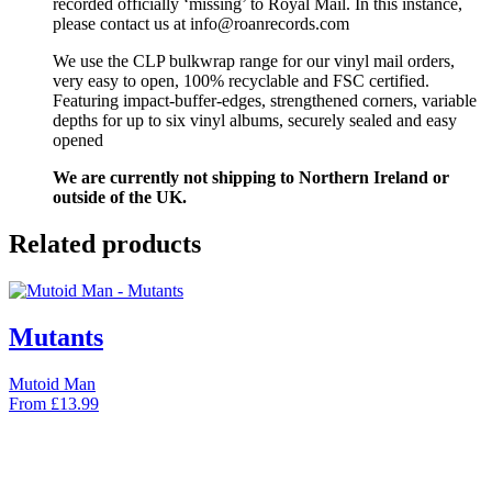
recorded officially ‘missing’ to Royal Mail. In this instance,
please contact us at info@roanrecords.com
We use the CLP bulkwrap range for our vinyl mail orders,
very easy to open, 100% recyclable and FSC certified.
Featuring impact-buffer-edges, strengthened corners, variable
depths for up to six vinyl albums, securely sealed and easy
opened
We are currently not shipping to Northern Ireland or
outside of the UK.
Related products
Mutants
Mutoid Man
From
£
13.99