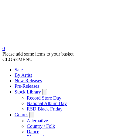
0
Please add some items to your basket
CLOSE
MENU
Sale
By Artist
New Releases
Pre-Releases
Stock Library
Record Store Day
National Album Day
RSD Black Friday
Genres
Alternative
Country / Folk
Dance