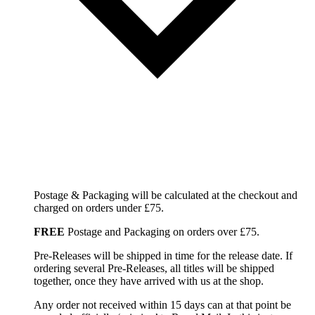
Postage & Packaging will be calculated at the checkout and
charged on orders under £75.
FREE
Postage and Packaging on orders over £75.
Pre-Releases will be shipped in time for the release date. If
ordering several Pre-Releases, all titles will be shipped
together, once they have arrived with us at the shop.
Any order not received within 15 days can at that point be