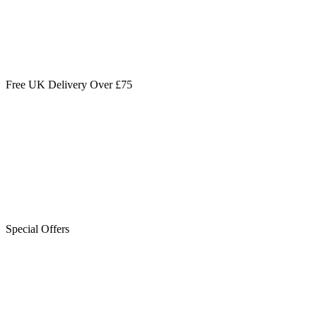
Free UK Delivery Over £75
Special Offers