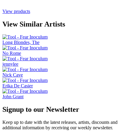
View products
View Similar Artists
Long Blondes, The
No Rome
jennylee
Nick Cave
Erika De Casier
John Grant
Signup to our Newsletter
Keep up to date with the latest releases, artists, discounts and
additional information by receiving our weekly newsletter.