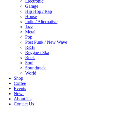
Electronic
Garage
Hip Hop / Rap
House
Indie / Alternative
Jazz
Metal
Pop
Post Punk / New Wave
R&B
Reggae / Ska
Rock
Soul
Soundtrack
World
Shop
Coffee
Events
News
About Us
Contact Us