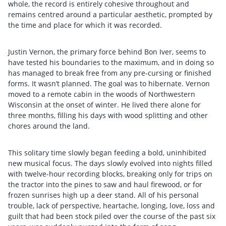
whole, the record is entirely cohesive throughout and
remains centred around a particular aesthetic, prompted by
the time and place for which it was recorded.
Justin Vernon, the primary force behind Bon Iver, seems to
have tested his boundaries to the maximum, and in doing so
has managed to break free from any pre-cursing or finished
forms. It wasn’t planned. The goal was to hibernate. Vernon
moved to a remote cabin in the woods of Northwestern
Wisconsin at the onset of winter. He lived there alone for
three months, filling his days with wood splitting and other
chores around the land.
This solitary time slowly began feeding a bold, uninhibited
new musical focus. The days slowly evolved into nights filled
with twelve-hour recording blocks, breaking only for trips on
the tractor into the pines to saw and haul firewood, or for
frozen sunrises high up a deer stand. All of his personal
trouble, lack of perspective, heartache, longing, love, loss and
guilt that had been stock piled over the course of the past six