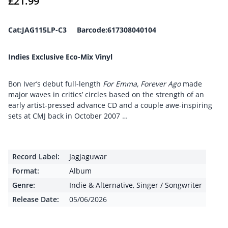
£
21.99
Cat:JAG115LP-C3 Barcode:617308040104
Indies Exclusive Eco-Mix Vinyl
Bon Iver’s debut full-length
For Emma, Forever Ago
made
major waves in critics’ circles based on the strength of an
early artist-pressed advance CD and a couple awe-inspiring
sets at CMJ back in October 2007 …
Record Label:
Jagjaguwar
Format:
Album
Genre:
Indie & Alternative
,
Singer / Songwriter
Release Date:
05/06/2026