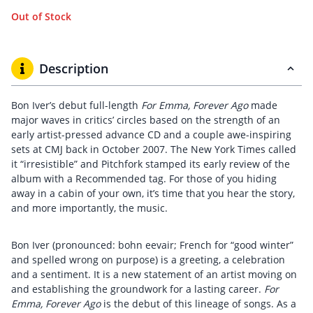
Out of Stock
Description
Bon Iver’s debut full-length
For Emma, Forever Ago
made
major waves in critics’ circles based on the strength of an
early artist-pressed advance CD and a couple awe-inspiring
sets at CMJ back in October 2007. The New York Times called
it “irresistible” and Pitchfork stamped its early review of the
album with a Recommended tag. For those of you hiding
away in a cabin of your own, it’s time that you hear the story,
and more importantly, the music.
Bon Iver (pronounced: bohn eevair; French for “good winter”
and spelled wrong on purpose) is a greeting, a celebration
and a sentiment. It is a new statement of an artist moving on
and establishing the groundwork for a lasting career.
For
Emma, Forever Ago
is the debut of this lineage of songs. As a