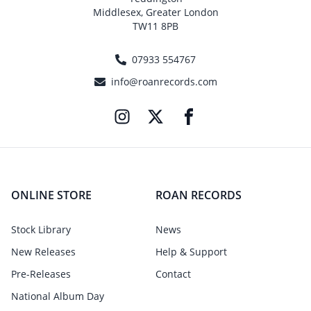
Middlesex, Greater London
TW11 8PB
07933 554767
info@roanrecords.com
ONLINE STORE
ROAN RECORDS
Stock Library
News
New Releases
Help & Support
Pre-Releases
Contact
National Album Day