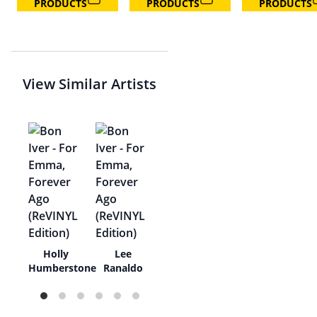
PRODUCTS
PRODUCTS
PRODUCTS
View Similar Artists
ned
Holly
Lee
t
Humberstone
Ranaldo