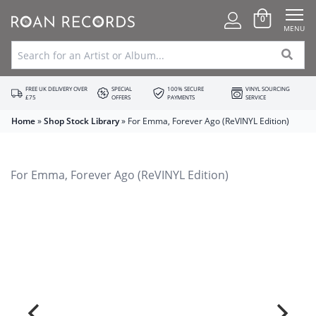
0
MENU
FREE UK DELIVERY OVER
SPECIAL
100% SECURE
VINYL SOURCING
£75
OFFERS
PAYMENTS
SERVICE
Home
»
Shop Stock Library
»
For Emma, Forever Ago (ReVINYL Edition)