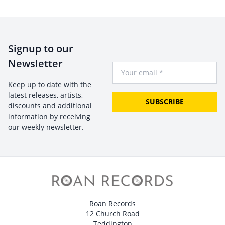
Signup to our
Newsletter
Your Email
Keep up to date with the
latest releases, artists,
SUBSCRIBE
discounts and additional
information by receiving
our weekly newsletter.
Roan Records
12 Church Road
Teddington