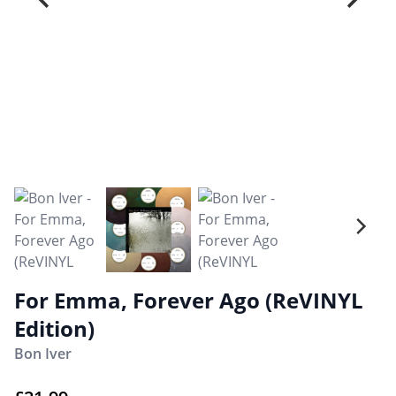
For Emma, Forever Ago (ReVINYL
Edition)
Bon Iver