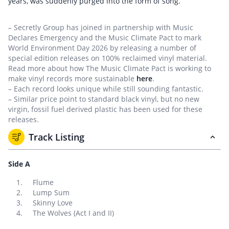
years, was suddenly purged into the form of song.
– Secretly Group has joined in partnership with Music
Declares Emergency and the Music Climate Pact to mark
World Environment Day 2026 by releasing a number of
special edition releases on 100% reclaimed vinyl material.
Read more about how The Music Climate Pact is working to
make vinyl records more sustainable
here
.
– Each record looks unique while still sounding fantastic.
– Similar price point to standard black vinyl, but no new
virgin, fossil fuel derived plastic has been used for these
releases.
Track Listing
Side A
Flume
Lump Sum
Skinny Love
The Wolves (Act I and II)