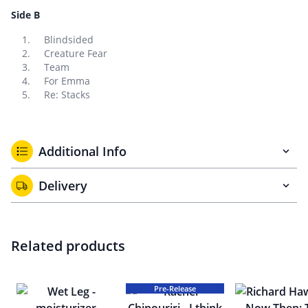
Side B
Blindsided
Creature Fear
Team
For Emma
Re: Stacks
Additional Info
Delivery
Related products
Pre-Release