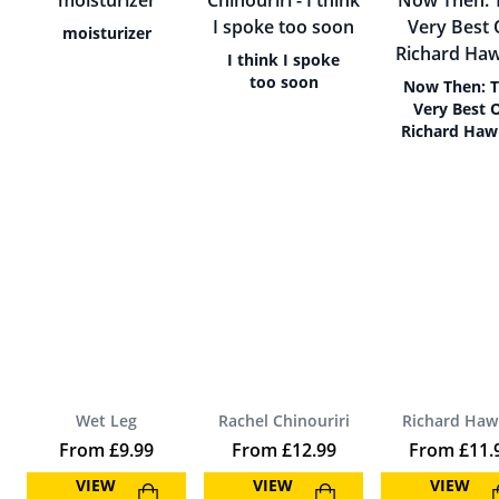
moisturizer
I think I spoke
too soon
Now Then: 
Very Best 
Richard Haw
Wet Leg
Rachel Chinouriri
Richard Haw
From
£
9.99
From
£
12.99
From
£
11.
VIEW
VIEW
VIEW