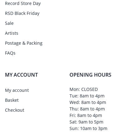
Record Store Day
RSD Black Friday
Sale
Artists
Postage & Packing
FAQs
MY ACCOUNT
OPENING HOURS
Mon: CLOSED
My account
Tue: 8am to 4pm
Basket
Wed: 8am to 4pm
Thu: 8am to 4pm
Checkout
Fri: 8am to 4pm
Sat: 9am to 5pm
Sun: 10am to 3pm