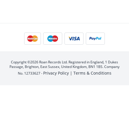
Copyright ©2026 Roan Records Ltd. Registered in England, 1 Dukes
Passage, Brighton, East Sussex, United Kingdom, BN1 1BS. Company
Privacy Policy |
Terms & Conditions
No. 12733627 -