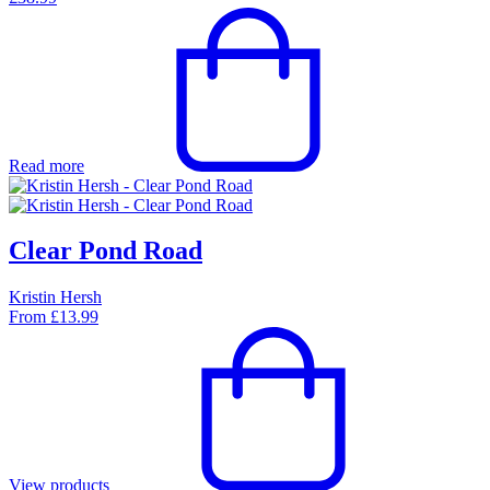
Read more
Clear Pond Road
Kristin Hersh
From
£
13.99
View products