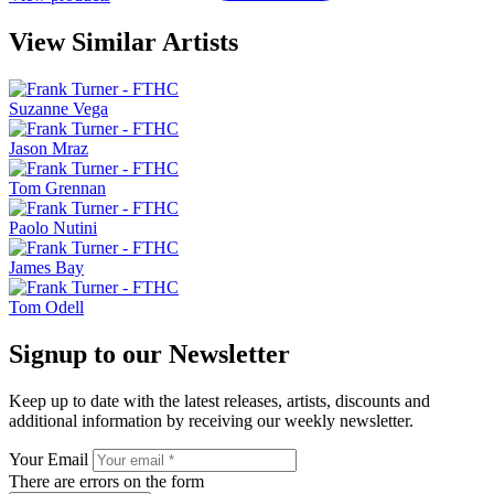
View Similar Artists
Suzanne Vega
Jason Mraz
Tom Grennan
Paolo Nutini
James Bay
Tom Odell
Signup to our Newsletter
Keep up to date with the latest releases, artists, discounts and
additional information by receiving our weekly newsletter.
Your Email
There are errors on the form