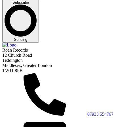
Subscribe
Sending
Roan Records
12 Church Road
Teddington
Middlesex, Greater London
TW11 8PB
07933 554767