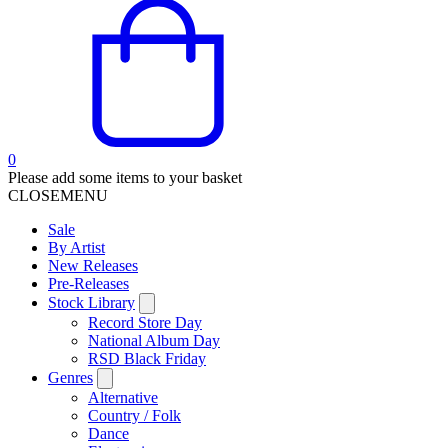
0
Please add some items to your basket
CLOSE
MENU
Sale
By Artist
New Releases
Pre-Releases
Stock Library
Record Store Day
National Album Day
RSD Black Friday
Genres
Alternative
Country / Folk
Dance