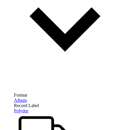
Format
Album
Record Label
Polydor