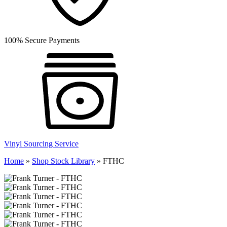
100% Secure Payments
Vinyl Sourcing Service
Home
»
Shop Stock Library
»
FTHC