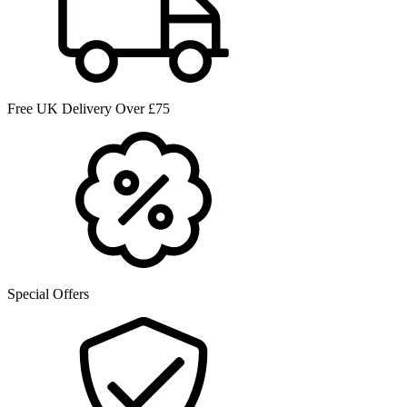
Free UK Delivery Over £75
Special Offers