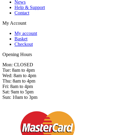
News
Help & Support
Contact
My Account
My account
Basket
Checkout
Opening Hours
Mon: CLOSED
Tue: 8am to 4pm
Wed: 8am to 4pm
Thu: 8am to 4pm
Fri: 8am to 4pm
Sat: 9am to 5pm
Sun: 10am to 3pm