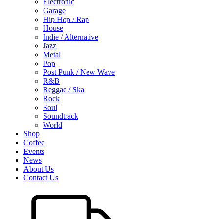
Electronic
Garage
Hip Hop / Rap
House
Indie / Alternative
Jazz
Metal
Pop
Post Punk / New Wave
R&B
Reggae / Ska
Rock
Soul
Soundtrack
World
Shop
Coffee
Events
News
About Us
Contact Us