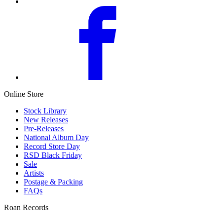
Online Store
Stock Library
New Releases
Pre-Releases
National Album Day
Record Store Day
RSD Black Friday
Sale
Artists
Postage & Packing
FAQs
Roan Records