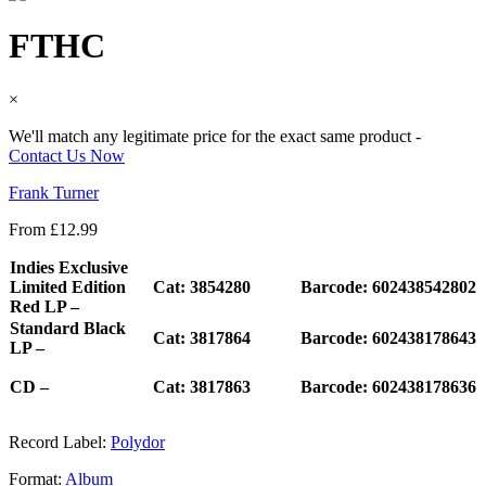
FTHC
×
We'll match any legitimate price for the exact same product -
Contact Us Now
Frank Turner
From
£
12.99
Indies Exclusive
Limited Edition
Cat: 3854280
Barcode: 602438542802
Red LP –
Standard Black
Cat: 3817864
Barcode: 602438178643
LP –
CD –
Cat: 3817863
Barcode: 602438178636
Record Label:
Polydor
Format:
Album