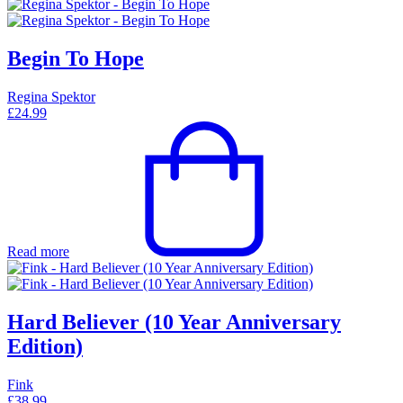
Begin To Hope
Regina Spektor
£
24.99
Read more
Hard Believer (10 Year Anniversary
Edition)
Fink
£
38.99