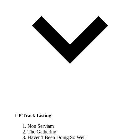
LP Track Listing
Non Serviam
The Gathering
Haven’t Been Doing So Well