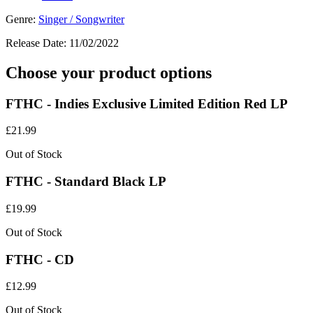
Genre:
Singer / Songwriter
Release Date:
11/02/2022
Choose your product options
FTHC - Indies Exclusive Limited Edition Red LP
£
21.99
Out of Stock
FTHC - Standard Black LP
£
19.99
Out of Stock
FTHC - CD
£
12.99
Out of Stock