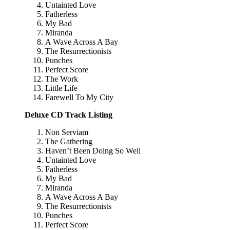
Untainted Love
Fatherless
My Bad
Miranda
A Wave Across A Bay
The Resurrectionists
Punches
Perfect Score
The Work
Little Life
Farewell To My City
Deluxe CD Track Listing
Non Serviam
The Gathering
Haven’t Been Doing So Well
Untainted Love
Fatherless
My Bad
Miranda
A Wave Across A Bay
The Resurrectionists
Punches
Perfect Score