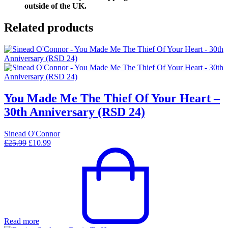
outside of the UK.
Related products
You Made Me The Thief Of Your Heart –
30th Anniversary (RSD 24)
Sinead O'Connor
Original
Current
£
25.99
£
10.99
price
price
was:
is:
£25.99.
£10.99.
Read more