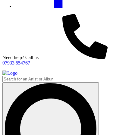
Need help? Call us
07933 554767