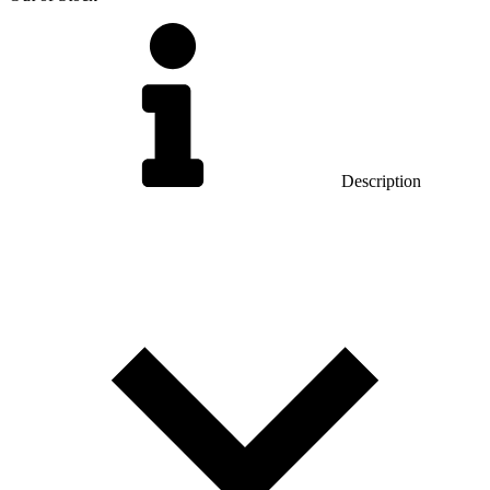
Description