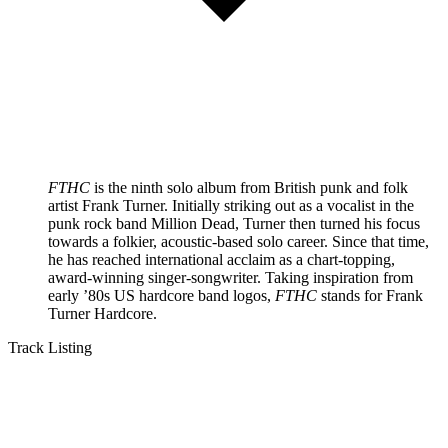
FTHC
is the ninth solo album from British punk and folk
artist Frank Turner. Initially striking out as a vocalist in the
punk rock band Million Dead, Turner then turned his focus
towards a folkier, acoustic-based solo career. Since that time,
he has reached international acclaim as a chart-topping,
award-winning singer-songwriter. Taking inspiration from
early ’80s US hardcore band logos,
FTHC
stands for Frank
Turner Hardcore.
Track Listing