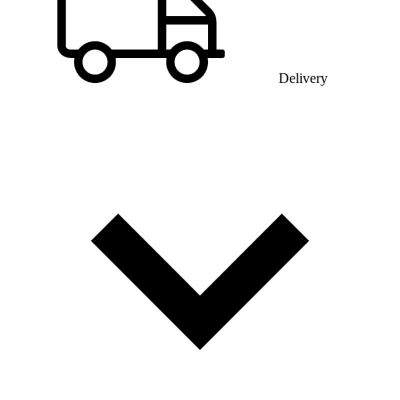
Delivery