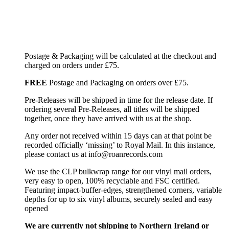
Postage & Packaging will be calculated at the checkout and
charged on orders under £75.
FREE
Postage and Packaging on orders over £75.
Pre-Releases will be shipped in time for the release date. If
ordering several Pre-Releases, all titles will be shipped
together, once they have arrived with us at the shop.
Any order not received within 15 days can at that point be
recorded officially ‘missing’ to Royal Mail. In this instance,
please contact us at info@roanrecords.com
We use the CLP bulkwrap range for our vinyl mail orders,
very easy to open, 100% recyclable and FSC certified.
Featuring impact-buffer-edges, strengthened corners, variable
depths for up to six vinyl albums, securely sealed and easy
opened
We are currently not shipping to Northern Ireland or