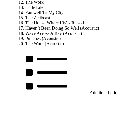
The Work
Little Life
Farewell To My City
The Zeitbeast
The House Where I Was Raised
Haven’t Been Doing So Well (Acoustic)
Wave Across A Bay (Acoustic)
Punches (Acoustic)
The Work (Acoustic)
Additional Info