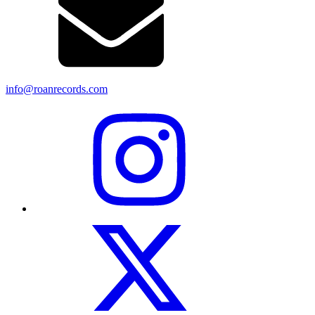
info@roanrecords.com