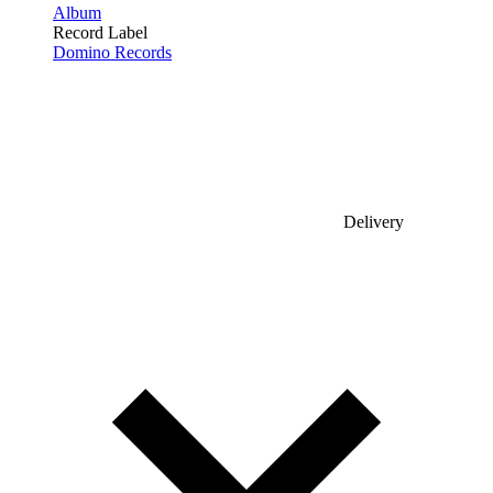
Album
Record Label
Domino Records
Delivery