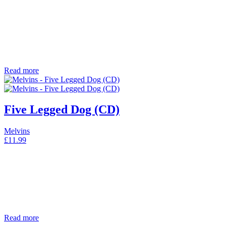
Read more
Five Legged Dog (CD)
Melvins
£
11.99
Read more