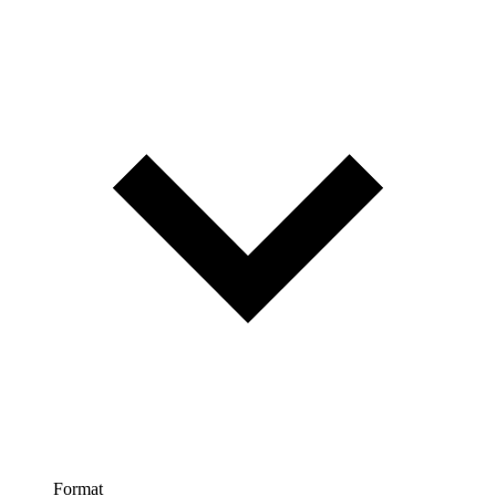
Format