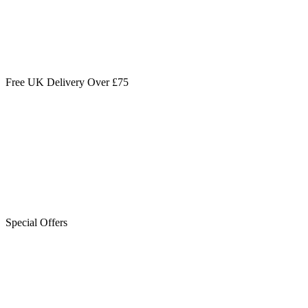
Free UK Delivery Over £75
Special Offers