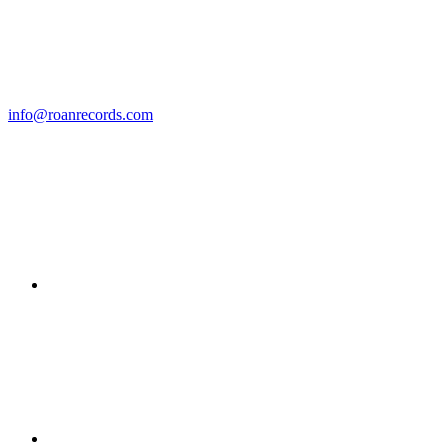
info@roanrecords.com