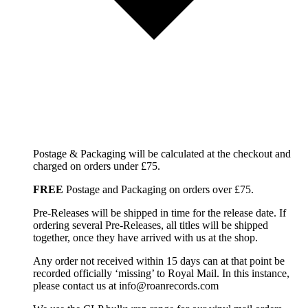
Postage & Packaging will be calculated at the checkout and
charged on orders under £75.
FREE
Postage and Packaging on orders over £75.
Pre-Releases will be shipped in time for the release date. If
ordering several Pre-Releases, all titles will be shipped
together, once they have arrived with us at the shop.
Any order not received within 15 days can at that point be
recorded officially ‘missing’ to Royal Mail. In this instance,
please contact us at info@roanrecords.com