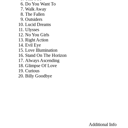
Do You Want To
Walk Away
The Fallen
Outsiders
Lucid Dreams
Ulysses
No You Girls
Right Action
Evil Eye
Love Illumination
Stand On The Horizon
Always Ascending
Glimpse Of Love
Curious
Billy Goodbye
Additional Info