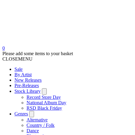
0
Please add some items to your basket
CLOSE
MENU
Sale
By Artist
New Releases
Pre-Releases
Stock Library
Record Store Day
National Album Day
RSD Black Friday
Genres
Alternative
Country / Folk
Dance