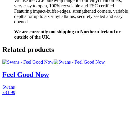
We use the CLP bulkwrap range for our vinyl mail orders,
very easy to open, 100% recyclable and FSC certified.
Featuring impact-buffer-edges, strengthened corners, variable
depths for up to six vinyl albums, securely sealed and easy
opened
We are currently not shipping to Northern Ireland or
outside of the UK.
Related products
Feel Good Now
Swans
£
31.99