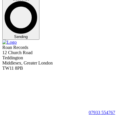
Sending
Roan Records
12 Church Road
Teddington
Middlesex, Greater London
TW11 8PB
07933 554767