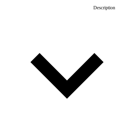
Description