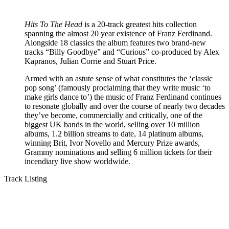
Hits To The Head
is a 20-track greatest hits collection
spanning the almost 20 year existence of Franz Ferdinand.
Alongside 18 classics the album features two brand-new
tracks “Billy Goodbye” and “Curious” co-produced by Alex
Kapranos, Julian Corrie and Stuart Price.
Armed with an astute sense of what constitutes the ‘classic
pop song’ (famously proclaiming that they write music ‘to
make girls dance to’) the music of Franz Ferdinand continues
to resonate globally and over the course of nearly two decades
they’ve become, commercially and critically, one of the
biggest UK bands in the world, selling over 10 million
albums, 1.2 billion streams to date, 14 platinum albums,
winning Brit, Ivor Novello and Mercury Prize awards,
Grammy nominations and selling 6 million tickets for their
incendiary live show worldwide.
Track Listing