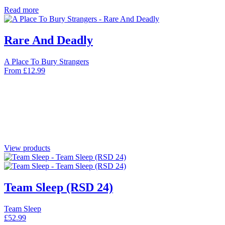
Read more
Rare And Deadly
A Place To Bury Strangers
From
£
12.99
View products
Team Sleep (RSD 24)
Team Sleep
£
52.99