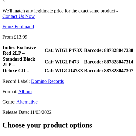
×
We'll match any legitimate price for the exact same product -
Contact Us Now
Franz Ferdinand
From
£
13.99
Indies Exclusive
Cat: WIGLP473X
Barcode: 887828047338
Red 2LP –
Standard Black
Cat: WIGLP473
Barcode: 887828047314
2LP –
Deluxe CD –
Cat: WIGCD473X
Barcode: 887828047307
Record Label:
Domino Records
Format:
Album
Genre:
Alternative
Release Date:
11/03/2022
Choose your product options