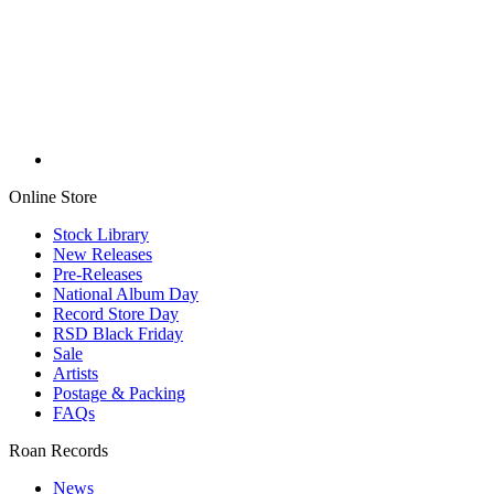
Online Store
Stock Library
New Releases
Pre-Releases
National Album Day
Record Store Day
RSD Black Friday
Sale
Artists
Postage & Packing
FAQs
Roan Records
News