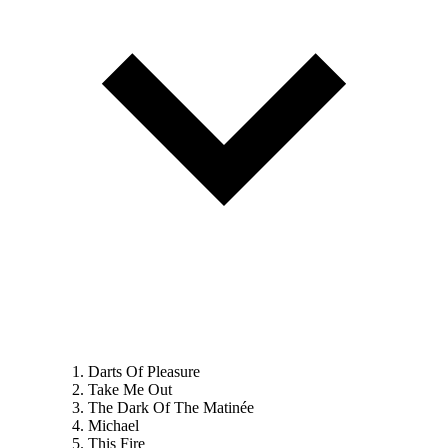
Darts Of Pleasure
Take Me Out
The Dark Of The Matinée
Michael
This Fire