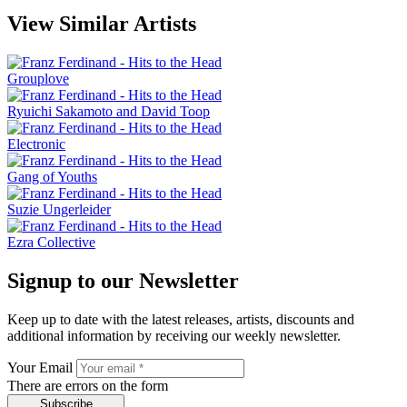
View Similar Artists
Grouplove
Ryuichi Sakamoto and David Toop
Electronic
Gang of Youths
Suzie Ungerleider
Ezra Collective
Signup to our Newsletter
Keep up to date with the latest releases, artists, discounts and
additional information by receiving our weekly newsletter.
Your Email
There are errors on the form
Subscribe