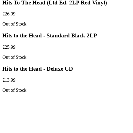
Hits To The Head (Ltd Ed. 2LP Red Vinyl)
£
26.99
Out of Stock
Hits to the Head - Standard Black 2LP
£
25.99
Out of Stock
Hits to the Head - Deluxe CD
£
13.99
Out of Stock