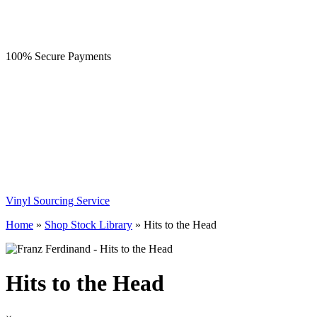
100% Secure Payments
Vinyl Sourcing Service
Home
»
Shop Stock Library
»
Hits to the Head
Hits to the Head