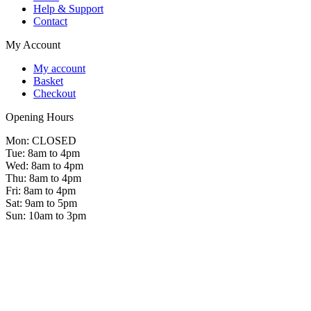
Help & Support
Contact
My Account
My account
Basket
Checkout
Opening Hours
Mon: CLOSED
Tue: 8am to 4pm
Wed: 8am to 4pm
Thu: 8am to 4pm
Fri: 8am to 4pm
Sat: 9am to 5pm
Sun: 10am to 3pm