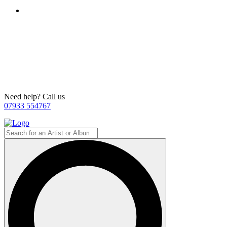
Need help? Call us
07933 554767