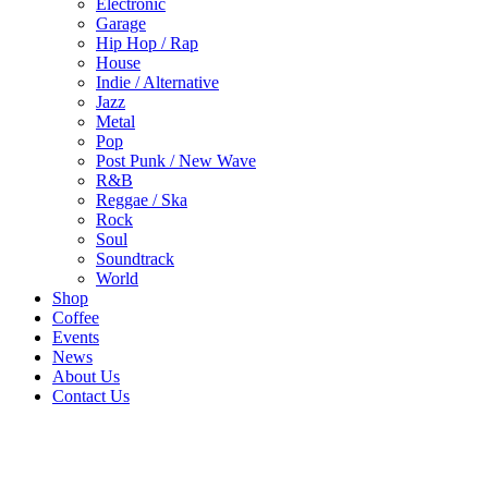
Electronic
Garage
Hip Hop / Rap
House
Indie / Alternative
Jazz
Metal
Pop
Post Punk / New Wave
R&B
Reggae / Ska
Rock
Soul
Soundtrack
World
Shop
Coffee
Events
News
About Us
Contact Us