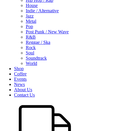
Hip Hop / Rap
House
Indie / Alternative
Jazz
Metal
Pop
Post Punk / New Wave
R&B
Reggae / Ska
Rock
Soul
Soundtrack
World
Shop
Coffee
Events
News
About Us
Contact Us