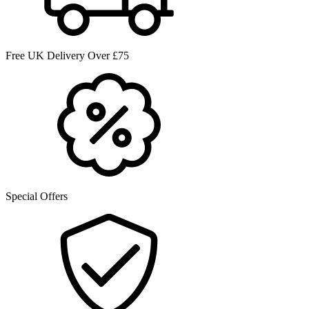
Free UK Delivery Over £75
Special Offers