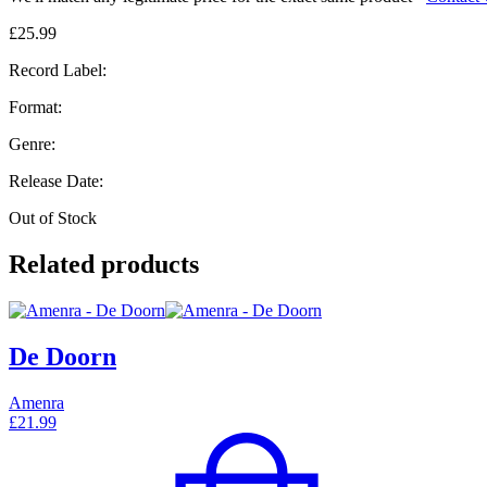
£
25.99
Record Label:
Format:
Genre:
Release Date:
Out of Stock
Related products
De Doorn
Amenra
£
21.99