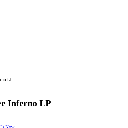
erno LP
ve Inferno LP
 Us Now