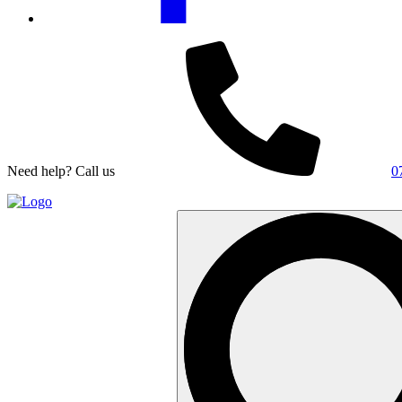
Need help? Call us
0