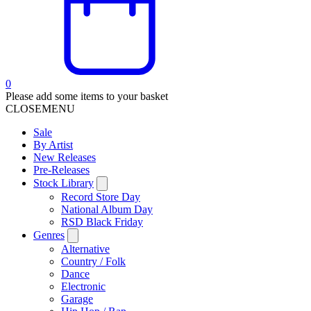
0
Please add some items to your basket
CLOSE
MENU
Sale
By Artist
New Releases
Pre-Releases
Stock Library
Record Store Day
National Album Day
RSD Black Friday
Genres
Alternative
Country / Folk
Dance
Electronic
Garage