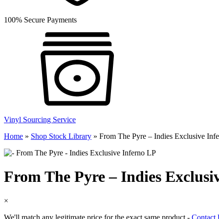
100% Secure Payments
Vinyl Sourcing Service
Home
»
Shop Stock Library
»
From The Pyre – Indies Exclusive Inf
From The Pyre – Indies Exclusi
×
We'll match any legitimate price for the exact same product -
Contact