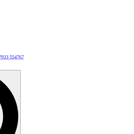
7933 554767