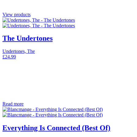
View products
The Undertones
Undertones, The
£
24.99
Read more
Everything Is Connected (Best Of)