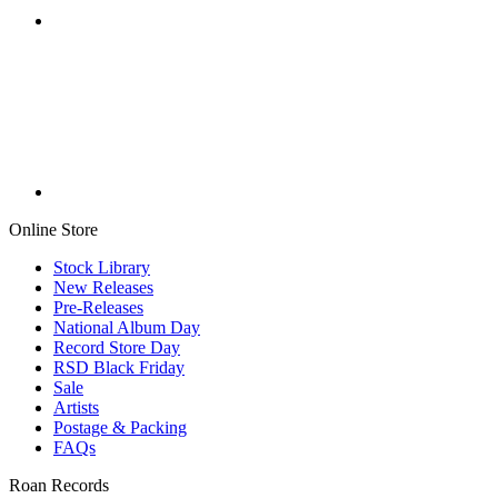
Online Store
Stock Library
New Releases
Pre-Releases
National Album Day
Record Store Day
RSD Black Friday
Sale
Artists
Postage & Packing
FAQs
Roan Records