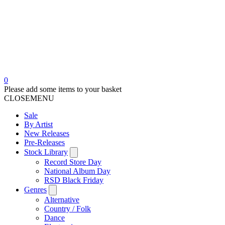
0
Please add some items to your basket
CLOSE
MENU
Sale
By Artist
New Releases
Pre-Releases
Stock Library
Record Store Day
National Album Day
RSD Black Friday
Genres
Alternative
Country / Folk
Dance