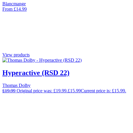
Blancmange
From
£
14.99
View products
Hyperactive (RSD 22)
Thomas Dolby
£
19.99
Original price was: £19.99.
£
15.99
Current price is: £15.99.