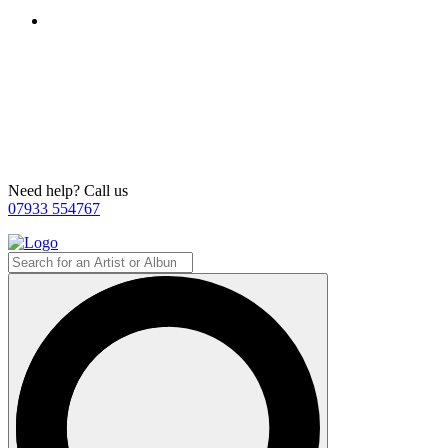
Need help? Call us
07933 554767