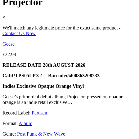
Projector
×
We'll match any legitimate price for the exact same product -
Contact Us Now
Geese
£
22.99
RELEASE DATE 28th AUGUST 2026
Cat:PTPS05LPX2 Barcode:5400863208233
Indies Exclusive Opaque Orange Vinyl
Geese’s primordial debut album, Projector, pressed on opaque
orange is an indie retail exclusive…
Record Label:
Partisan
Format:
Album
Genre:
Post Punk & New Wave