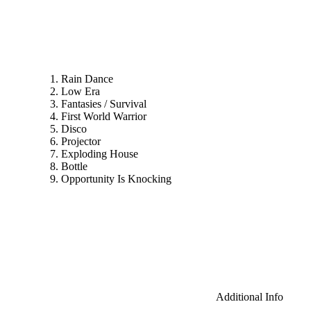
Rain Dance
Low Era
Fantasies / Survival
First World Warrior
Disco
Projector
Exploding House
Bottle
Opportunity Is Knocking
Additional Info