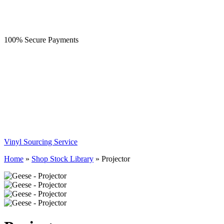
100% Secure Payments
Vinyl Sourcing Service
Home
»
Shop Stock Library
»
Projector