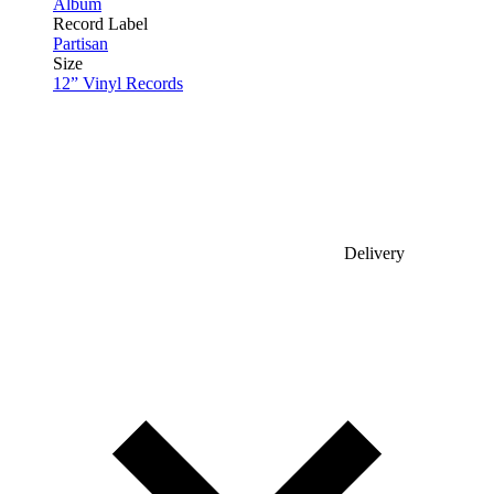
Album
Record Label
Partisan
Size
12” Vinyl Records
Delivery