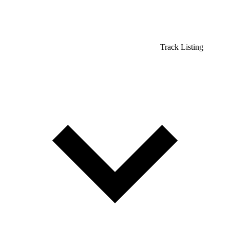
Track Listing