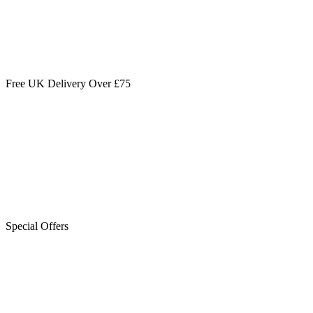
Free UK Delivery Over £75
Special Offers