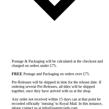
Postage & Packaging will be calculated at the checkout and
charged on orders under £75.
FREE
Postage and Packaging on orders over £75.
Pre-Releases will be shipped in time for the release date. If
ordering several Pre-Releases, all titles will be shipped
together, once they have arrived with us at the shop.
Any order not received within 15 days can at that point be
recorded officially ‘missing’ to Royal Mail. In this instance,
please contact us at info@roanrecords.com