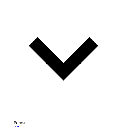
Format