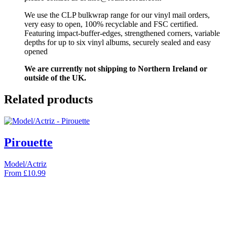
We use the CLP bulkwrap range for our vinyl mail orders,
very easy to open, 100% recyclable and FSC certified.
Featuring impact-buffer-edges, strengthened corners, variable
depths for up to six vinyl albums, securely sealed and easy
opened
We are currently not shipping to Northern Ireland or
outside of the UK.
Related products
Pirouette
Model/Actriz
From
£
10.99