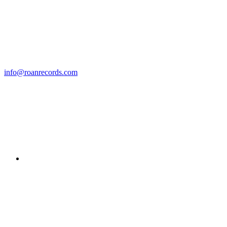
info@roanrecords.com