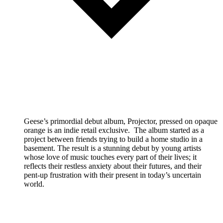
Geese’s primordial debut album, Projector, pressed on opaque
orange is an indie retail exclusive. The album started as a
project between friends trying to build a home studio in a
basement. The result is a stunning debut by young artists
whose love of music touches every part of their lives; it
reflects their restless anxiety about their futures, and their
pent-up frustration with their present in today’s uncertain
world.