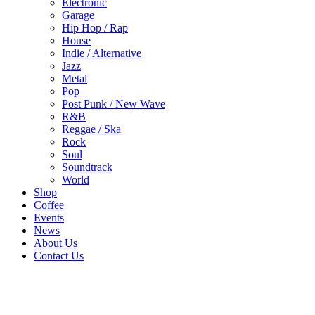
Electronic
Garage
Hip Hop / Rap
House
Indie / Alternative
Jazz
Metal
Pop
Post Punk / New Wave
R&B
Reggae / Ska
Rock
Soul
Soundtrack
World
Shop
Coffee
Events
News
About Us
Contact Us