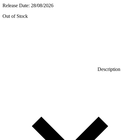
Release Date:
28/08/2026
Out of Stock
Description