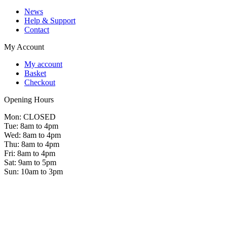
News
Help & Support
Contact
My Account
My account
Basket
Checkout
Opening Hours
Mon: CLOSED
Tue: 8am to 4pm
Wed: 8am to 4pm
Thu: 8am to 4pm
Fri: 8am to 4pm
Sat: 9am to 5pm
Sun: 10am to 3pm