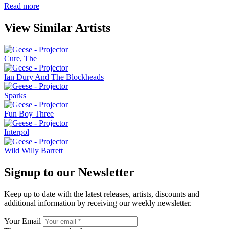
Read more
View Similar Artists
Cure, The
Ian Dury And The Blockheads
Sparks
Fun Boy Three
Interpol
Wild Willy Barrett
Signup to our Newsletter
Keep up to date with the latest releases, artists, discounts and
additional information by receiving our weekly newsletter.
Your Email