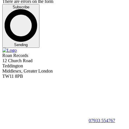
There are errors on the form
Subscribe
Sending
Roan Records
12 Church Road
Teddington
Middlesex, Greater London
TW11 8PB
07933 554767