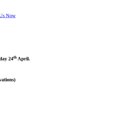
 Us Now
th
nday 24
April.
vations)