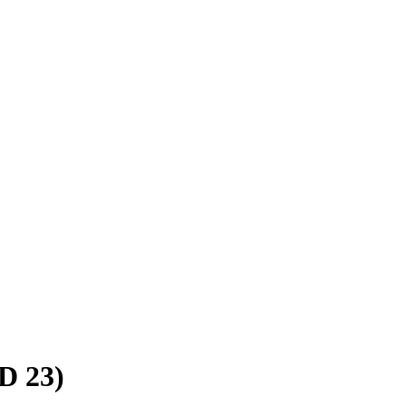
SD 23)