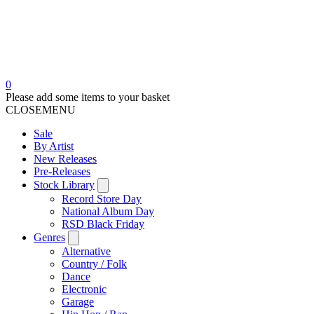
0
Please add some items to your basket
CLOSE
MENU
Sale
By Artist
New Releases
Pre-Releases
Stock Library
Record Store Day
National Album Day
RSD Black Friday
Genres
Alternative
Country / Folk
Dance
Electronic
Garage