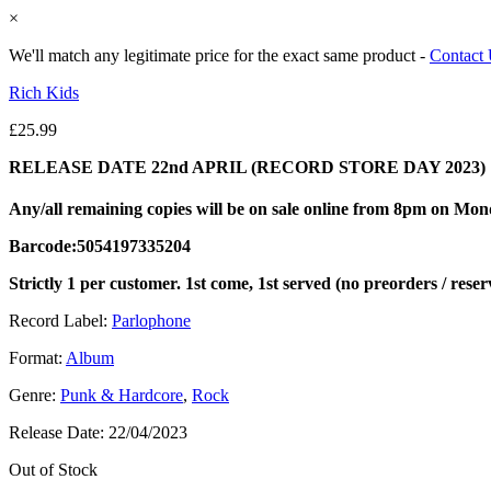
×
We'll match any legitimate price for the exact same product -
Contact
Rich Kids
£
25.99
RELEASE DATE 22nd APRIL (RECORD STORE DAY 2023)
Any/all remaining copies will be on sale online from 8pm on Mo
Barcode:5054197335204
Strictly 1 per customer. 1st come, 1st served (no preorders / reser
Record Label:
Parlophone
Format:
Album
Genre:
Punk & Hardcore
,
Rock
Release Date:
22/04/2023
Out of Stock