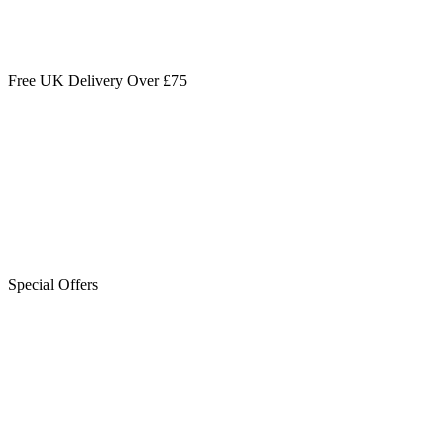
Free UK Delivery Over £75
Special Offers