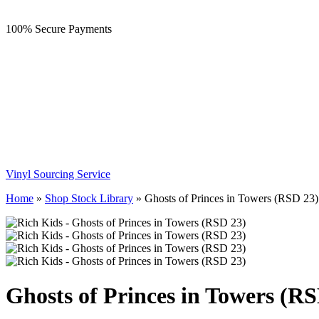
100% Secure Payments
Vinyl Sourcing Service
Home
»
Shop Stock Library
»
Ghosts of Princes in Towers (RSD 23)
Ghosts of Princes in Towers (R