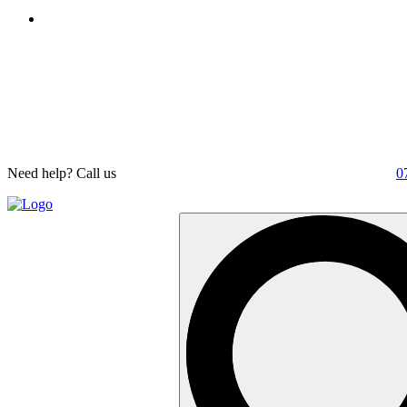
Need help? Call us
0