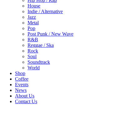
Hip Hop / Rap
House
Indie / Alternative
Jazz
Metal
Pop
Post Punk / New Wave
R&B
Reggae / Ska
Rock
Soul
Soundtrack
World
Shop
Coffee
Events
News
About Us
Contact Us