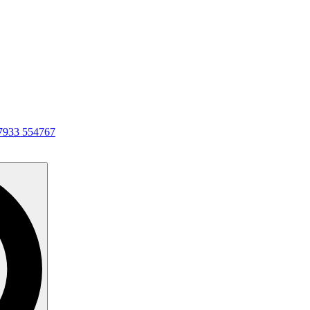
7933 554767