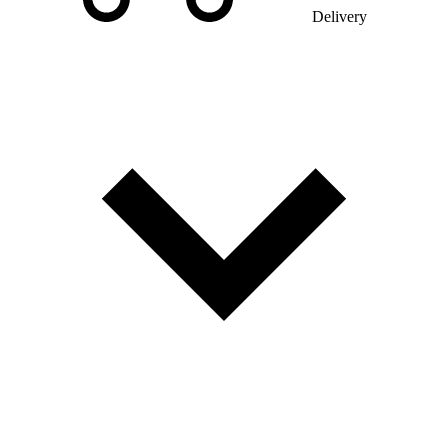
Delivery