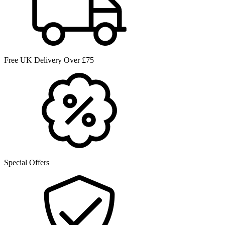
Free UK Delivery Over £75
Special Offers