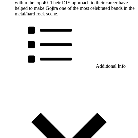
within the top 40. Their DIY approach to their career have
helped to make Gojira one of the most celebrated bands in the
metal/hard rock scene.
Additional Info