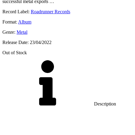
successful metal exports …
Record Label:
Roadrunner Records
Format:
Album
Genre:
Metal
Release Date:
23/04/2022
Out of Stock
Description