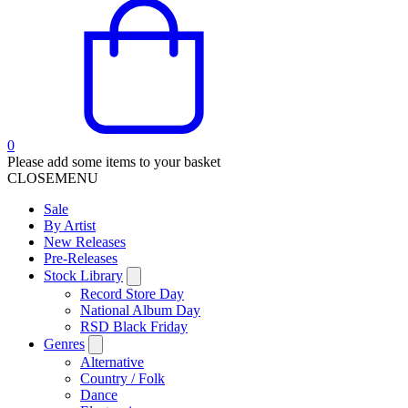
0
Please add some items to your basket
CLOSE
MENU
Sale
By Artist
New Releases
Pre-Releases
Stock Library
Record Store Day
National Album Day
RSD Black Friday
Genres
Alternative
Country / Folk
Dance