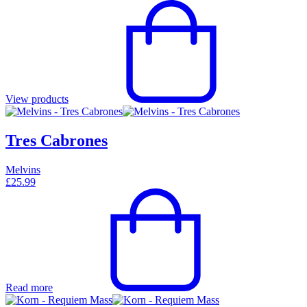
View products
Tres Cabrones
Melvins
£
25.99
Read more