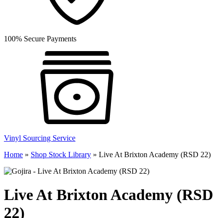
100% Secure Payments
Vinyl Sourcing Service
Home
»
Shop Stock Library
»
Live At Brixton Academy (RSD 22)
Live At Brixton Academy (RSD
22)