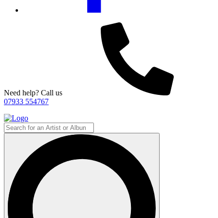
Need help? Call us
07933 554767