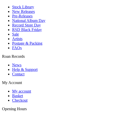
Stock Library
New Releases
Pre-Releases
National Album Day
Record Store Day
RSD Black Friday
Sale
Artists
Postage & Packing
FAQs
Roan Records
News
Help & Support
Contact
My Account
My account
Basket
Checkout
Opening Hours