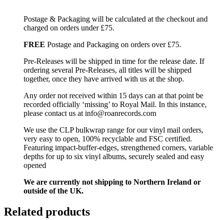
Postage & Packaging will be calculated at the checkout and
charged on orders under £75.
FREE
Postage and Packaging on orders over £75.
Pre-Releases will be shipped in time for the release date. If
ordering several Pre-Releases, all titles will be shipped
together, once they have arrived with us at the shop.
Any order not received within 15 days can at that point be
recorded officially ‘missing’ to Royal Mail. In this instance,
please contact us at info@roanrecords.com
We use the CLP bulkwrap range for our vinyl mail orders,
very easy to open, 100% recyclable and FSC certified.
Featuring impact-buffer-edges, strengthened corners, variable
depths for up to six vinyl albums, securely sealed and easy
opened
We are currently not shipping to Northern Ireland or
outside of the UK.
Related products