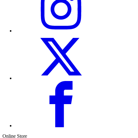
Online Store