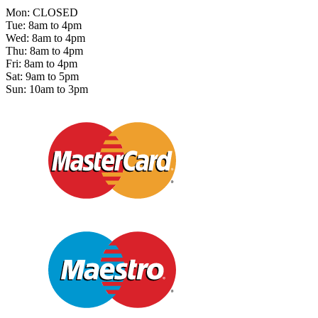
Mon: CLOSED
Tue: 8am to 4pm
Wed: 8am to 4pm
Thu: 8am to 4pm
Fri: 8am to 4pm
Sat: 9am to 5pm
Sun: 10am to 3pm