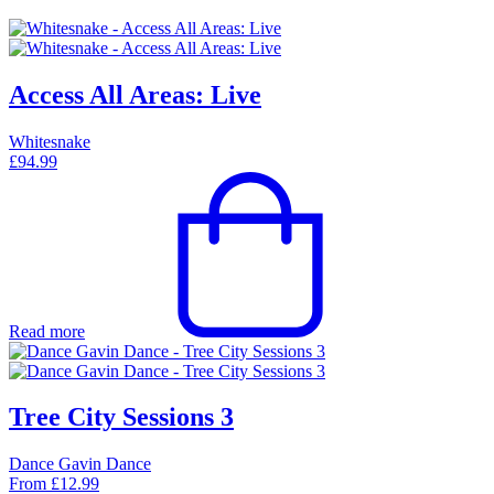
Access All Areas: Live
Whitesnake
£
94.99
Read more
Tree City Sessions 3
Dance Gavin Dance
From
£
12.99