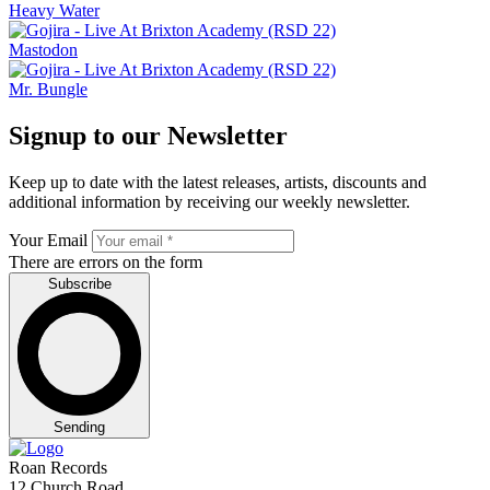
Heavy Water
Mastodon
Mr. Bungle
Signup to our Newsletter
Keep up to date with the latest releases, artists, discounts and
additional information by receiving our weekly newsletter.
Your Email
There are errors on the form
Subscribe
Sending
Roan Records
12 Church Road