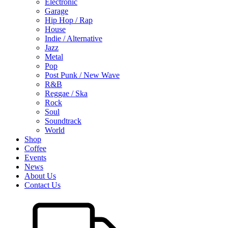
Electronic
Garage
Hip Hop / Rap
House
Indie / Alternative
Jazz
Metal
Pop
Post Punk / New Wave
R&B
Reggae / Ska
Rock
Soul
Soundtrack
World
Shop
Coffee
Events
News
About Us
Contact Us