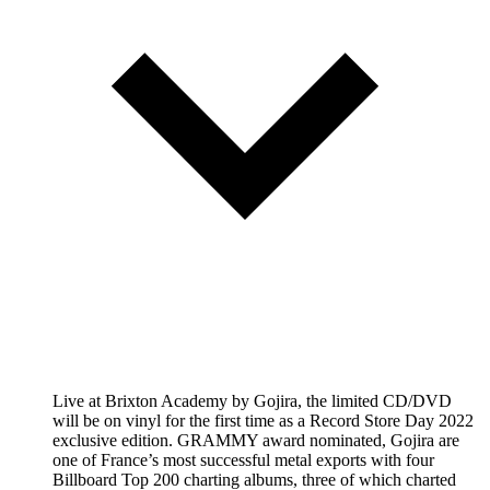
Live at Brixton Academy by Gojira, the limited CD/DVD
will be on vinyl for the first time as a Record Store Day 2022
exclusive edition. GRAMMY award nominated, Gojira are
one of France’s most successful metal exports with four
Billboard Top 200 charting albums, three of which charted