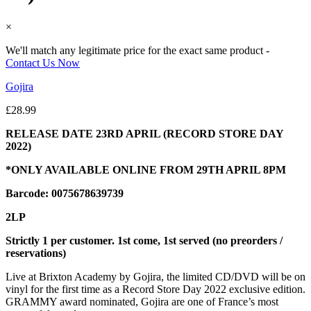
×
We'll match any legitimate price for the exact same product -
Contact Us Now
Gojira
£
28.99
RELEASE DATE 23RD APRIL (RECORD STORE DAY
2022)
*ONLY AVAILABLE ONLINE FROM 29TH APRIL 8PM
Barcode: 0075678639739
2LP
Strictly 1 per customer. 1st come, 1st served (no preorders /
reservations)
Live at Brixton Academy by Gojira, the limited CD/DVD will be on
vinyl for the first time as a Record Store Day 2022 exclusive edition.
GRAMMY award nominated, Gojira are one of France’s most