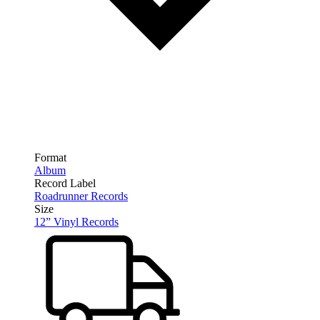
Format
Album
Record Label
Roadrunner Records
Size
12” Vinyl Records