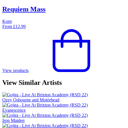
Requiem Mass
Korn
From
£
12.99
View products
View Similar Artists
Ozzy Osbourne and Motörhead
Evanescence
Iron Maiden