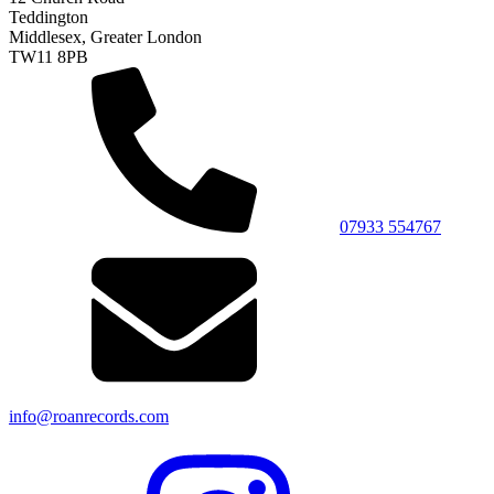
Teddington
Middlesex, Greater London
TW11 8PB
07933 554767
info@roanrecords.com