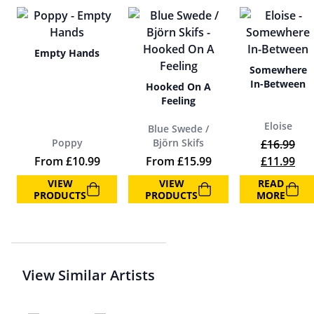
Empty Hands
Somewhere
In-Between
Hooked On A
Feeling
Eloise
Blue Swede /
Poppy
Björn Skifs
£
16.99
Original p
Cur
From
£
10.99
From
£
15.99
£
11.99
VIEW
VIEW
READ
PRODUCTS
PRODUCTS
MORE
View Similar Artists