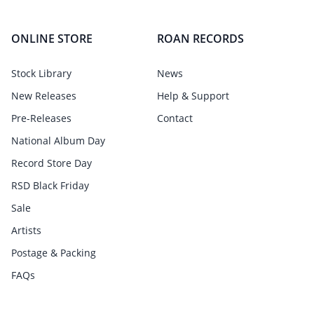
ONLINE STORE
ROAN RECORDS
Stock Library
News
New Releases
Help & Support
Pre-Releases
Contact
National Album Day
Record Store Day
RSD Black Friday
Sale
Artists
Postage & Packing
FAQs