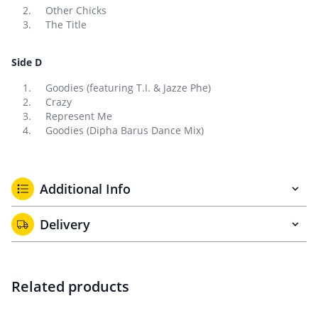
Other Chicks
The Title
Side D
Goodies (featuring T.I. & Jazze Phe)
Crazy
Represent Me
Goodies (Dipha Barus Dance Mix)
Additional Info
Delivery
Related products