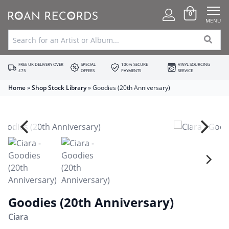
0
MENU
FREE UK DELIVERY OVER
SPECIAL
100% SECURE
VINYL SOURCING
£75
OFFERS
PAYMENTS
SERVICE
Home
»
Shop Stock Library
»
Goodies (20th Anniversary)
Goodies (20th Anniversary)
Ciara