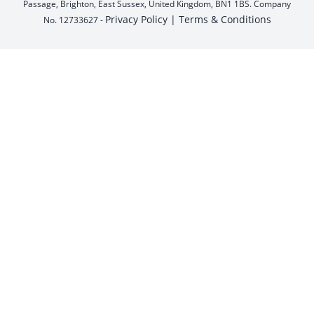
Passage, Brighton, East Sussex, United Kingdom, BN1 1BS. Company
Privacy Policy |
Terms & Conditions
No. 12733627 -