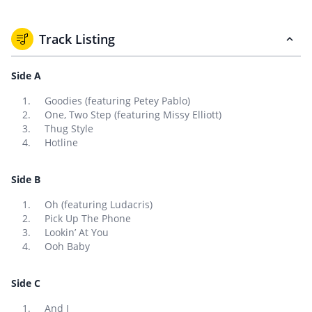
Track Listing
Side A
Goodies (featuring Petey Pablo)
One, Two Step (featuring Missy Elliott)
Thug Style
Hotline
Side B
Oh (featuring Ludacris)
Pick Up The Phone
Lookin’ At You
Ooh Baby
Side C
And I