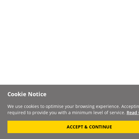
Cookie Notice
We use cookies to optimise your browsing experience. Acceptin
required to provide you with a minimum level of service.
Read 
ACCEPT & CONTINUE