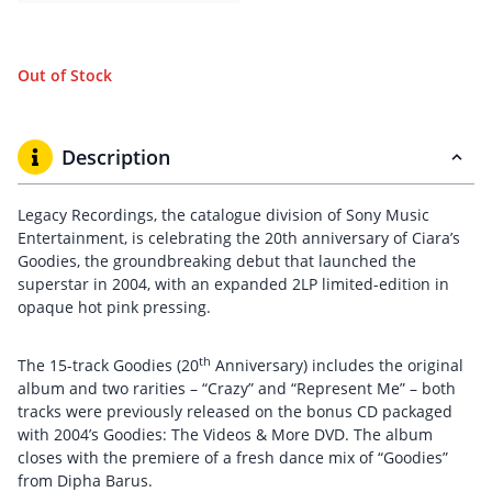
Out of Stock
Description
Legacy Recordings, the catalogue division of Sony Music
Entertainment, is celebrating the 20th anniversary of Ciara’s
Goodies, the groundbreaking debut that launched the
superstar in 2004, with an expanded 2LP limited-edition in
opaque hot pink pressing.
th
The 15-track Goodies (20
Anniversary) includes the original
album and two rarities – “Crazy” and “Represent Me” – both
tracks were previously released on the bonus CD packaged
with 2004’s Goodies: The Videos & More DVD. The album
closes with the premiere of a fresh dance mix of “Goodies”
from Dipha Barus.