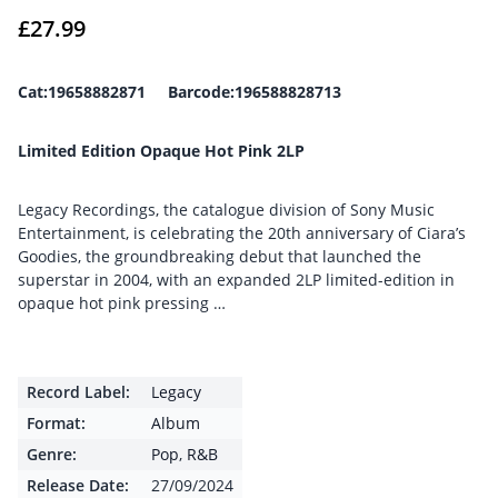
£
27.99
Cat:19658882871 Barcode:196588828713
Limited Edition Opaque Hot Pink 2LP
Legacy Recordings, the catalogue division of Sony Music
Entertainment, is celebrating the 20th anniversary of Ciara’s
Goodies, the groundbreaking debut that launched the
superstar in 2004, with an expanded 2LP limited-edition in
opaque hot pink pressing …
Record Label:
Legacy
Format:
Album
Genre:
Pop
,
R&B
Release Date:
27/09/2024