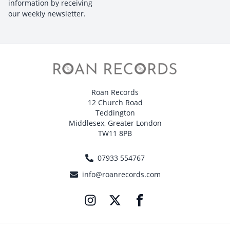
information by receiving
our weekly newsletter.
Roan Records
12 Church Road
Teddington
Middlesex, Greater London
TW11 8PB
07933 554767
info@roanrecords.com