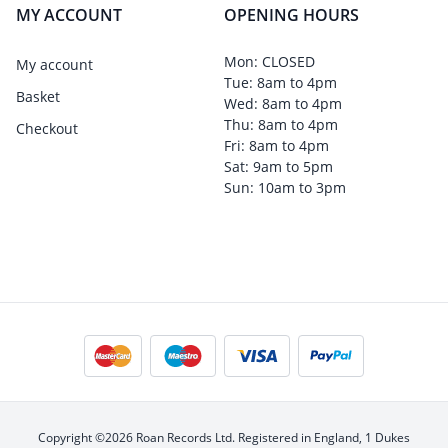
MY ACCOUNT
OPENING HOURS
Mon: CLOSED
My account
Tue: 8am to 4pm
Basket
Wed: 8am to 4pm
Thu: 8am to 4pm
Checkout
Fri: 8am to 4pm
Sat: 9am to 5pm
Sun: 10am to 3pm
Copyright ©2026 Roan Records Ltd. Registered in England, 1 Dukes