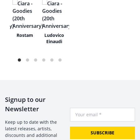
e
Rostam
Ludovico
ue
Einaudi
Signup to our
Newsletter
Your Email
Keep up to date with the
latest releases, artists,
SUBSCRIBE
discounts and additional