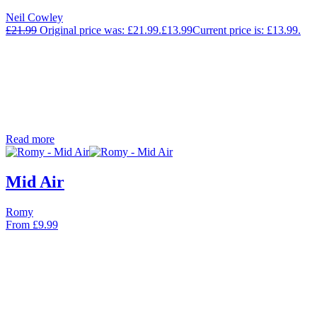
Neil Cowley
£
21.99
Original price was: £21.99.
£
13.99
Current price is: £13.99.
Read more
Mid Air
Romy
From
£
9.99