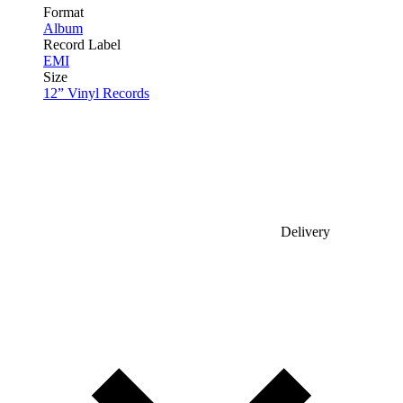
Format
Album
Record Label
EMI
Size
12” Vinyl Records
Delivery