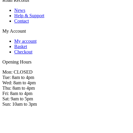
Roan Records
News
Help & Support
Contact
My Account
My account
Basket
Checkout
Opening Hours
Mon: CLOSED
Tue: 8am to 4pm
Wed: 8am to 4pm
Thu: 8am to 4pm
Fri: 8am to 4pm
Sat: 9am to 5pm
Sun: 10am to 3pm