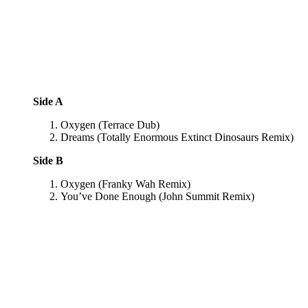
Side A
Oxygen (Terrace Dub)
Dreams (Totally Enormous Extinct Dinosaurs Remix)
Side B
Oxygen (Franky Wah Remix)
You’ve Done Enough (John Summit Remix)