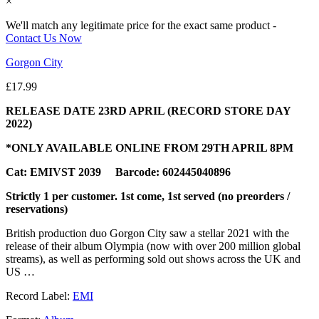
×
We'll match any legitimate price for the exact same product -
Contact Us Now
Gorgon City
£
17.99
RELEASE DATE 23RD APRIL (RECORD STORE DAY
2022)
*ONLY AVAILABLE ONLINE FROM 29TH APRIL 8PM
Cat: EMIVST 2039 Barcode: 602445040896
Strictly 1 per customer. 1st come, 1st served (no preorders /
reservations)
British production duo Gorgon City saw a stellar 2021 with the
release of their album Olympia (now with over 200 million global
streams), as well as performing sold out shows across the UK and
US …
Record Label:
EMI