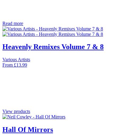
Read more
Heavenly Remixes Volume 7 & 8
Various Artists
From
£
13.99
View products
Hall Of Mirrors