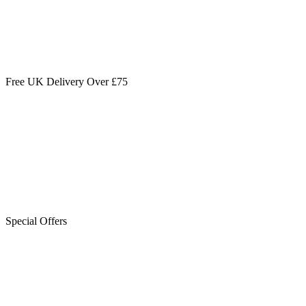
Free UK Delivery Over £75
Special Offers