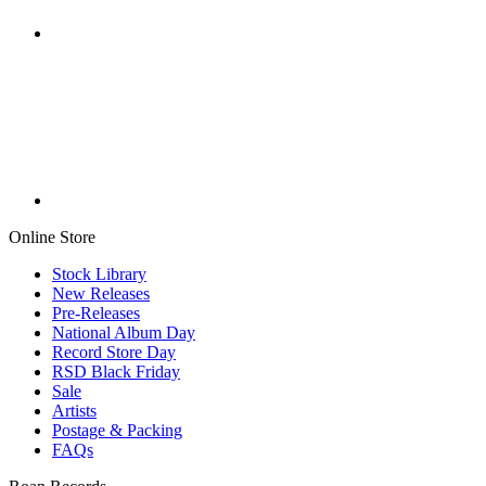
Online Store
Stock Library
New Releases
Pre-Releases
National Album Day
Record Store Day
RSD Black Friday
Sale
Artists
Postage & Packing
FAQs