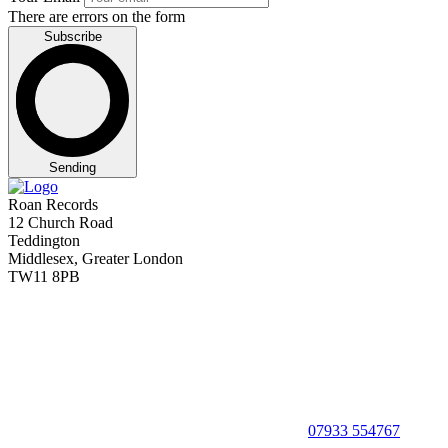
There are errors on the form
Subscribe
Sending
Roan Records
12 Church Road
Teddington
Middlesex, Greater London
TW11 8PB
07933 554767