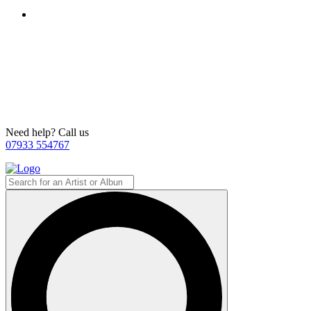
Need help? Call us
07933 554767