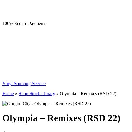
100% Secure Payments
Vinyl Sourcing Service
Home
»
Shop Stock Library
»
Olympia – Remixes (RSD 22)
Olympia – Remixes (RSD 22)