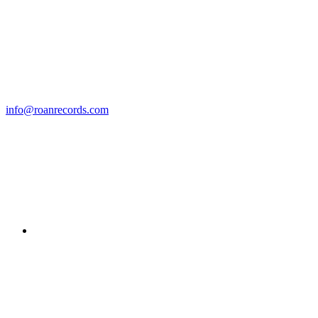
info@roanrecords.com