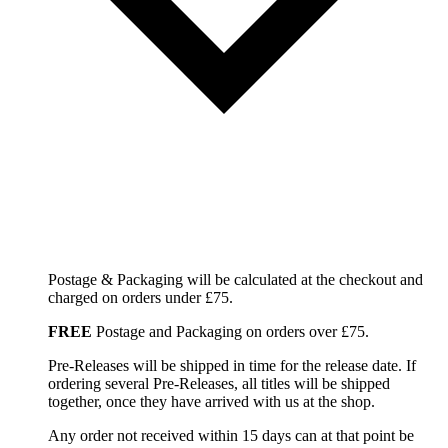
Postage & Packaging will be calculated at the checkout and
charged on orders under £75.
FREE
Postage and Packaging on orders over £75.
Pre-Releases will be shipped in time for the release date. If
ordering several Pre-Releases, all titles will be shipped
together, once they have arrived with us at the shop.
Any order not received within 15 days can at that point be