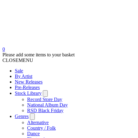
0
Please add some items to your basket
CLOSE
MENU
Sale
By Artist
New Releases
Pre-Releases
Stock Library
Record Store Day
National Album Day
RSD Black Friday
Genres
Alternative
Country / Folk
Dance