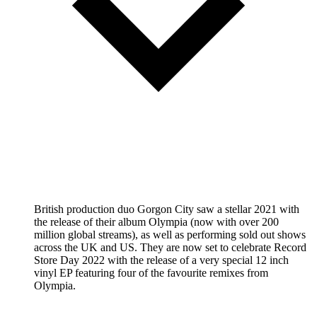
British production duo Gorgon City saw a stellar 2021 with
the release of their album Olympia (now with over 200
million global streams), as well as performing sold out shows
across the UK and US. They are now set to celebrate Record
Store Day 2022 with the release of a very special 12 inch
vinyl EP featuring four of the favourite remixes from
Olympia.