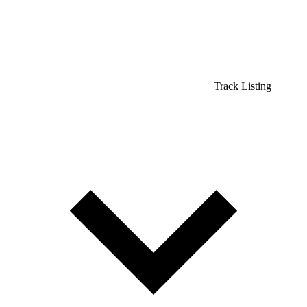
Track Listing