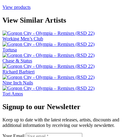
View products
View Similar Artists
Working Men’s Club
Tortusa
Chase & Status
Richard Barbieri
Nine Inch Nails
Tori Amos
Signup to our Newsletter
Keep up to date with the latest releases, artists, discounts and
additional information by receiving our weekly newsletter.
Your Email