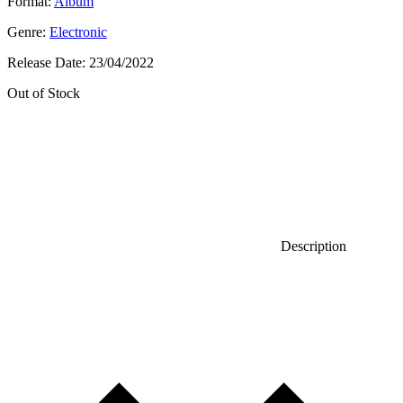
Format:
Album
Genre:
Electronic
Release Date:
23/04/2022
Out of Stock
Description