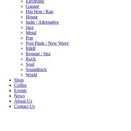
Electronic
Garage
Hip Hop / Rap
House
Indie / Alternative
Jazz
Metal
Pop
Post Punk / New Wave
R&B
Reggae / Ska
Rock
Soul
Soundtrack
World
Shop
Coffee
Events
News
About Us
Contact Us