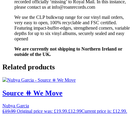
recorded officially ‘missing’ to Royal Mail. In this instance,
please contact us at info@roanrecords.com
We use the CLP bulkwrap range for our vinyl mail orders,
very easy to open, 100% recyclable and FSC certified.
Featuring impact-buffer-edges, strengthened corners, variable
depths for up to six vinyl albums, securely sealed and easy
opened
We are currently not shipping to Northern Ireland or
outside of the UK.
Related products
Source ⧺ We Move
Nubya Garcia
£
19.99
Original price was: £19.99.
£
12.99
Current price is: £12.99.