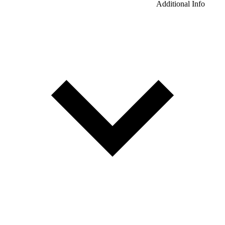
Additional Info