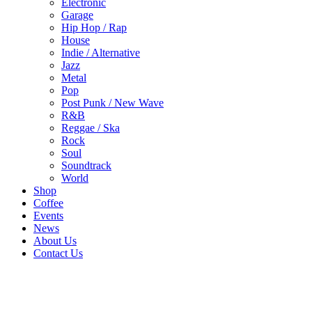
Electronic
Garage
Hip Hop / Rap
House
Indie / Alternative
Jazz
Metal
Pop
Post Punk / New Wave
R&B
Reggae / Ska
Rock
Soul
Soundtrack
World
Shop
Coffee
Events
News
About Us
Contact Us