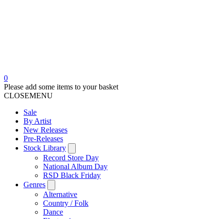
0
Please add some items to your basket
CLOSE
MENU
Sale
By Artist
New Releases
Pre-Releases
Stock Library
Record Store Day
National Album Day
RSD Black Friday
Genres
Alternative
Country / Folk
Dance