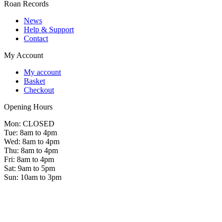
Roan Records
News
Help & Support
Contact
My Account
My account
Basket
Checkout
Opening Hours
Mon: CLOSED
Tue: 8am to 4pm
Wed: 8am to 4pm
Thu: 8am to 4pm
Fri: 8am to 4pm
Sat: 9am to 5pm
Sun: 10am to 3pm