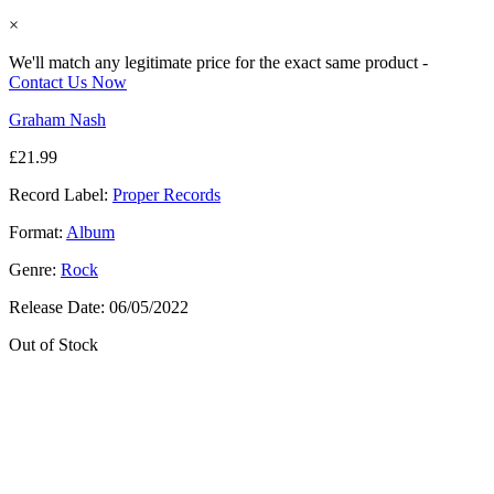
×
We'll match any legitimate price for the exact same product -
Contact Us Now
Graham Nash
£
21.99
Record Label:
Proper Records
Format:
Album
Genre:
Rock
Release Date:
06/05/2022
Out of Stock