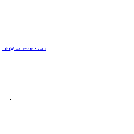
info@roanrecords.com