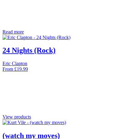
Read more
24 Nights (Rock)
Eric Clapton
From
£
19.99
View products
(watch my moves)