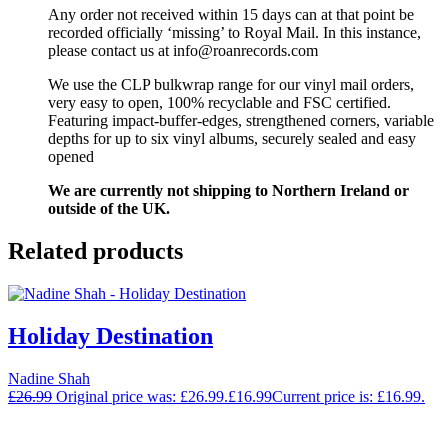
Any order not received within 15 days can at that point be
recorded officially ‘missing’ to Royal Mail. In this instance,
please contact us at info@roanrecords.com
We use the CLP bulkwrap range for our vinyl mail orders,
very easy to open, 100% recyclable and FSC certified.
Featuring impact-buffer-edges, strengthened corners, variable
depths for up to six vinyl albums, securely sealed and easy
opened
We are currently not shipping to Northern Ireland or
outside of the UK.
Related products
Holiday Destination
Nadine Shah
£
26.99
Original price was: £26.99.
£
16.99
Current price is: £16.99.