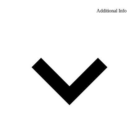
Additional Info