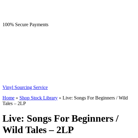
100% Secure Payments
Vinyl Sourcing Service
Home
»
Shop Stock Library
»
Live: Songs For Beginners / Wild
Tales – 2LP
Live: Songs For Beginners /
Wild Tales – 2LP