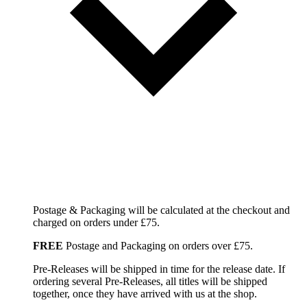
Postage & Packaging will be calculated at the checkout and
charged on orders under £75.
FREE
Postage and Packaging on orders over £75.
Pre-Releases will be shipped in time for the release date. If
ordering several Pre-Releases, all titles will be shipped
together, once they have arrived with us at the shop.