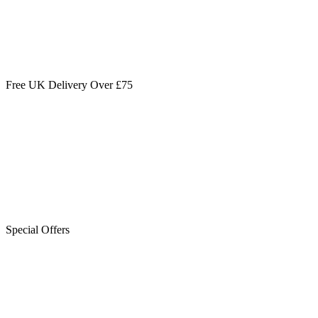
Free UK Delivery Over £75
Special Offers