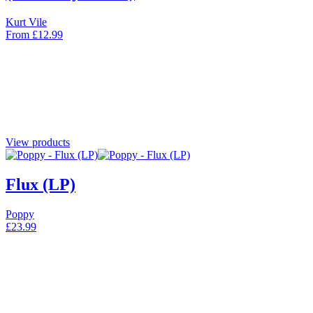
Kurt Vile
From
£
12.99
View products
Flux (LP)
Poppy
£
23.99