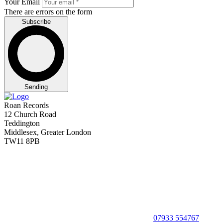
Your Email
There are errors on the form
Subscribe
Sending
Roan Records
12 Church Road
Teddington
Middlesex, Greater London
TW11 8PB
07933 554767