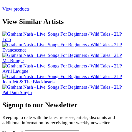
View products
View Similar Artists
Toto
Evanescence
Mr. Bungle
Avril Lavigne
Joan Jett & The Blackhearts
Pat Dam Smyth
Signup to our Newsletter
Keep up to date with the latest releases, artists, discounts and
additional information by receiving our weekly newsletter.