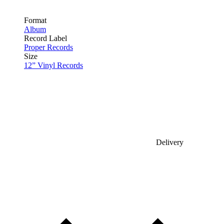
Format
Album
Record Label
Proper Records
Size
12” Vinyl Records
Delivery