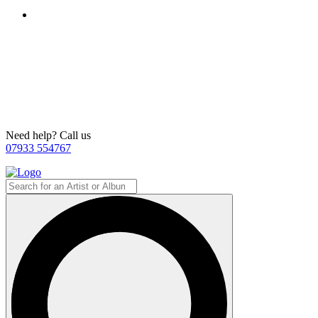
Need help? Call us
07933 554767