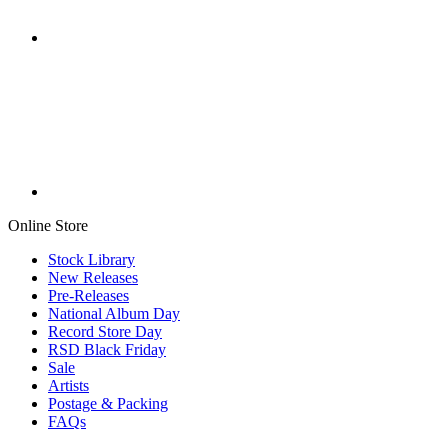
Online Store
Stock Library
New Releases
Pre-Releases
National Album Day
Record Store Day
RSD Black Friday
Sale
Artists
Postage & Packing
FAQs