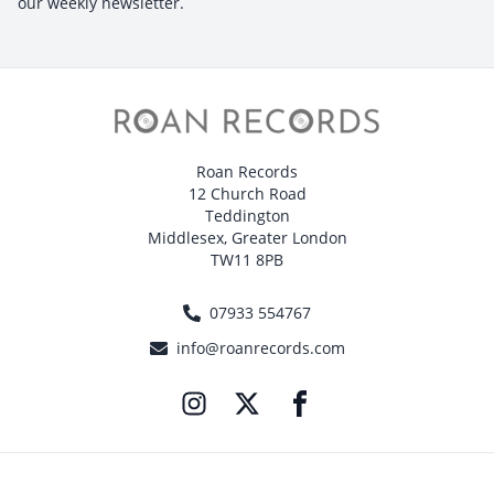
our weekly newsletter.
Roan Records
12 Church Road
Teddington
Middlesex, Greater London
TW11 8PB
07933 554767
info@roanrecords.com