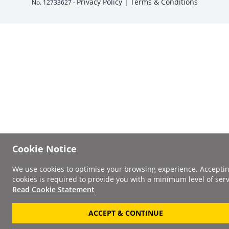
Privacy Policy |
Terms & Conditions
No. 12733627 -
Cookie Notice
We use cookies to optimise your browsing experience. Accepti
cookies is required to provide you with a minimum level of serv
Read Cookie Statement
ACCEPT & CONTINUE