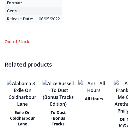
Format:
Genre:
Release Date:
06/05/2022
Out of Stock
Related products
All Hours
Exile On
To Dust
Coldharbour
(Bonus
Oh 
Lane
Tracks
My: 