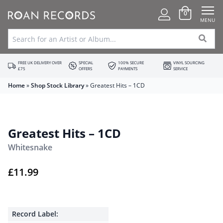
0
MENU
FREE UK DELIVERY OVER
SPECIAL
100% SECURE
VINYL SOURCING
£75
OFFERS
PAYMENTS
SERVICE
Home
»
Shop Stock Library
»
Greatest Hits – 1CD
Greatest Hits – 1CD
Whitesnake
£
11.99
Record Label: