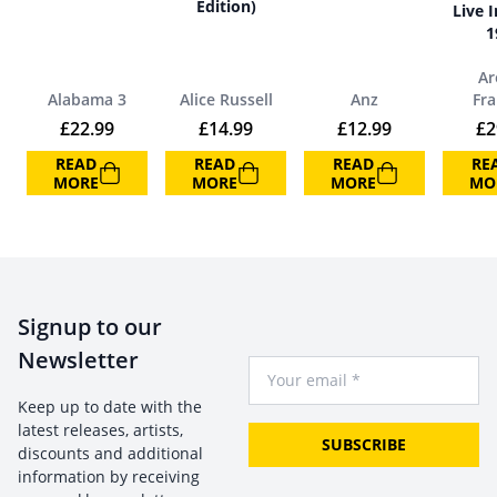
Edition)
Live I
1
Ar
Alabama 3
Alice Russell
Anz
Fra
£
22.99
£
14.99
£
12.99
£
2
READ
READ
READ
RE
MORE
MORE
MORE
MO
Signup to our
Newsletter
Your Email
Keep up to date with the
latest releases, artists,
SUBSCRIBE
discounts and additional
information by receiving