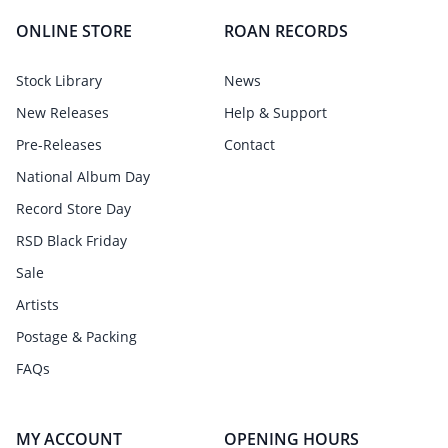
ONLINE STORE
ROAN RECORDS
Stock Library
News
New Releases
Help & Support
Pre-Releases
Contact
National Album Day
Record Store Day
RSD Black Friday
Sale
Artists
Postage & Packing
FAQs
MY ACCOUNT
OPENING HOURS