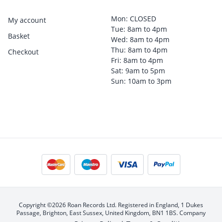
Mon: CLOSED
My account
Tue: 8am to 4pm
Basket
Wed: 8am to 4pm
Thu: 8am to 4pm
Checkout
Fri: 8am to 4pm
Sat: 9am to 5pm
Sun: 10am to 3pm
Copyright ©2026 Roan Records Ltd. Registered in England, 1 Dukes
Passage, Brighton, East Sussex, United Kingdom, BN1 1BS. Company