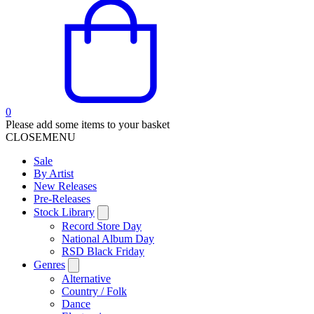
0
Please add some items to your basket
CLOSE
MENU
Sale
By Artist
New Releases
Pre-Releases
Stock Library
Record Store Day
National Album Day
RSD Black Friday
Genres
Alternative
Country / Folk
Dance