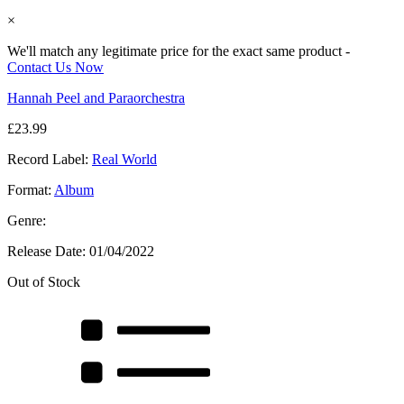
×
We'll match any legitimate price for the exact same product -
Contact Us Now
Hannah Peel and Paraorchestra
£
23.99
Record Label:
Real World
Format:
Album
Genre:
Release Date:
01/04/2022
Out of Stock