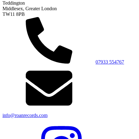
Teddington
Middlesex, Greater London
TW11 8PB
07933 554767
info@roanrecords.com