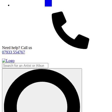
Need help? Call us
07933 554767