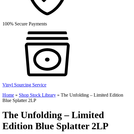
100% Secure Payments
Vinyl Sourcing Service
Home
»
Shop Stock Library
»
The Unfolding – Limited Edition
Blue Splatter 2LP
The Unfolding – Limited
Edition Blue Splatter 2LP