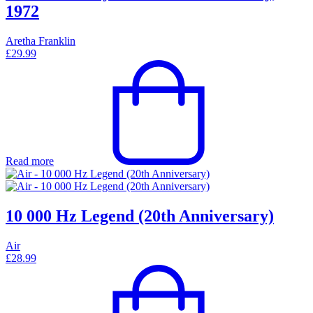
1972
Aretha Franklin
£
29.99
Read more
10 000 Hz Legend (20th Anniversary)
Air
£
28.99