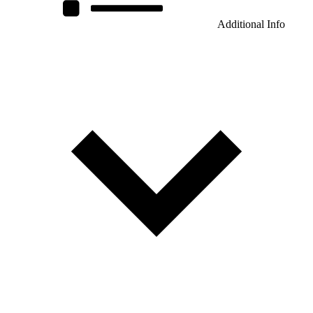
Additional Info