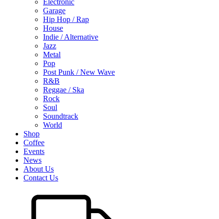
Electronic
Garage
Hip Hop / Rap
House
Indie / Alternative
Jazz
Metal
Pop
Post Punk / New Wave
R&B
Reggae / Ska
Rock
Soul
Soundtrack
World
Shop
Coffee
Events
News
About Us
Contact Us