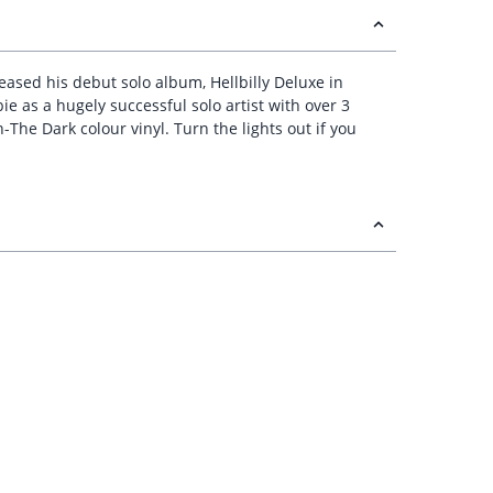
leased his debut solo album, Hellbilly Deluxe in
e as a hugely successful solo artist with over 3
-The Dark colour vinyl. Turn the lights out if you