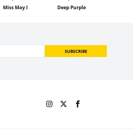
Miss May I
Deep Purple
SUBSCRIBE