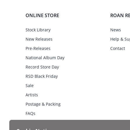
ONLINE STORE
ROAN R
Stock Library
News
New Releases
Help & Su
Pre-Releases
Contact
National Album Day
Record Store Day
RSD Black Friday
Sale
Artists
Postage & Packing
FAQs