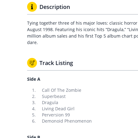
Description
Tying together three of his major loves: classic horro
August 1998. Featuring his iconic hits “Dragula,” “Liv
million album sales and his first Top 5 album chart pos
dare.
Track Listing
Side A
Call Of The Zombie
Superbeast
Dragula
Living Dead Girl
Perversion 99
Demonoid Phenomenon
Side B