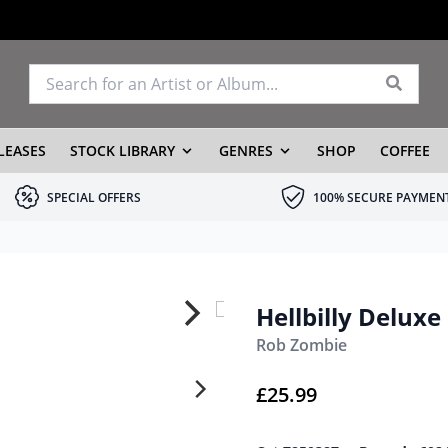
LEASES
STOCK LIBRARY
GENRES
SHOP
COFFEE
SPECIAL OFFERS
100% SECURE PAYMEN
Hellbilly Deluxe
Rob Zombie
£
25.99