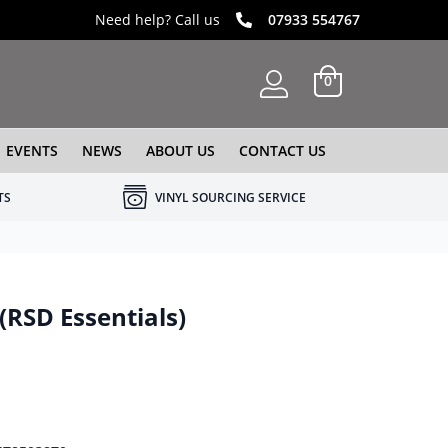
Need help? Call us
07933 554767
0
EVENTS
NEWS
ABOUT US
CONTACT US
TS
VINYL SOURCING SERVICE
 (RSD Essentials)