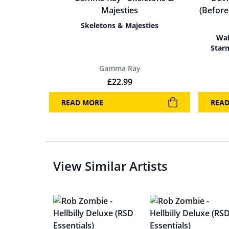
Skeletons & Majesties
Wai
Star
Gamma Ray
£
22.99
READ MORE
REA
View Similar Artists