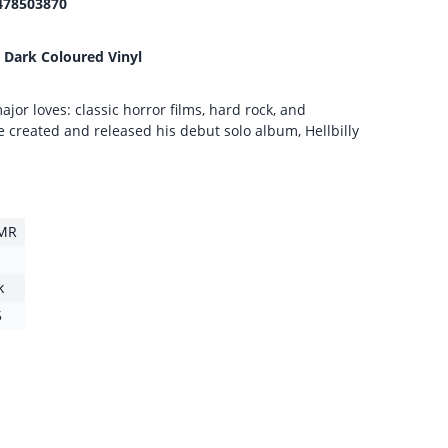
478503870
 Dark Coloured Vinyl
ajor loves: classic horror films, hard rock, and
 created and released his debut solo album, Hellbilly
MR
k
5