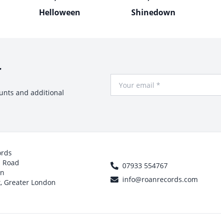
Helloween
Shinedown
r
Your Email
ounts and additional
ords
h Road
07933 554767
on
info@roanrecords.com
, Greater London