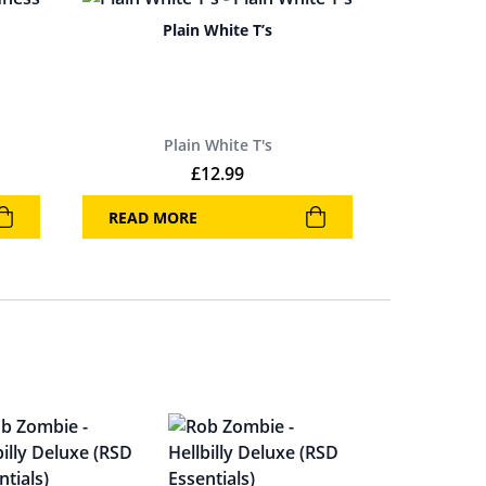
Plain White T’s
Plain White T's
£
12.99
READ MORE