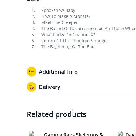
Spookshow Baby
How To Make A Monster
Meet The Creeper
The Ballad Of Resurrection Joe And Rosa Who
What Lurks On Channel X?
Return Of The Phantom Stranger
The Beginning Of The End
Additional Info
Delivery
Related products