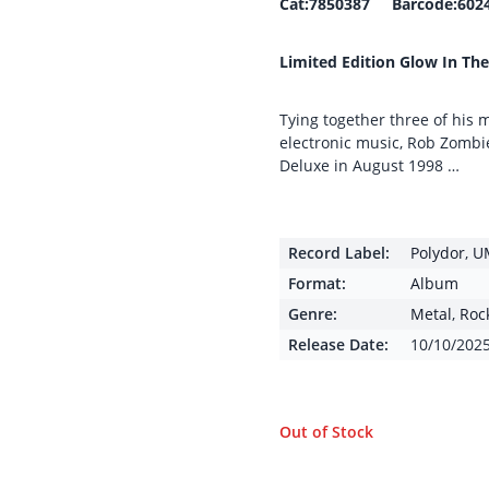
Cat:7850387 Barcode:602
Limited Edition Glow In The
Tying together three of his m
electronic music, Rob Zombie
Deluxe in August 1998 …
Record Label:
Polydor
,
U
Format:
Album
Genre:
Metal
,
Roc
Release Date:
10/10/202
Out of Stock