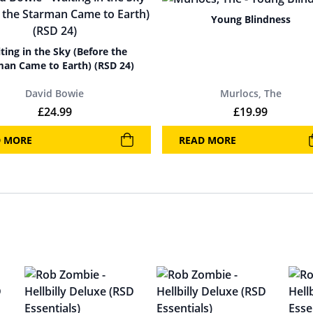
Young Blindness
ting in the Sky (Before the
man Came to Earth) (RSD 24)
David Bowie
Murlocs, The
£
24.99
£
19.99
D MORE
READ MORE