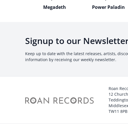
Megadeth
Power Paladin
Signup to our Newslette
Keep up to date with the latest releases, artists, disc
information by receiving our weekly newsletter.
Roan Rec
12 Churc
Teddingt
Middlesex
TW11 8PB