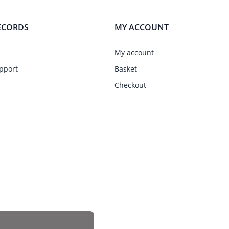
ECORDS
MY ACCOUNT
My account
pport
Basket
Checkout