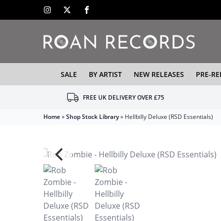
SALE
BY ARTIST
NEW RELEASES
PRE-RE
FREE UK DELIVERY OVER £75
Home
»
Shop Stock Library
»
Hellbilly Deluxe (RSD Essentials)