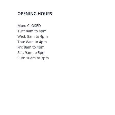
OPENING HOURS
Mon: CLOSED
Tue: 8am to 4pm
Wed: 8am to 4pm
Thu: 8am to 4pm
Fri: 8am to 4pm
Sat: 9am to 5pm
Sun: 10am to 3pm