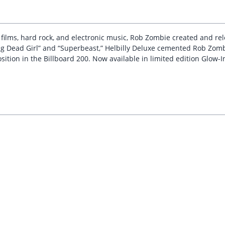
r films, hard rock, and electronic music, Rob Zombie created and re
ing Dead Girl” and “Superbeast,” Helbilly Deluxe cemented Rob Zombi
ition in the Billboard 200. Now available in limited edition Glow-In