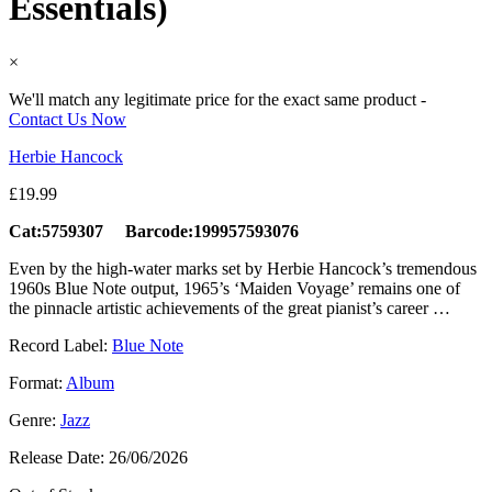
Essentials)
×
We'll match any legitimate price for the exact same product -
Contact Us Now
Herbie Hancock
£
19.99
Cat:5759307 Barcode:199957593076
Even by the high-water marks set by Herbie Hancock’s tremendous
1960s Blue Note output, 1965’s ‘Maiden Voyage’ remains one of
the pinnacle artistic achievements of the great pianist’s career …
Record Label:
Blue Note
Format:
Album
Genre:
Jazz
Release Date:
26/06/2026