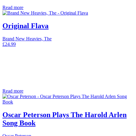
Read more
Original Flava
Brand New Heavies, The
£
24.99
Read more
Oscar Peterson Plays The Harold Arlen
Song Book
Oscar Peterson