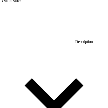
Out of Stock
Description