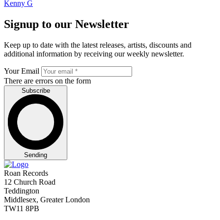
Kenny G
Signup to our Newsletter
Keep up to date with the latest releases, artists, discounts and
additional information by receiving our weekly newsletter.
Your Email
There are errors on the form
Subscribe
Sending
Roan Records
12 Church Road
Teddington
Middlesex, Greater London
TW11 8PB