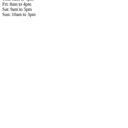
Fri: 8am to 4pm
Sat: 9am to 5pm
Sun: 10am to 3pm