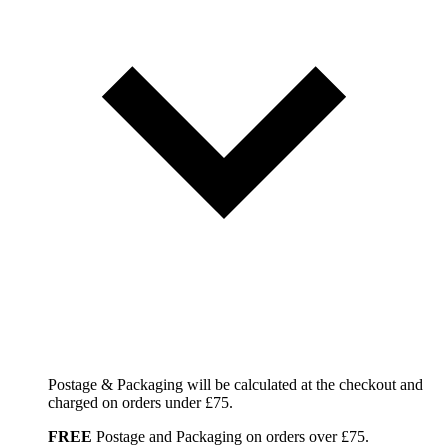
Postage & Packaging will be calculated at the checkout and
charged on orders under £75.
FREE
Postage and Packaging on orders over £75.