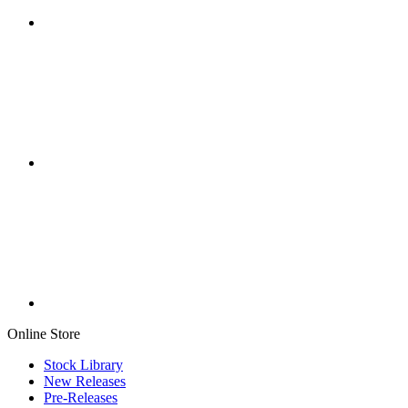
Online Store
Stock Library
New Releases
Pre-Releases