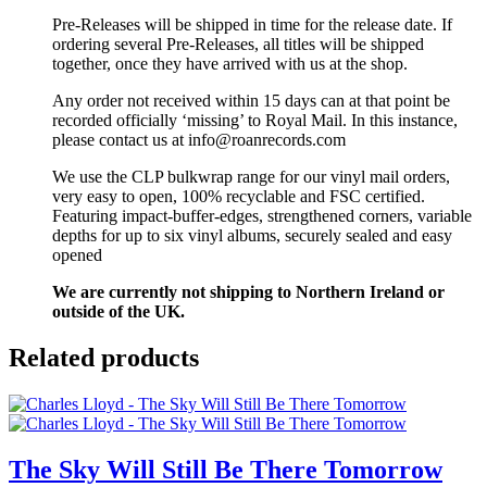
Pre-Releases will be shipped in time for the release date. If
ordering several Pre-Releases, all titles will be shipped
together, once they have arrived with us at the shop.
Any order not received within 15 days can at that point be
recorded officially ‘missing’ to Royal Mail. In this instance,
please contact us at info@roanrecords.com
We use the CLP bulkwrap range for our vinyl mail orders,
very easy to open, 100% recyclable and FSC certified.
Featuring impact-buffer-edges, strengthened corners, variable
depths for up to six vinyl albums, securely sealed and easy
opened
We are currently not shipping to Northern Ireland or
outside of the UK.
Related products
The Sky Will Still Be There Tomorrow