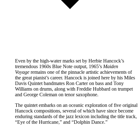
Even by the high-water marks set by Herbie Hancock’s
tremendous 1960s Blue Note output, 1965’s
Maiden
Voyage
remains one of the pinnacle artistic achievements of
the great pianist’s career. Hancock is joined here by his Miles
Davis Quintet bandmates Ron Carter on bass and Tony
Williams on drums, along with Freddie Hubbard on trumpet
and George Coleman on tenor saxophone.
The quintet embarks on an oceanic exploration of five original
Hancock compositions, several of which have since become
enduring standards of the jazz lexicon including the title track,
“Eye of the Hurricane,” and “Dolphin Dance.”