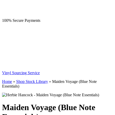
100% Secure Payments
Vinyl Sourcing Service
Home
»
Shop Stock Library
»
Maiden Voyage (Blue Note
Essentials)
Maiden Voyage (Blue Note