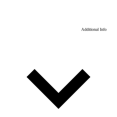
Additional Info