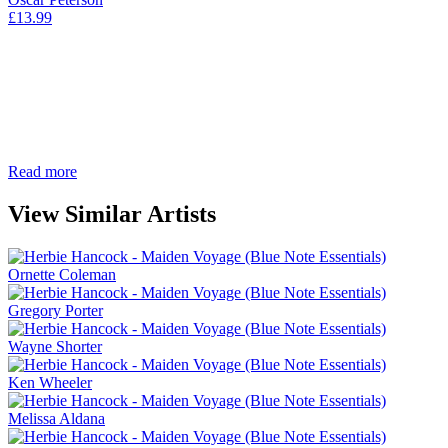
£
13.99
Read more
View Similar Artists
Ornette Coleman
Gregory Porter
Wayne Shorter
Ken Wheeler
Melissa Aldana