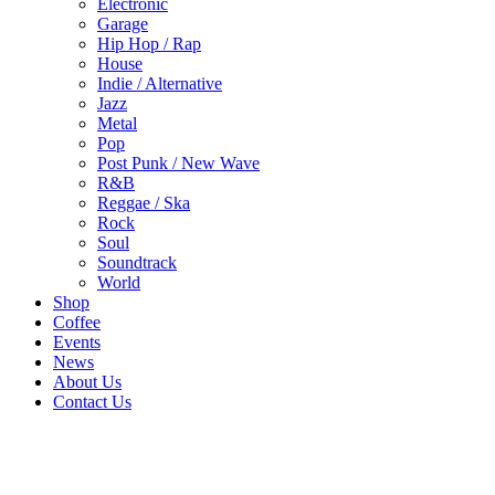
Electronic
Garage
Hip Hop / Rap
House
Indie / Alternative
Jazz
Metal
Pop
Post Punk / New Wave
R&B
Reggae / Ska
Rock
Soul
Soundtrack
World
Shop
Coffee
Events
News
About Us
Contact Us