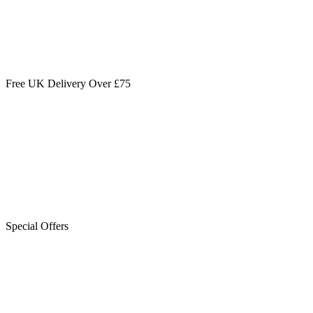
Free UK Delivery Over £75
Special Offers