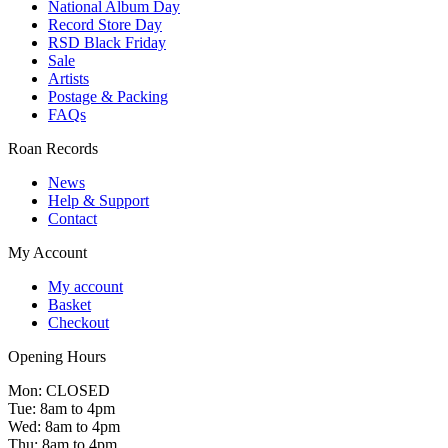
National Album Day
Record Store Day
RSD Black Friday
Sale
Artists
Postage & Packing
FAQs
Roan Records
News
Help & Support
Contact
My Account
My account
Basket
Checkout
Opening Hours
Mon: CLOSED
Tue: 8am to 4pm
Wed: 8am to 4pm
Thu: 8am to 4pm