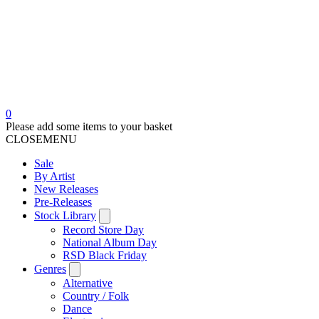
0
Please add some items to your basket
CLOSE
MENU
Sale
By Artist
New Releases
Pre-Releases
Stock Library
Record Store Day
National Album Day
RSD Black Friday
Genres
Alternative
Country / Folk
Dance