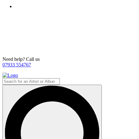
Need help? Call us
07933 554767