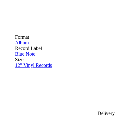
Format
Album
Record Label
Blue Note
Size
12” Vinyl Records
Delivery