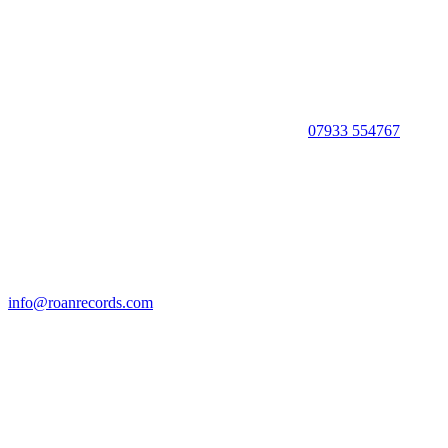
07933 554767
info@roanrecords.com