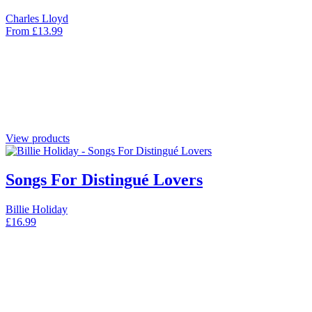
Charles Lloyd
From
£
13.99
View products
Songs For Distingué Lovers
Billie Holiday
£
16.99