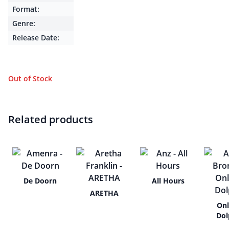
Format:
Genre:
Release Date:
Out of Stock
Related products
De Doorn
All Hours
ARETHA
Onl
Dol