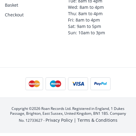
Tue: 8am to 4pm
Basket
Wed: 8am to 4pm
Thu: 8am to 4pm
Checkout
Fri: 8am to 4pm
Sat: 9am to 5pm
Sun: 10am to 3pm
Copyright ©2026 Roan Records Ltd. Registered in England, 1 Dukes
Passage, Brighton, East Sussex, United Kingdom, BN1 1BS. Company
Privacy Policy |
Terms & Conditions
No. 12733627 -