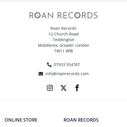
Roan Records
12 Church Road
Teddington
Middlesex, Greater London
TW11 8PB
07933 554767
info@roanrecords.com
ONLINE STORE
ROAN RECORDS