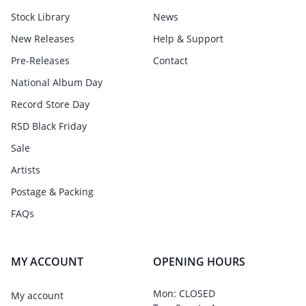
Stock Library
News
New Releases
Help & Support
Pre-Releases
Contact
National Album Day
Record Store Day
RSD Black Friday
Sale
Artists
Postage & Packing
FAQs
MY ACCOUNT
OPENING HOURS
Mon: CLOSED
My account