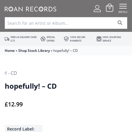
0
MENU
FREE UK DELIVERY OVER
SPECIAL
100% SECURE
VINYL SOURCING
£75
OFFERS
PAYMENTS
SERVICE
Home
»
Shop Stock Library
»
hopefully! – CD
hopefully! – CD
£
12.99
Record Label: