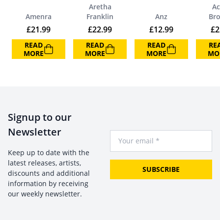
Aretha
Ac
Amenra
Franklin
Anz
Br
£
21.99
£
22.99
£
12.99
£
2
READ
READ
READ
RE
MORE
MORE
MORE
MO
Signup to our
Newsletter
Your Email
Keep up to date with the
latest releases, artists,
SUBSCRIBE
discounts and additional
information by receiving
our weekly newsletter.