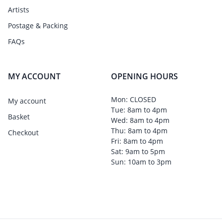
Artists
Postage & Packing
FAQs
MY ACCOUNT
OPENING HOURS
Mon: CLOSED
My account
Tue: 8am to 4pm
Basket
Wed: 8am to 4pm
Thu: 8am to 4pm
Checkout
Fri: 8am to 4pm
Sat: 9am to 5pm
Sun: 10am to 3pm