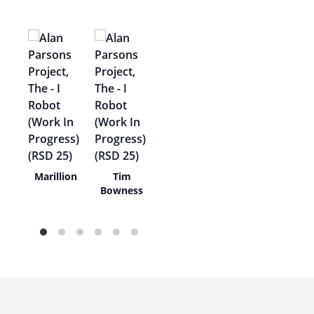
en
Marillion
Tim
on
Bowness