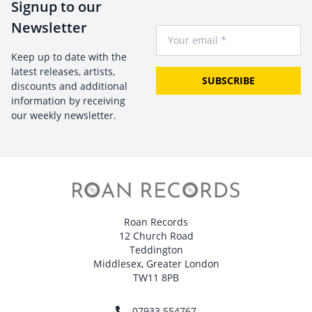
Signup to our
Newsletter
Your Email
Keep up to date with the
latest releases, artists,
SUBSCRIBE
discounts and additional
information by receiving
our weekly newsletter.
Roan Records
12 Church Road
Teddington
Middlesex, Greater London
TW11 8PB
07933 554767