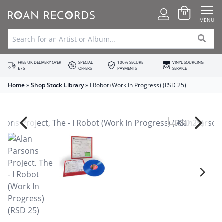
0
MENU
FREE UK DELIVERY OVER
SPECIAL
100% SECURE
VINYL SOURCING
£75
OFFERS
PAYMENTS
SERVICE
Home
»
Shop Stock Library
»
I Robot (Work In Progress) (RSD 25)