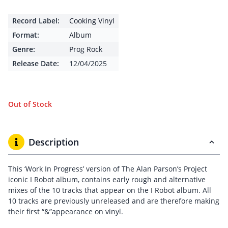
Record Label:
Cooking Vinyl
Format:
Album
Genre:
Prog Rock
Release Date:
12/04/2025
Out of Stock
Description
This ‘Work In Progress’ version of The Alan Parson’s Project
iconic I Robot album, contains early rough and alternative
mixes of the 10 tracks that appear on the I Robot album. All
10 tracks are previously unreleased and are therefore making
their first “&”appearance on vinyl.