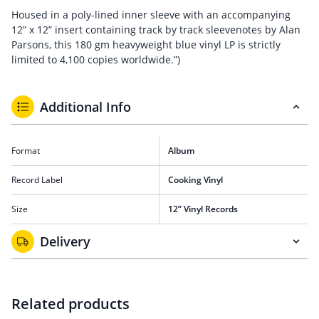
Housed in a poly-lined inner sleeve with an accompanying
12” x 12” insert containing track by track sleevenotes by Alan
Parsons, this 180 gm heavyweight blue vinyl LP is strictly
limited to 4,100 copies worldwide.”)
Additional Info
Format
Album
Record Label
Cooking Vinyl
Size
12” Vinyl Records
Delivery
Related products