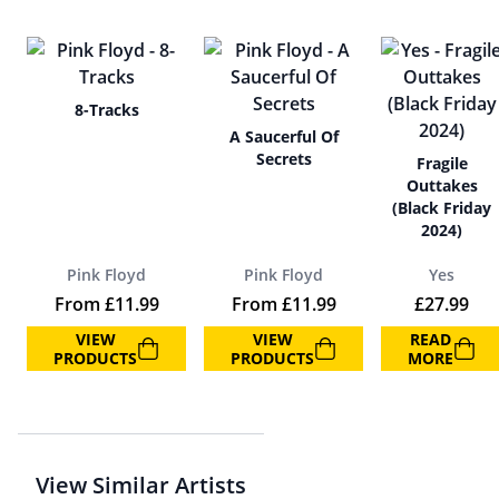
8-Tracks
A Saucerful Of
Secrets
Fragile
Outtakes
(Black Friday
2024)
Pink Floyd
Pink Floyd
Yes
From
£
11.99
From
£
11.99
£
27.99
VIEW
VIEW
READ
PRODUCTS
PRODUCTS
MORE
View Similar Artists