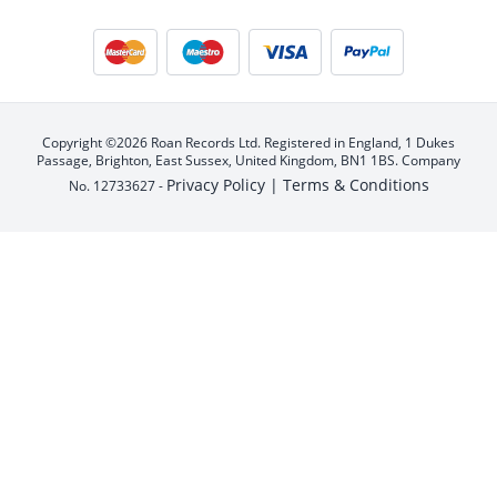
Copyright ©2026 Roan Records Ltd. Registered in England, 1 Dukes
Passage, Brighton, East Sussex, United Kingdom, BN1 1BS. Company
Privacy Policy |
Terms & Conditions
No. 12733627 -