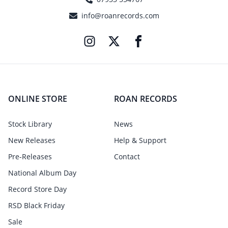
info@roanrecords.com
ONLINE STORE
ROAN RECORDS
Stock Library
News
New Releases
Help & Support
Pre-Releases
Contact
National Album Day
Record Store Day
RSD Black Friday
Sale