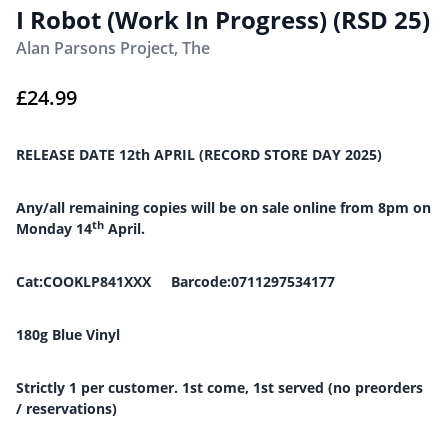
I Robot (Work In Progress) (RSD 25)
Alan Parsons Project, The
£
24.99
RELEASE DATE 12th APRIL (RECORD STORE DAY 2025)
Any/all remaining copies will be on sale online from 8pm on
th
Monday 14
April.
Cat:COOKLP841XXX Barcode:0711297534177
180g Blue Vinyl
Strictly 1 per customer. 1st come, 1st served (no preorders
/ reservations)