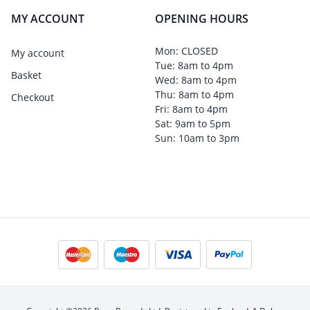
MY ACCOUNT
OPENING HOURS
Mon: CLOSED
My account
Tue: 8am to 4pm
Basket
Wed: 8am to 4pm
Thu: 8am to 4pm
Checkout
Fri: 8am to 4pm
Sat: 9am to 5pm
Sun: 10am to 3pm