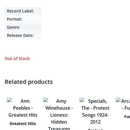
Record Label:
Format:
Genre:
Release Date:
Out of Stock
Related products
Fu
Greatest Hits