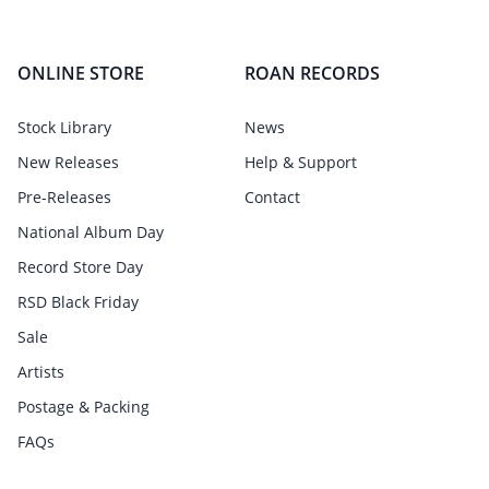
ONLINE STORE
ROAN RECORDS
Stock Library
News
New Releases
Help & Support
Pre-Releases
Contact
National Album Day
Record Store Day
RSD Black Friday
Sale
Artists
Postage & Packing
FAQs