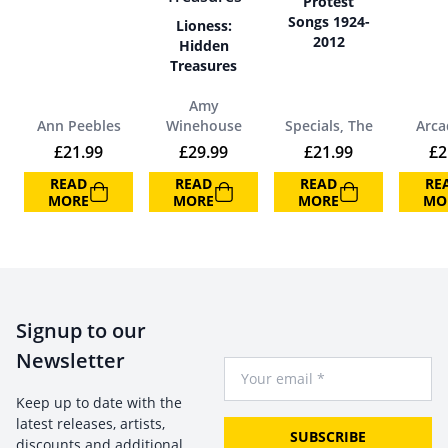
Protest
Songs 1924-
Lioness:
2012
Hidden
Treasures
Amy
Ann Peebles
Winehouse
Specials, The
Arca
£
21.99
£
29.99
£
21.99
£
2
READ
READ
READ
RE
MORE
MORE
MORE
MO
Signup to our
Newsletter
Your Email
Keep up to date with the
latest releases, artists,
SUBSCRIBE
discounts and additional