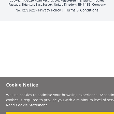
Copyright ©2026 Roan Records Ltd. Registered in England, 1 Dukes
Passage, Brighton, East Sussex, United Kingdom, BN1 1BS. Company
Privacy Policy |
Terms & Conditions
No. 12733627 -
Cookie Notice
We use cookies to optimise your browsing experience. Accepti
cookies is required to provide you with a minimum level of serv
Read Cookie Statement