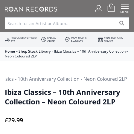
0
MENU
FREE UK DELIVERY OVER
SPECIAL
100% SECURE
VINYL SOURCING
£75
OFFERS
PAYMENTS
SERVICE
Home
»
Shop Stock Library
»
Ibiza Classics – 10th Anniversary Collection –
Neon Coloured 2LP
Ibiza Classics – 10th Anniversary
Collection – Neon Coloured 2LP
£
29.99