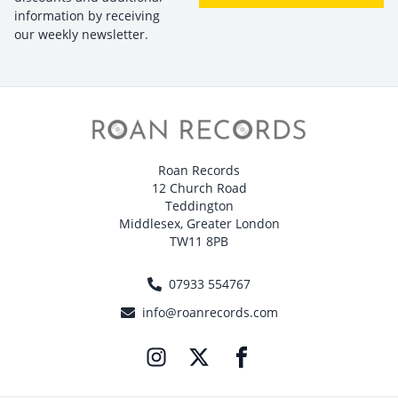
information by receiving
our weekly newsletter.
Roan Records
12 Church Road
Teddington
Middlesex, Greater London
TW11 8PB
07933 554767
info@roanrecords.com