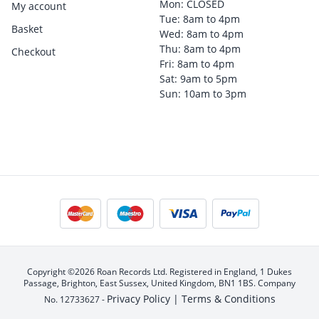
Mon: CLOSED
My account
Tue: 8am to 4pm
Basket
Wed: 8am to 4pm
Thu: 8am to 4pm
Checkout
Fri: 8am to 4pm
Sat: 9am to 5pm
Sun: 10am to 3pm
Copyright ©2026 Roan Records Ltd. Registered in England, 1 Dukes
Passage, Brighton, East Sussex, United Kingdom, BN1 1BS. Company
Privacy Policy |
Terms & Conditions
No. 12733627 -