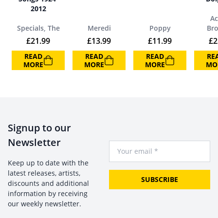
2012
Ac
Specials, The
Meredi
Poppy
Br
£
21.99
£
13.99
£
11.99
£
2
READ
READ
READ
RE
MORE
MORE
MORE
MO
Signup to our
Newsletter
Your Email
Keep up to date with the
latest releases, artists,
SUBSCRIBE
discounts and additional
information by receiving
our weekly newsletter.