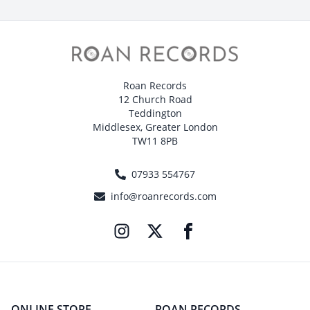
Roan Records
12 Church Road
Teddington
Middlesex, Greater London
TW11 8PB
07933 554767
info@roanrecords.com
ONLINE STORE
ROAN RECORDS