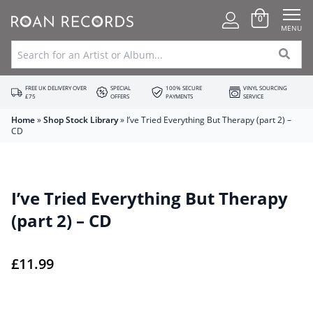
0
MENU
FREE UK DELIVERY OVER
SPECIAL
100% SECURE
VINYL SOURCING
£75
OFFERS
PAYMENTS
SERVICE
Home
»
Shop Stock Library
»
I’ve Tried Everything But Therapy (part 2) –
CD
I’ve Tried Everything But Therapy
(part 2) – CD
£
11.99