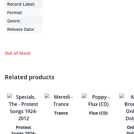
Record Label:
Format:
Genre:
Release Date:
Out of Stock
Related products
Trance
Flux (CD)
Protest
Onl
Songs 1924-
Dol