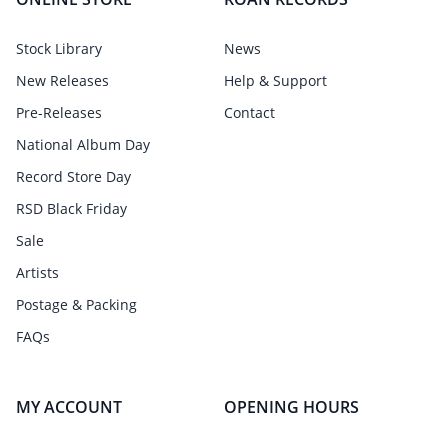
Stock Library
News
New Releases
Help & Support
Pre-Releases
Contact
National Album Day
Record Store Day
RSD Black Friday
Sale
Artists
Postage & Packing
FAQs
MY ACCOUNT
OPENING HOURS