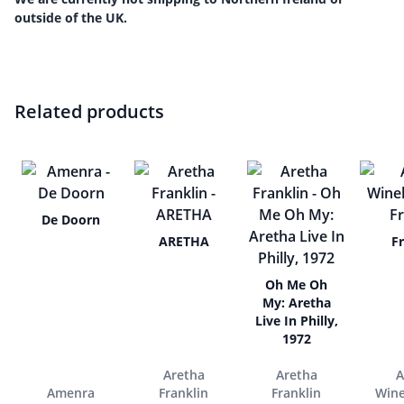
outside of the UK.
Related products
De Doorn
ARETHA
F
Oh Me Oh
My: Aretha
Live In Philly,
1972
Aretha
Aretha
Amenra
Franklin
Franklin
Win