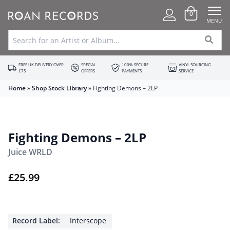
0
MENU
FREE UK DELIVERY OVER
SPECIAL
100% SECURE
VINYL SOURCING
£75
OFFERS
PAYMENTS
SERVICE
Home
»
Shop Stock Library
»
Fighting Demons – 2LP
Fighting Demons – 2LP
Juice WRLD
£
25.99
Record Label:
Interscope