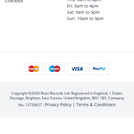
Checkout
Fri: 8am to 4pm
Sat: 9am to 5pm
Sun: 10am to 3pm
Copyright ©2026 Roan Records Ltd. Registered in England, 1 Dukes
Passage, Brighton, East Sussex, United Kingdom, BN1 1BS. Company
Privacy Policy |
Terms & Conditions
No. 12733627 -