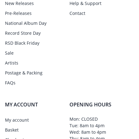
New Releases
Help & Support
Pre-Releases
Contact
National Album Day
Record Store Day
RSD Black Friday
Sale
Artists
Postage & Packing
FAQs
MY ACCOUNT
OPENING HOURS
Mon: CLOSED
My account
Tue: 8am to 4pm
Basket
Wed: 8am to 4pm
Thu: 8am to 4pm