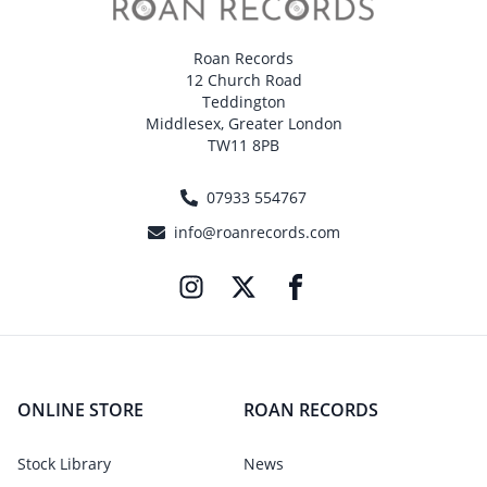
Roan Records
12 Church Road
Teddington
Middlesex, Greater London
TW11 8PB
07933 554767
info@roanrecords.com
ONLINE STORE
ROAN RECORDS
Stock Library
News