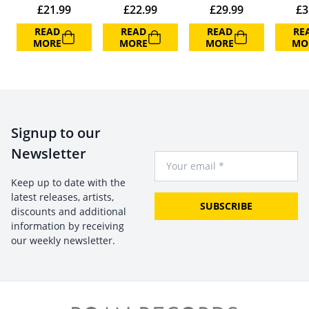
£
21.99
£
22.99
£
29.99
£
3
READ
READ
READ
RE
MORE
MORE
MORE
MO
Signup to our
Newsletter
Your Email
Keep up to date with the
latest releases, artists,
SUBSCRIBE
discounts and additional
information by receiving
our weekly newsletter.