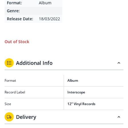
Format:
Album
Genre:
Release Date:
18/03/2022
Out of Stock
Additional Info
Format
Album
Record Label
Interscope
Size
12” Vinyl Records
Delivery