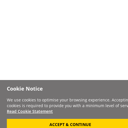
Cookie Notice
We use cookies to optimise your browsing experience. Accepti
cookies is required to provide you with a minimum level of serv
Read Cookie Statement
ACCEPT & CONTINUE