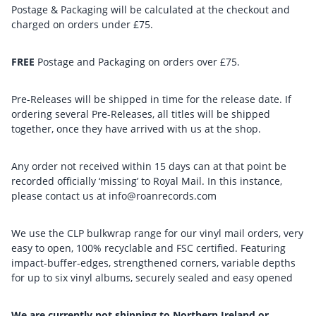
Postage & Packaging will be calculated at the checkout and
charged on orders under £75.
FREE
Postage and Packaging on orders over £75.
Pre-Releases will be shipped in time for the release date. If
ordering several Pre-Releases, all titles will be shipped
together, once they have arrived with us at the shop.
Any order not received within 15 days can at that point be
recorded officially ‘missing’ to Royal Mail. In this instance,
please contact us at info@roanrecords.com
We use the CLP bulkwrap range for our vinyl mail orders, very
easy to open, 100% recyclable and FSC certified. Featuring
impact-buffer-edges, strengthened corners, variable depths
for up to six vinyl albums, securely sealed and easy opened
We are currently not shipping to Northern Ireland or