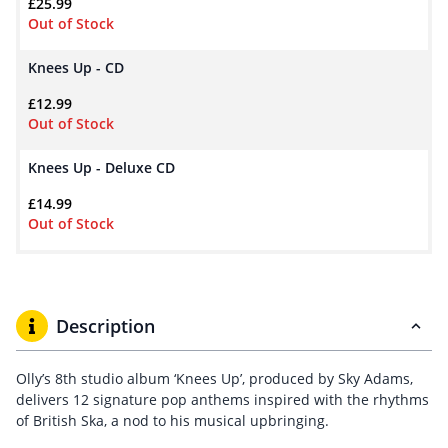
£
25.99
Out of Stock
Knees Up - CD
£
12.99
Out of Stock
Knees Up - Deluxe CD
£
14.99
Out of Stock
Description
Olly’s 8th studio album ‘Knees Up’, produced by Sky Adams,
delivers 12 signature pop anthems inspired with the rhythms
of British Ska, a nod to his musical upbringing.