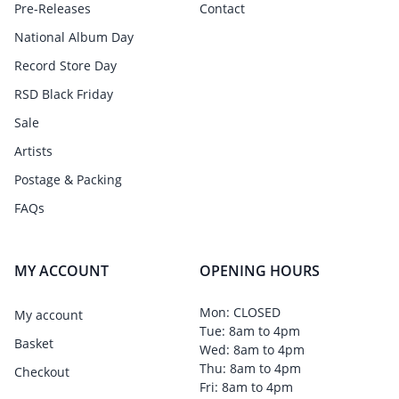
Pre-Releases
Contact
National Album Day
Record Store Day
RSD Black Friday
Sale
Artists
Postage & Packing
FAQs
MY ACCOUNT
OPENING HOURS
Mon: CLOSED
My account
Tue: 8am to 4pm
Basket
Wed: 8am to 4pm
Thu: 8am to 4pm
Checkout
Fri: 8am to 4pm