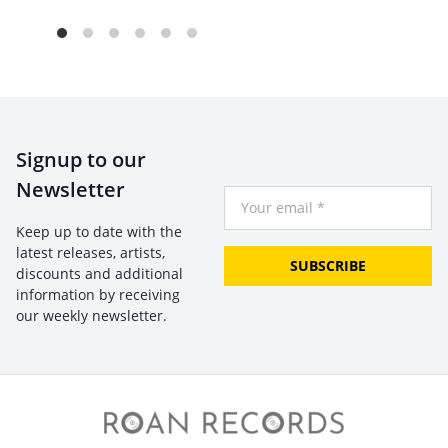
Signup to our
Newsletter
Your Email
Keep up to date with the
latest releases, artists,
SUBSCRIBE
discounts and additional
information by receiving
our weekly newsletter.