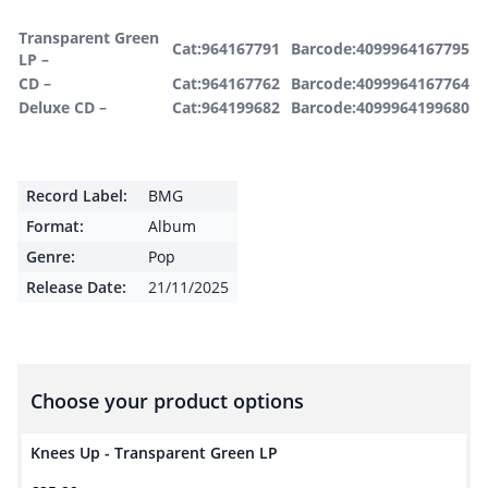
Transparent Green
Cat:964167791
Barcode:4099964167795
LP –
CD –
Cat:964167762
Barcode:4099964167764
Deluxe CD –
Cat:964199682
Barcode:4099964199680
Record Label:
BMG
Format:
Album
Genre:
Pop
Release Date:
21/11/2025
Choose your product options
Knees Up - Transparent Green LP