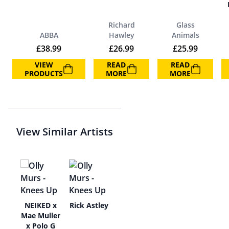
Richard
Glass
ABBA
Hawley
Animals
£
38.99
£
26.99
£
25.99
VIEW
READ
READ
PRODUCTS
MORE
MORE
View Similar Artists
e
NEIKED x
Rick Astley
Mae Muller
x Polo G