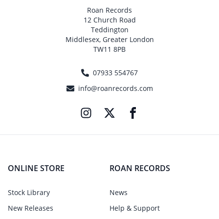
Roan Records
12 Church Road
Teddington
Middlesex, Greater London
TW11 8PB
07933 554767
info@roanrecords.com
ONLINE STORE
ROAN RECORDS
Stock Library
News
New Releases
Help & Support