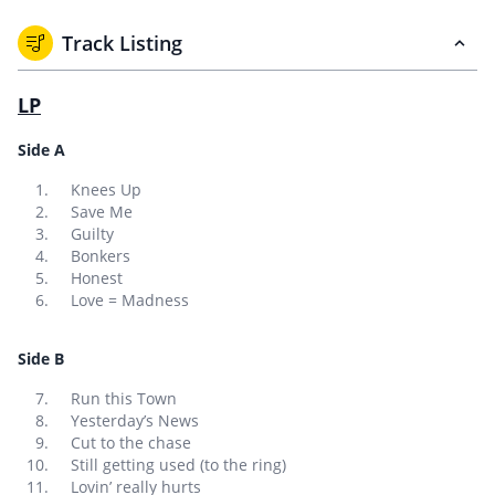
Track Listing
LP
Side A
Knees Up
Save Me
Guilty
Bonkers
Honest
Love = Madness
Side B
Run this Town
Yesterday’s News
Cut to the chase
Still getting used (to the ring)
Lovin’ really hurts