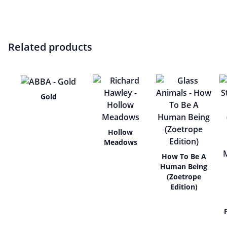
Related products
Gold
Hollow
Meadows
How To Be A
Human Being
(Zoetrope
Edition)