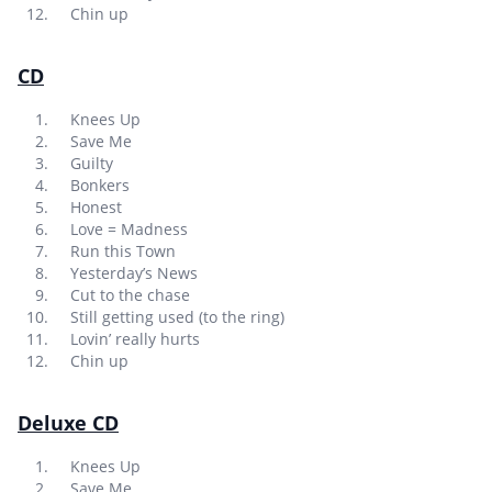
Chin up
CD
Knees Up
Save Me
Guilty
Bonkers
Honest
Love = Madness
Run this Town
Yesterday’s News
Cut to the chase
Still getting used (to the ring)
Lovin’ really hurts
Chin up
Deluxe CD
Knees Up
Save Me