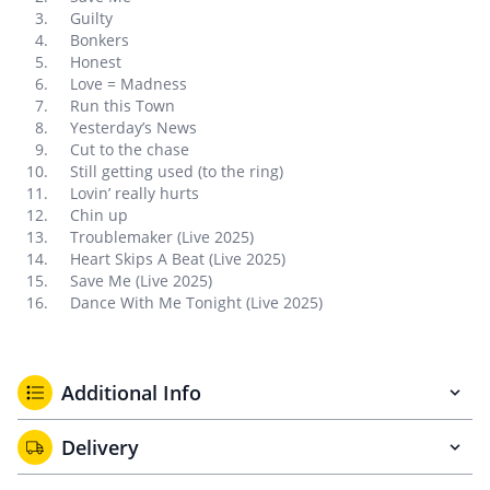
Guilty
Bonkers
Honest
Love = Madness
Run this Town
Yesterday’s News
Cut to the chase
Still getting used (to the ring)
Lovin’ really hurts
Chin up
Troublemaker (Live 2025)
Heart Skips A Beat (Live 2025)
Save Me (Live 2025)
Dance With Me Tonight (Live 2025)
Additional Info
Delivery