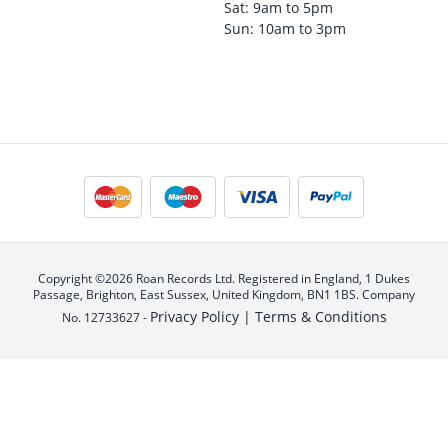
Sat: 9am to 5pm
Sun: 10am to 3pm
Copyright ©2026 Roan Records Ltd. Registered in England, 1 Dukes
Passage, Brighton, East Sussex, United Kingdom, BN1 1BS. Company
Privacy Policy |
Terms & Conditions
No. 12733627 -