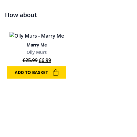
How about
Marry Me
Olly Murs
Original price was: £25.99.
Current price is: £6.99.
£
25.99
£
6.99
ADD TO BASKET