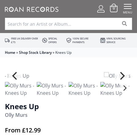
0
MENU
FREE UK DELIVERY OVER
SPECIAL
100% SECURE
VINYL SOURCING
£75
OFFERS
PAYMENTS
SERVICE
Home
»
Shop Stock Library
»
Knees Up
Knees Up
Olly Murs
From
£
12.99