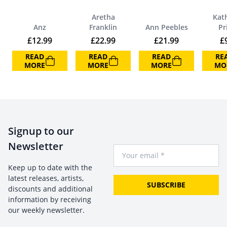
Aretha
Kat
Anz
Franklin
Ann Peebles
Pr
£
12.99
£
22.99
£
21.99
£
READ
READ
READ
RE
MORE
MORE
MORE
MO
Signup to our
Newsletter
Your Email
Keep up to date with the
latest releases, artists,
SUBSCRIBE
discounts and additional
information by receiving
our weekly newsletter.