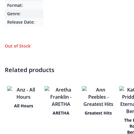
Format:
Genre:
Release Date:
Out of Stock
Related products
All Hours
ARETHA
Greatest Hits
The 
R
Be