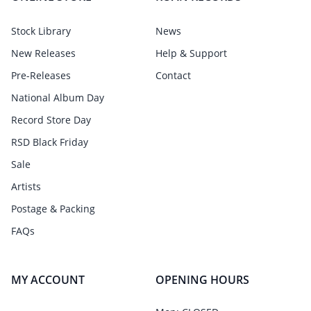
Stock Library
News
New Releases
Help & Support
Pre-Releases
Contact
National Album Day
Record Store Day
RSD Black Friday
Sale
Artists
Postage & Packing
FAQs
MY ACCOUNT
OPENING HOURS