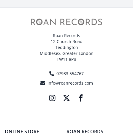
Roan Records
12 Church Road
Teddington
Middlesex, Greater London
TW11 8PB
07933 554767
info@roanrecords.com
ONLINE STORE
ROAN RECORDS