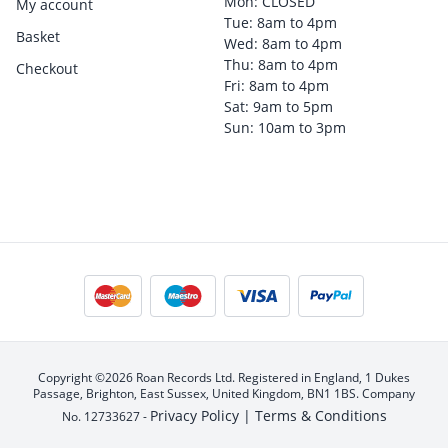
Mon: CLOSED
My account
Tue: 8am to 4pm
Basket
Wed: 8am to 4pm
Thu: 8am to 4pm
Checkout
Fri: 8am to 4pm
Sat: 9am to 5pm
Sun: 10am to 3pm
Copyright ©2026 Roan Records Ltd. Registered in England, 1 Dukes
Passage, Brighton, East Sussex, United Kingdom, BN1 1BS. Company
Privacy Policy |
Terms & Conditions
No. 12733627 -