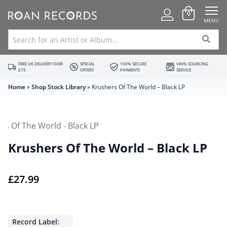
0
MENU
FREE UK DELIVERY OVER
SPECIAL
100% SECURE
VINYL SOURCING
£75
OFFERS
PAYMENTS
SERVICE
Home
»
Shop Stock Library
»
Krushers Of The World – Black LP
Krushers Of The World – Black LP
£
27.99
Record Label: