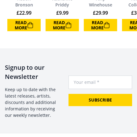
Bronson
Priddy
Winehouse
Coll
£
22.99
£
9.99
£
29.99
£
3
READ
READ
READ
RE
MORE
MORE
MORE
MO
Signup to our
Newsletter
Your Email
Keep up to date with the
latest releases, artists,
SUBSCRIBE
discounts and additional
information by receiving
our weekly newsletter.