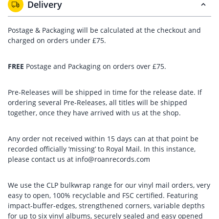
Delivery
Postage & Packaging will be calculated at the checkout and
charged on orders under £75.
FREE
Postage and Packaging on orders over £75.
Pre-Releases will be shipped in time for the release date. If
ordering several Pre-Releases, all titles will be shipped
together, once they have arrived with us at the shop.
Any order not received within 15 days can at that point be
recorded officially ‘missing’ to Royal Mail. In this instance,
please contact us at info@roanrecords.com
We use the CLP bulkwrap range for our vinyl mail orders, very
easy to open, 100% recyclable and FSC certified. Featuring
impact-buffer-edges, strengthened corners, variable depths
for up to six vinyl albums, securely sealed and easy opened