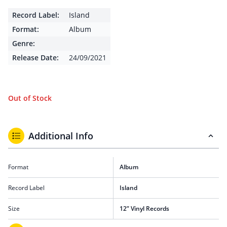
Record Label:
Island
Format:
Album
Genre:
Release Date:
24/09/2021
Out of Stock
Additional Info
Format
Album
Record Label
Island
Size
12” Vinyl Records