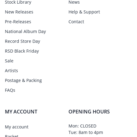
Stock Library
News
New Releases
Help & Support
Pre-Releases
Contact
National Album Day
Record Store Day
RSD Black Friday
Sale
Artists
Postage & Packing
FAQs
MY ACCOUNT
OPENING HOURS
Mon: CLOSED
My account
Tue: 8am to 4pm
Basket