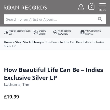
0
MENU
FREE UK DELIVERY OVER
SPECIAL
100% SECURE
VINYL SOURCING
£75
OFFERS
PAYMENTS
SERVICE
Home
»
Shop Stock Library
»
How Beautiful Life Can Be – Indies Exclusive
Silver LP
How Beautiful Life Can Be – Indies
Exclusive Silver LP
Lathums, The
£
19.99