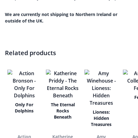
We are currently not shipping to Northern Ireland or
outside of the UK.
Related products
F
Only For
The Eternal
Dolphins
Rocks
Lioness:
Beneath
Hidden
Treasures
Action
Katherine
Amy
An