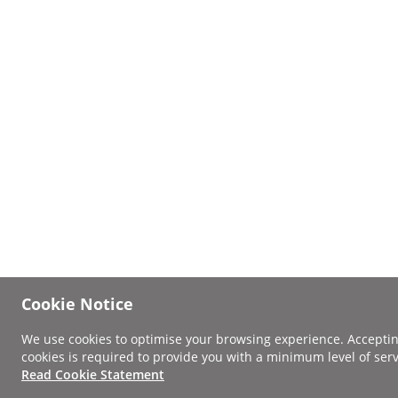
Cookie Notice
We use cookies to optimise your browsing experience. Accepti
cookies is required to provide you with a minimum level of serv
Read Cookie Statement