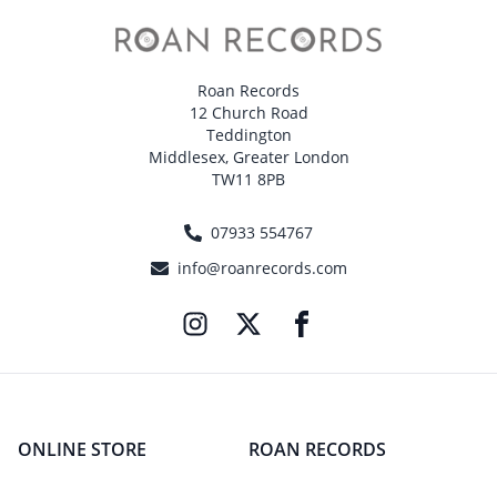
Roan Records
12 Church Road
Teddington
Middlesex, Greater London
TW11 8PB
07933 554767
info@roanrecords.com
ONLINE STORE
ROAN RECORDS