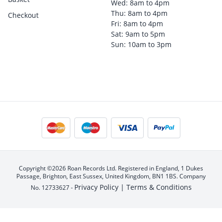
Wed: 8am to 4pm
Thu: 8am to 4pm
Checkout
Fri: 8am to 4pm
Sat: 9am to 5pm
Sun: 10am to 3pm
Copyright ©2026 Roan Records Ltd. Registered in England, 1 Dukes
Passage, Brighton, East Sussex, United Kingdom, BN1 1BS. Company
Privacy Policy |
Terms & Conditions
No. 12733627 -