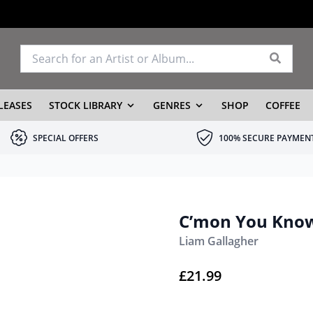
LEASES
STOCK LIBRARY
GENRES
SHOP
COFFEE
SPECIAL OFFERS
100% SECURE PAYMEN
C’mon You Know
Liam Gallagher
£
21.99