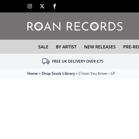
SALE
BY ARTIST
NEW RELEASES
PRE-RE
FREE UK DELIVERY OVER £75
Home
»
Shop Stock Library
»
C’mon You Know – LP