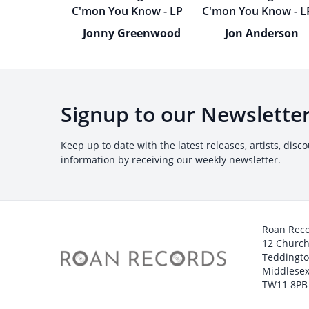
Jonny Greenwood
Jon Anderson
Signup to our Newslette
Keep up to date with the latest releases, artists, disc
information by receiving our weekly newsletter.
Roan Rec
12 Churc
Teddingt
Middlesex
TW11 8PB