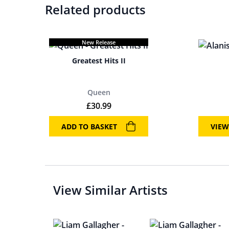
Related products
New Release
Greatest Hits II
Queen
£
30.99
ADD TO BASKET
VIEW
View Similar Artists