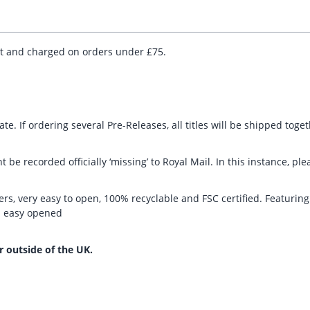
ut and charged on orders under £75.
te. If ordering several Pre-Releases, all titles will be shipped toge
t be recorded officially ‘missing’ to Royal Mail. In this instance, 
rs, very easy to open, 100% recyclable and FSC certified. Featurin
nd easy opened
r outside of the UK.