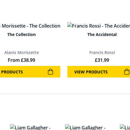
The Collection
The Accidental
Alanis Morissette
Francis Rossi
From
£
38.99
£
31.99
 PRODUCTS
VIEW PRODUCTS