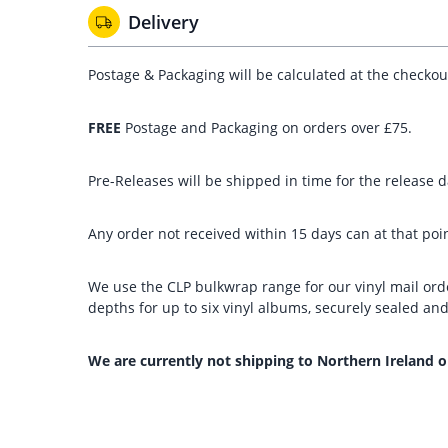
Delivery
Postage & Packaging will be calculated at the checko
FREE
Postage and Packaging on orders over £75.
Pre-Releases will be shipped in time for the release da
Any order not received within 15 days can at that poin
We use the CLP bulkwrap range for our vinyl mail orde
depths for up to six vinyl albums, securely sealed a
We are currently not shipping to Northern Ireland o