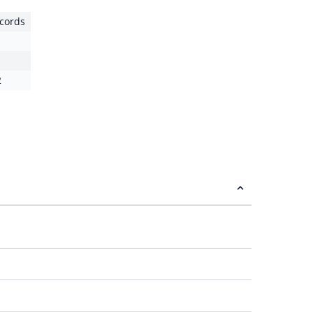
cords
2