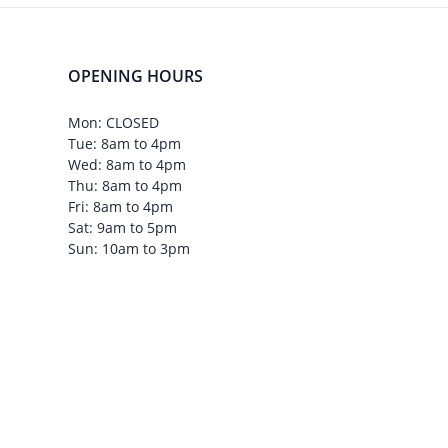
OPENING HOURS
Mon: CLOSED
Tue: 8am to 4pm
Wed: 8am to 4pm
Thu: 8am to 4pm
Fri: 8am to 4pm
Sat: 9am to 5pm
Sun: 10am to 3pm