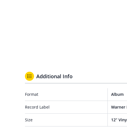
Additional Info
Format
Album
Record Label
Warner 
Size
12” Viny