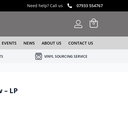
Need help? Call us
07933 554767
0
EVENTS
NEWS
ABOUT US
CONTACT US
TS
VINYL SOURCING SERVICE
 – LP