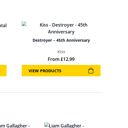
Destroyer – 45th Anniversary
Kiss
From
£
12.99
VIEW PRODUCTS