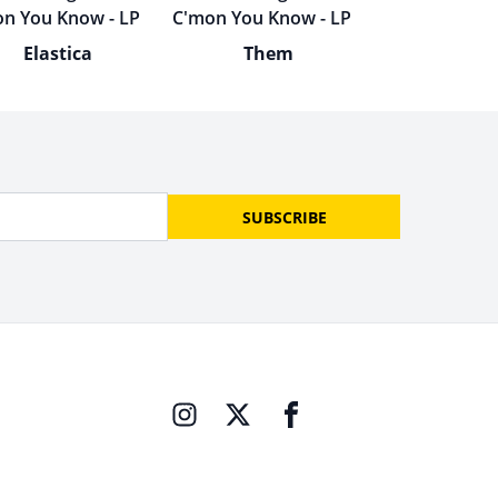
Elastica
Them
SUBSCRIBE