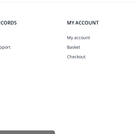
ECORDS
MY ACCOUNT
My account
pport
Basket
Checkout