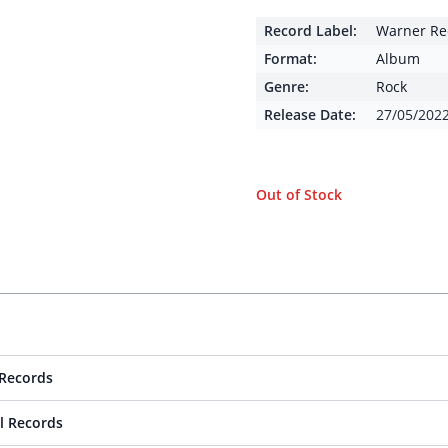
Record Label:
Warner Re
Format:
Album
Genre:
Rock
Release Date:
27/05/202
Out of Stock
Records
l Records