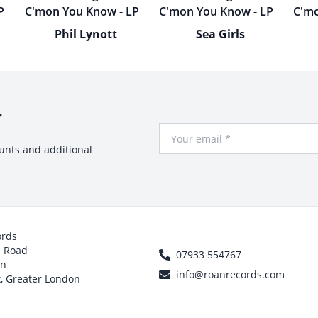
Phil Lynott
Sea Girls
r
Your Email
ounts and additional
ords
h Road
07933 554767
on
info@roanrecords.com
, Greater London