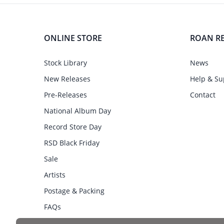
ONLINE STORE
ROAN R
Stock Library
News
New Releases
Help & Su
Pre-Releases
Contact
National Album Day
Record Store Day
RSD Black Friday
Sale
Artists
Postage & Packing
FAQs