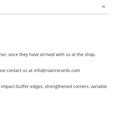
ther, once they have arrived with us at the shop.
please contact us at info@roanrecords.com
g impact-buffer-edges, strengthened corners, variable