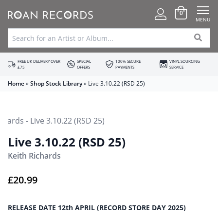
0
MENU
FREE UK DELIVERY OVER
SPECIAL
100% SECURE
VINYL SOURCING
£75
OFFERS
PAYMENTS
SERVICE
Home
»
Shop Stock Library
»
Live 3.10.22 (RSD 25)
Live 3.10.22 (RSD 25)
Keith Richards
£
20.99
RELEASE DATE 12th APRIL (RECORD STORE DAY 2025)