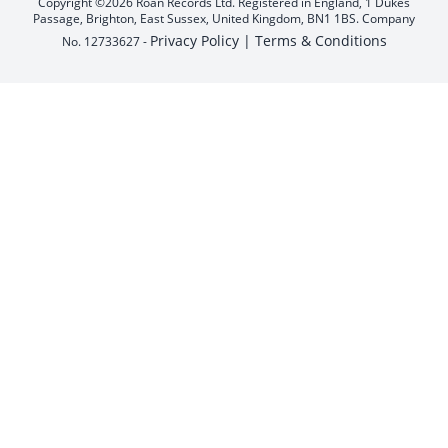
Copyright ©2026 Roan Records Ltd. Registered in England, 1 Dukes
Passage, Brighton, East Sussex, United Kingdom, BN1 1BS. Company
Privacy Policy |
Terms & Conditions
No. 12733627 -