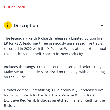
Out of Stock
Description
The legendary Keith Richards releases a Limited Edition live
EP for RSD, featuring three previously unreleased live tracks
recorded in 2022 with the X-Pensive Winos at the sixth annual
Love Rocks NYC benefit concert in New York City.
Includes the songs 999, You Got the Silver, and Before They
Make Me Run on Side A, pressed on red vinyl with an etching
on the B Side.
Limited edition EP featuring 3 live previously unreleased live
tracks from Keith Richards & the X-Pensive Winos. RSD
Exclusive Red Vinyl. Includes an etched image of Keith on the
B-side.