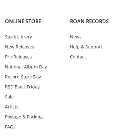
ONLINE STORE
ROAN RECORDS
Stock Library
News
New Releases
Help & Support
Pre-Releases
Contact
National Album Day
Record Store Day
RSD Black Friday
Sale
Artists
Postage & Packing
FAQs