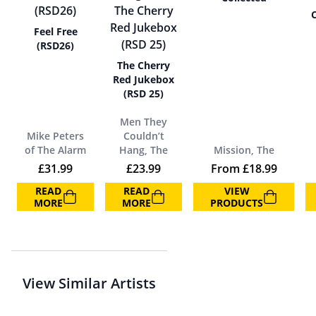
C
Feel Free
(RSD26)
The Cherry
Red Jukebox
(RSD 25)
Men They
Mike Peters
Couldn’t
of The Alarm
Hang, The
Mission, The
£
31.99
£
23.99
From
£
18.99
READ
READ
VIEW
MORE
MORE
PRODUCTS
View Similar Artists