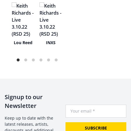
s
Lou Reed
INXS
lo
Signup to our
Newsletter
Your Email
Keep up to date with the
latest releases, artists,
SUBSCRIBE
discounts and additional