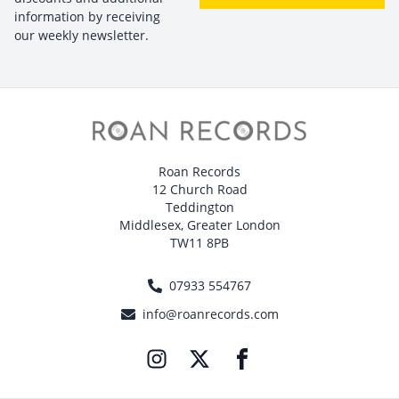
information by receiving
our weekly newsletter.
Roan Records
12 Church Road
Teddington
Middlesex, Greater London
TW11 8PB
07933 554767
info@roanrecords.com