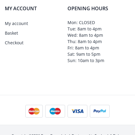
MY ACCOUNT
OPENING HOURS
Mon: CLOSED
My account
Tue: 8am to 4pm
Basket
Wed: 8am to 4pm
Thu: 8am to 4pm
Checkout
Fri: 8am to 4pm
Sat: 9am to 5pm
Sun: 10am to 3pm