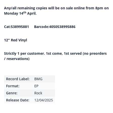
Any/all remaining copies will be on sale online from 8pm on
th
Monday 14
April.
Cat:538995881 Barcode:4050538995886
12″ Red Vinyl
Strictly 1 per customer. 1st come, 1st served (no preorders
/ reservations)
Record Label:
BMG
Format:
EP
Genre:
Rock
Release Date:
12/04/2025