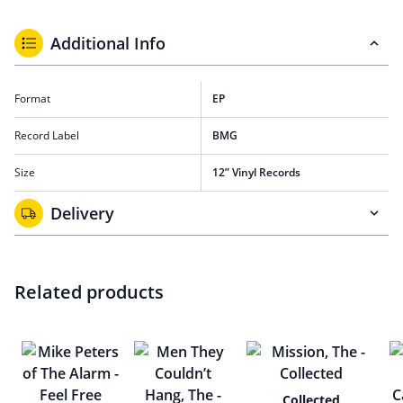
Additional Info
Format
EP
Record Label
BMG
Size
12” Vinyl Records
Delivery
Related products
Collected