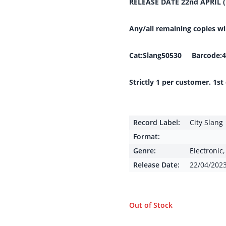
RELEASE DATE 22nd APRIL 
Any/all remaining copies w
Cat:Slang50530 Barcode:4
Strictly 1 per customer. 1st
Record Label:
City Slang
Format:
Genre:
Electronic
Release Date:
22/04/202
Out of Stock