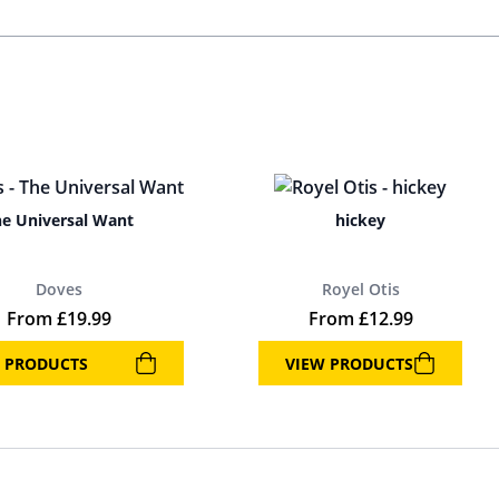
e Universal Want
hickey
Doves
Royel Otis
From
£
19.99
From
£
12.99
 PRODUCTS
VIEW PRODUCTS