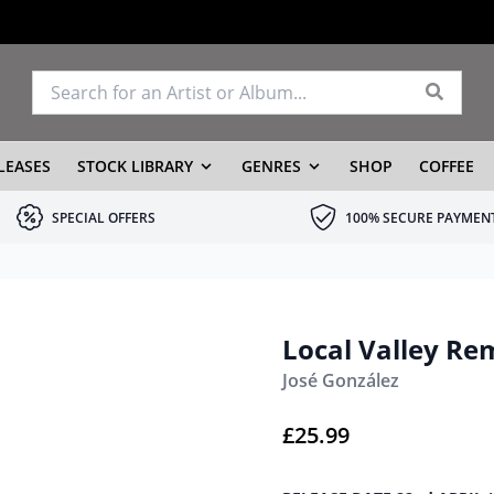
LEASES
STOCK LIBRARY
GENRES
SHOP
COFFEE
SPECIAL OFFERS
100% SECURE PAYMEN
Local Valley Re
José González
£
25.99