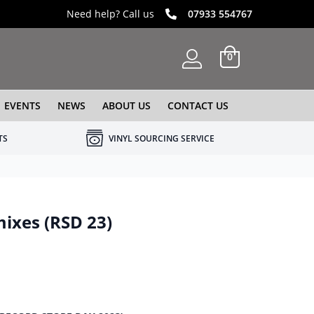
Need help? Call us
07933 554767
0
EVENTS
NEWS
ABOUT US
CONTACT US
TS
VINYL SOURCING SERVICE
mixes (RSD 23)