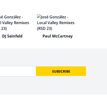
DJ Seinfeld
Paul McCartney
SUBSCRIBE