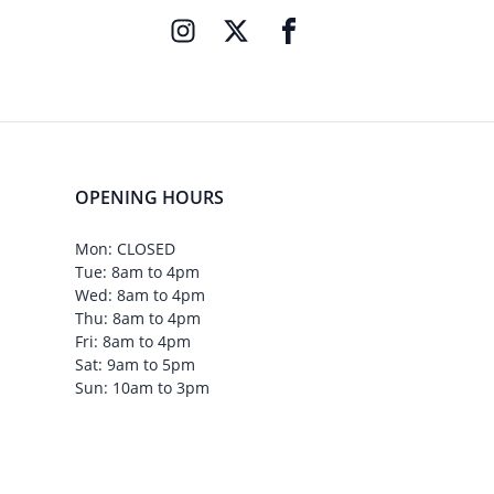
OPENING HOURS
Mon: CLOSED
Tue: 8am to 4pm
Wed: 8am to 4pm
Thu: 8am to 4pm
Fri: 8am to 4pm
Sat: 9am to 5pm
Sun: 10am to 3pm