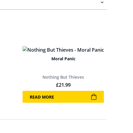
Moral Panic
Nothing But Thieves
£
21.99
READ MORE