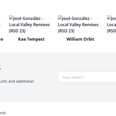
he
Kae Tempest
William Orbit
r
Your Email
ounts and additional
ords