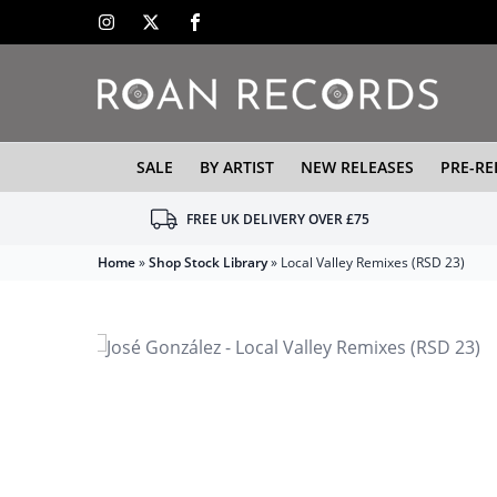
SALE
BY ARTIST
NEW RELEASES
PRE-RE
FREE UK DELIVERY OVER £75
Home
»
Shop Stock Library
»
Local Valley Remixes (RSD 23)