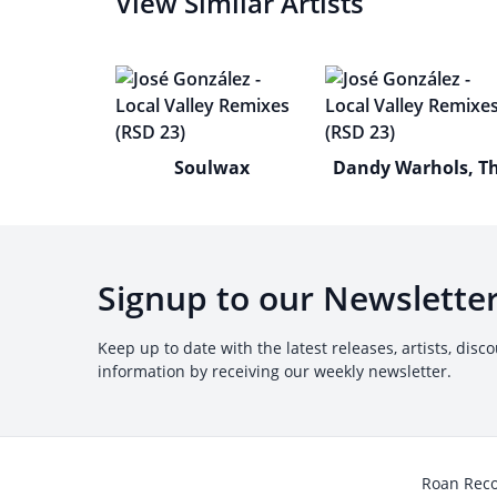
View Similar Artists
Soulwax
Dandy Warhols, T
Signup to our Newslette
Keep up to date with the latest releases, artists, disc
information by receiving our weekly newsletter.
Roan Rec