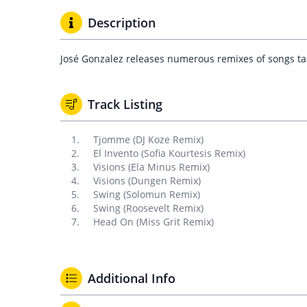
Description
José Gonzalez releases numerous remixes of songs tak
Track Listing
Tjomme (DJ Koze Remix)
El Invento (Sofia Kourtesis Remix)
Visions (Ela Minus Remix)
Visions (Dungen Remix)
Swing (Solomun Remix)
Swing (Roosevelt Remix)
Head On (Miss Grit Remix)
Additional Info