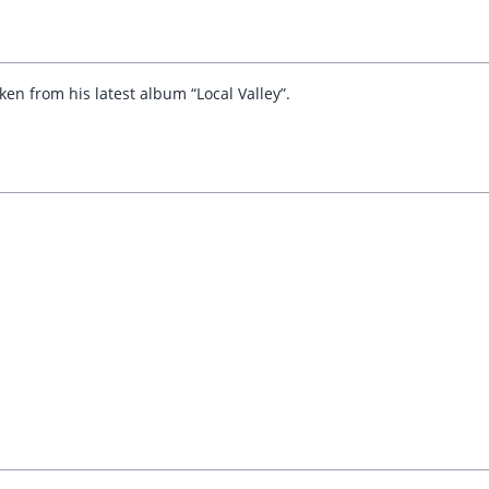
en from his latest album “Local Valley”.