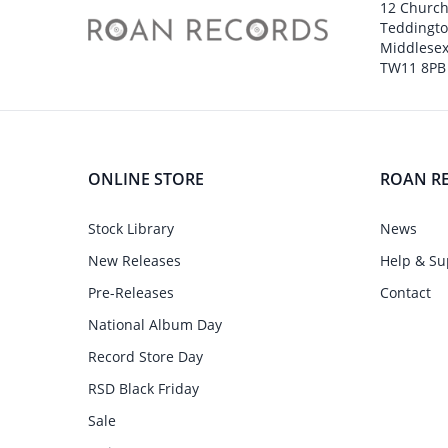
12 Churc
Teddingt
Middlesex
TW11 8PB
ONLINE STORE
ROAN R
Stock Library
News
New Releases
Help & Su
Pre-Releases
Contact
National Album Day
Record Store Day
RSD Black Friday
Sale