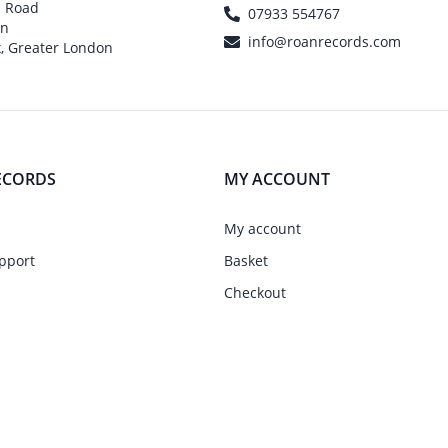
h Road
07933 554767
on
info@roanrecords.com
, Greater London
ECORDS
MY ACCOUNT
My account
pport
Basket
Checkout