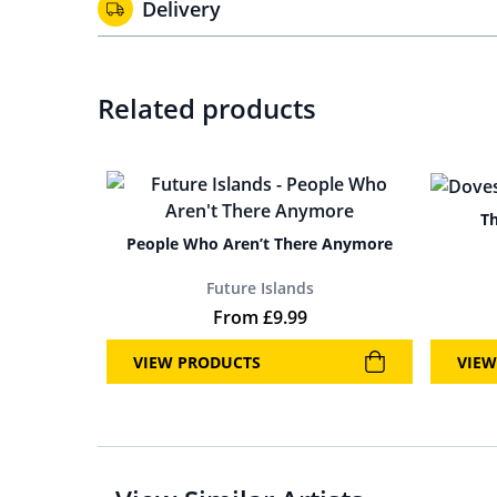
Delivery
Related products
Th
People Who Aren’t There Anymore
Future Islands
From
£
9.99
VIEW PRODUCTS
VIEW