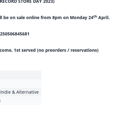
(RECORD STORE DAY 2023)
th
ill be on sale online from 8pm on Monday 24
April.
250506845681
 come, 1st served (no preorders / reservations)
,
Indie & Alternative
3