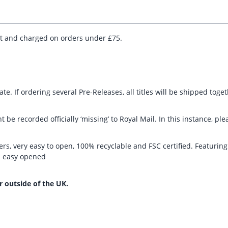
ut and charged on orders under £75.
te. If ordering several Pre-Releases, all titles will be shipped toge
t be recorded officially ‘missing’ to Royal Mail. In this instance, 
rs, very easy to open, 100% recyclable and FSC certified. Featurin
nd easy opened
r outside of the UK.