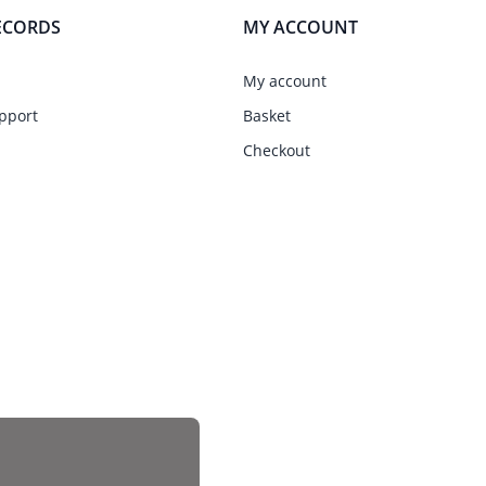
ECORDS
MY ACCOUNT
My account
pport
Basket
Checkout