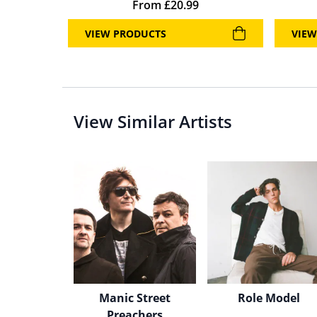
From
£
20.99
VIEW PRODUCTS
VIEW
View Similar Artists
Manic Street
Role Model
Preachers