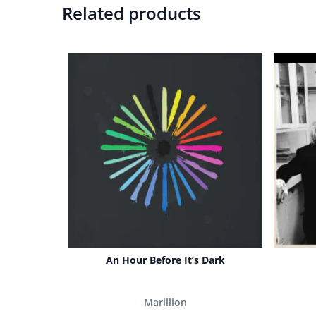
Related products
An Hour Before It’s Dark
Marillion