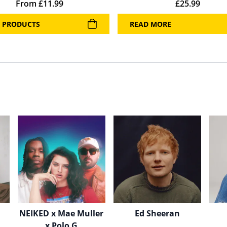
From
£
11.99
£
25.99
 PRODUCTS
READ MORE
NEIKED x Mae Muller
Ed Sheeran
x Polo G