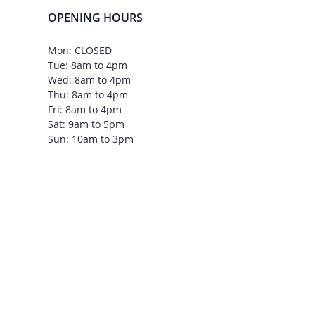
OPENING HOURS
Mon: CLOSED
Tue: 8am to 4pm
Wed: 8am to 4pm
Thu: 8am to 4pm
Fri: 8am to 4pm
Sat: 9am to 5pm
Sun: 10am to 3pm