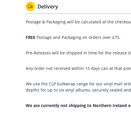
Delivery
Postage & Packaging will be calculated at the checko
FREE
Postage and Packaging on orders over £75.
Pre-Releases will be shipped in time for the release da
Any order not received within 15 days can at that poin
We use the CLP bulkwrap range for our vinyl mail orde
depths for up to six vinyl albums, securely sealed a
We are currently not shipping to Northern Ireland o