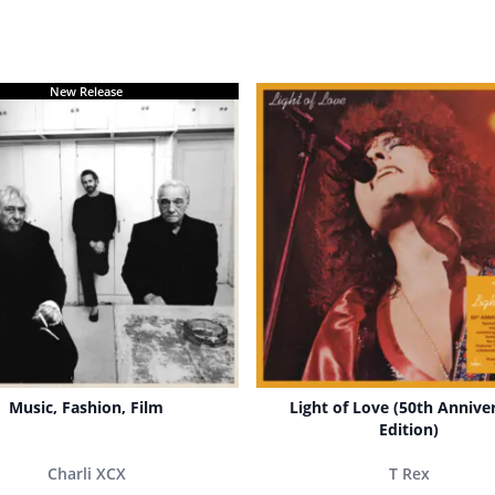
New Release
Music, Fashion, Film
Light of Love (50th Annive
Edition)
Charli XCX
T Rex