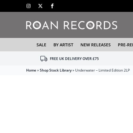
SALE
BY ARTIST
NEW RELEASES
PRE-RE
FREE UK DELIVERY OVER £75
Home
»
Shop Stock Library
»
Underwater – Limited Edition 2LP