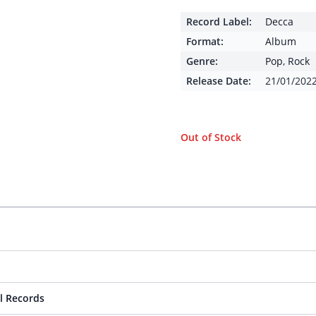
Record Label:
Decca
Format:
Album
Genre:
Pop
,
Rock
Release Date:
21/01/202
Out of Stock
l Records