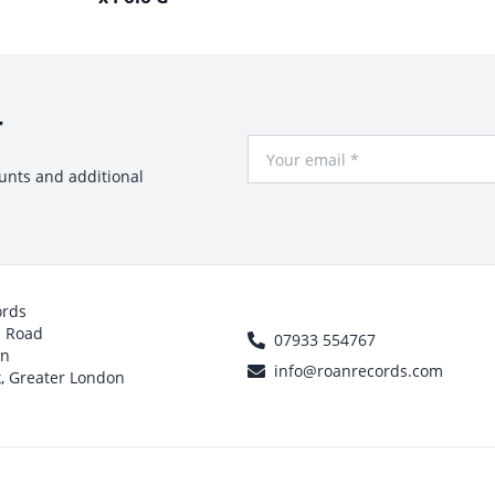
r
Your Email
ounts and additional
ords
h Road
07933 554767
on
info@roanrecords.com
, Greater London