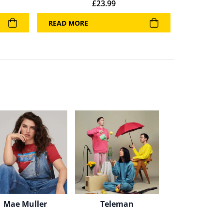
£
23.99
READ MORE
Mae Muller
Teleman