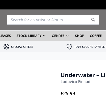
LEASES
STOCK LIBRARY
GENRES
SHOP
COFFEE
SPECIAL OFFERS
100% SECURE PAYMEN
Underwater – Li
Ludovico Einaudi
£
25.99