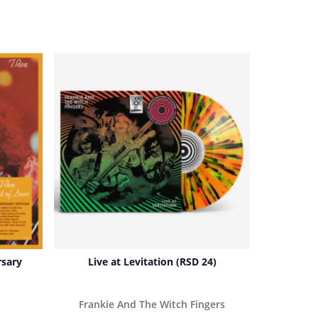
rsary
Live at Levitation (RSD 24)
Frankie And The Witch Fingers