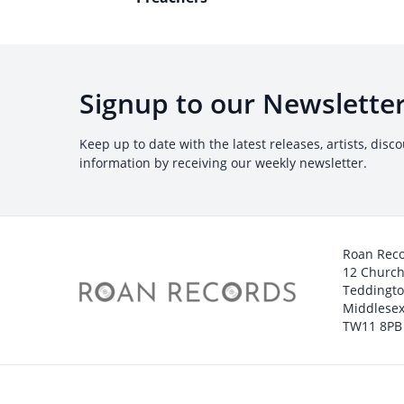
Signup to our Newslette
Keep up to date with the latest releases, artists, disc
information by receiving our weekly newsletter.
Roan Rec
12 Churc
Teddingt
Middlesex
TW11 8PB