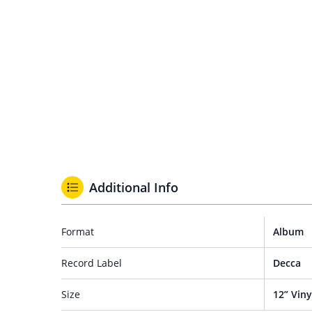
Additional Info
Format
Album
Record Label
Decca
Size
12” Viny