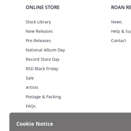
ONLINE STORE
ROAN R
Stock Library
News
New Releases
Help & Su
Pre-Releases
Contact
National Album Day
Record Store Day
RSD Black Friday
Sale
Artists
Postage & Packing
FAQs
Cookie Notice