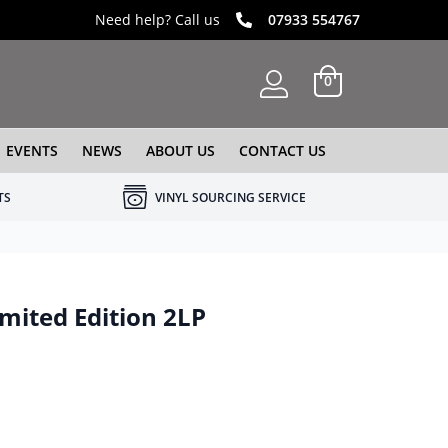
Need help? Call us
07933 554767
0
EVENTS
NEWS
ABOUT US
CONTACT US
TS
VINYL SOURCING SERVICE
mited Edition 2LP