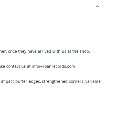
ther, once they have arrived with us at the shop.
please contact us at info@roanrecords.com
g impact-buffer-edges, strengthened corners, variable