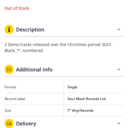
Out of Stock
Description
2 Demo tracks released over the Christmas period 2023.
Black, 7″, numbered.
Additional Info
Format
Single
Record Label
Sour Mash Records Ltd
Size
7” Vinyl Records
Delivery