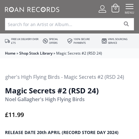
0
MENU
FREE UK DELIVERY OVER
SPECIAL
100% SECURE
VINYL SOURCING
£75
OFFERS
PAYMENTS
SERVICE
Home
»
Shop Stock Library
»
Magic Secrets #2 (RSD 24)
Magic Secrets #2 (RSD 24)
Noel Gallagher's High Flying Birds
£
11.99
RELEASE DATE 20th APRIL (RECORD STORE DAY 2024)