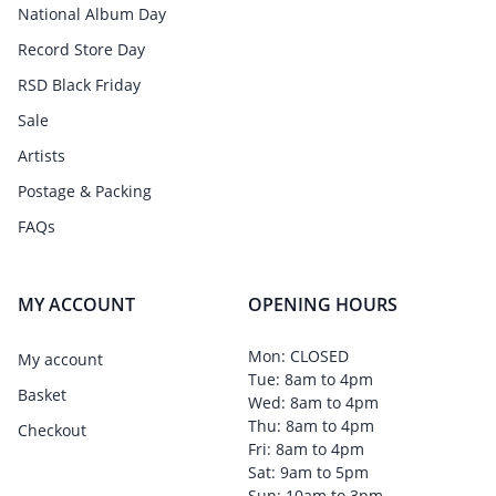
National Album Day
Record Store Day
RSD Black Friday
Sale
Artists
Postage & Packing
FAQs
MY ACCOUNT
OPENING HOURS
Mon: CLOSED
My account
Tue: 8am to 4pm
Basket
Wed: 8am to 4pm
Thu: 8am to 4pm
Checkout
Fri: 8am to 4pm
Sat: 9am to 5pm
Sun: 10am to 3pm