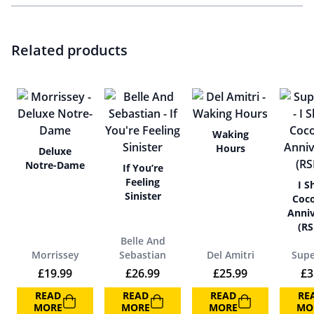
Related products
Waking
Hours
Deluxe
Notre-Dame
If You’re
Feeling
I S
Sinister
Coco
Anniv
(RS
Belle And
Morrissey
Sebastian
Del Amitri
Supe
£
19.99
£
26.99
£
25.99
£
3
READ
READ
READ
RE
MORE
MORE
MORE
MO