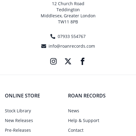
12 Church Road
Teddington
Middlesex, Greater London
TW11 8PB
07933 554767
info@roanrecords.com
ONLINE STORE
ROAN RECORDS
Stock Library
News
New Releases
Help & Support
Pre-Releases
Contact