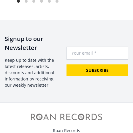
Signup to our
Newsletter
Your Email
Keep up to date with the
latest releases, artists,
SUBSCRIBE
discounts and additional
information by receiving
our weekly newsletter.
Roan Records