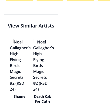
View Similar Artists
al,
Shame
Death Cab
For Cutie