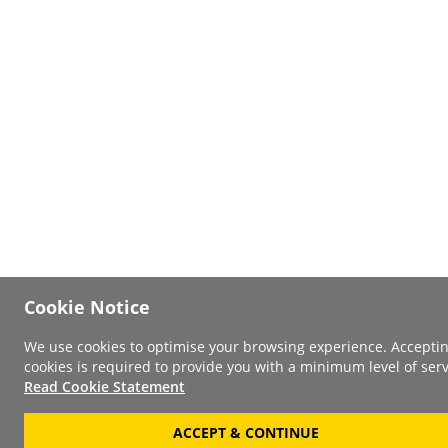
Cookie Notice
We use cookies to optimise your browsing experience. Accepti
cookies is required to provide you with a minimum level of serv
Read Cookie Statement
ACCEPT & CONTINUE