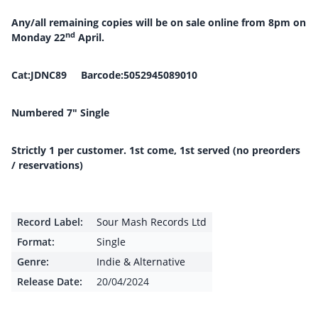
Any/all remaining copies will be on sale online from 8pm on
nd
Monday 22
April.
Cat:JDNC89 Barcode:5052945089010
Numbered 7″ Single
Strictly 1 per customer. 1st come, 1st served (no preorders
/ reservations)
Record Label:
Sour Mash Records Ltd
Format:
Single
Genre:
Indie & Alternative
Release Date:
20/04/2024