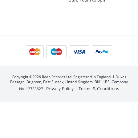
Copyright ©2026 Roan Records Ltd. Registered in England, 1 Dukes
Passage, Brighton, East Sussex, United Kingdom, BN1 1BS. Company
Privacy Policy |
Terms & Conditions
No. 12733627 -