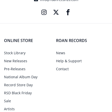
ONLINE STORE
ROAN RECORDS
Stock Library
News
New Releases
Help & Support
Pre-Releases
Contact
National Album Day
Record Store Day
RSD Black Friday
Sale
Artists