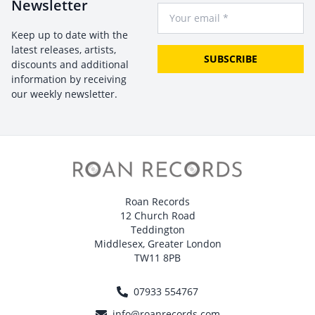
Newsletter
Your Email
Keep up to date with the
latest releases, artists,
SUBSCRIBE
discounts and additional
information by receiving
our weekly newsletter.
Roan Records
12 Church Road
Teddington
Middlesex, Greater London
TW11 8PB
07933 554767
info@roanrecords.com