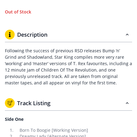
Out of Stock
Description
Following the success of previous RSD releases Bump ‘n’
Grind and Shadowland, Star King compiles more very rare
‘working’ and ‘master’ versions of T. Rex favourites, including a
12 minute jam of Children Of The Revolution, and one
previously unreleased track. All are taken from original
master tapes, and all appear on vinyl for the first time.
Track Listing
Side One
Born To Boogie [Working Version]
Dreamy Lady [Alternate Version]