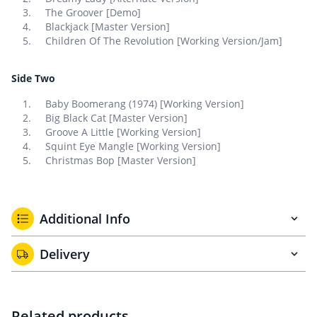
The Groover [Demo]
Blackjack [Master Version]
Children Of The Revolution [Working Version/Jam]
Side Two
Baby Boomerang (1974) [Working Version]
Big Black Cat [Master Version]
Groove A Little [Working Version]
Squint Eye Mangle [Working Version]
Christmas Bop [Master Version]
Additional Info
Delivery
Related products