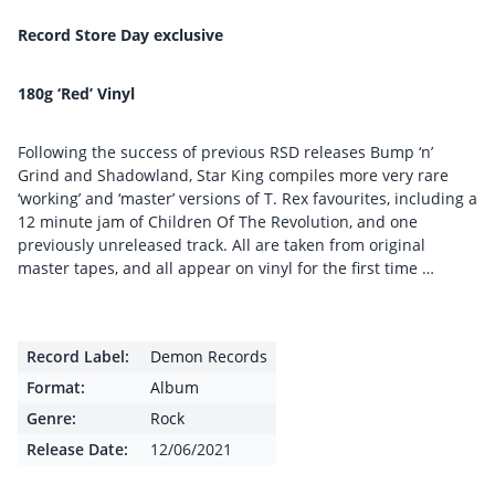
Record Store Day exclusive
180g ‘Red’ Vinyl
Following the success of previous RSD releases Bump ‘n’
Grind and Shadowland, Star King compiles more very rare
‘working’ and ‘master’ versions of T. Rex favourites, including a
12 minute jam of Children Of The Revolution, and one
previously unreleased track. All are taken from original
master tapes, and all appear on vinyl for the first time …
Record Label:
Demon Records
Format:
Album
Genre:
Rock
Release Date:
12/06/2021