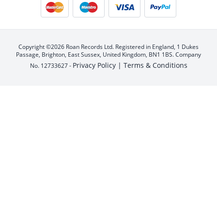
Copyright ©2026 Roan Records Ltd. Registered in England, 1 Dukes
Passage, Brighton, East Sussex, United Kingdom, BN1 1BS. Company
Privacy Policy |
Terms & Conditions
No. 12733627 -