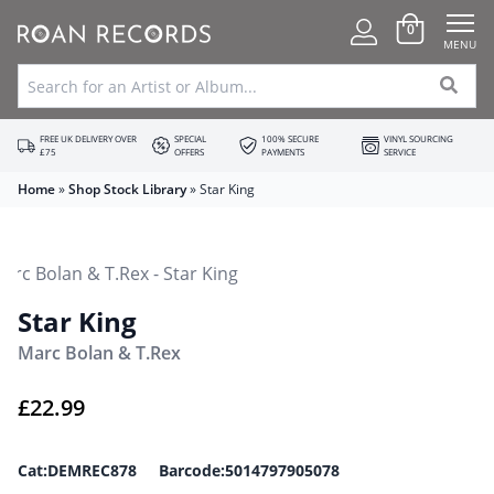
0
MENU
FREE UK DELIVERY OVER
SPECIAL
100% SECURE
VINYL SOURCING
£75
OFFERS
PAYMENTS
SERVICE
Home
»
Shop Stock Library
»
Star King
Star King
Marc Bolan & T.Rex
£
22.99
Cat:DEMREC878 Barcode:5014797905078