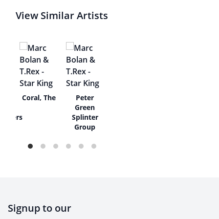
View Similar Artists
tty
Coral, The
Peter
e
Green
eakers
Splinter
Group
Signup to our