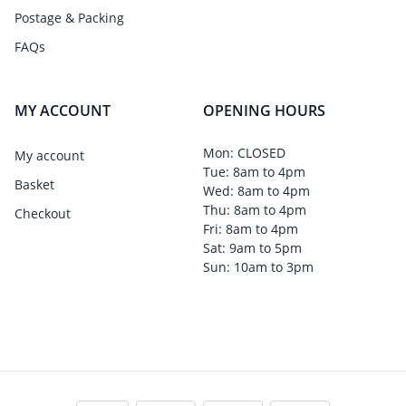
Postage & Packing
FAQs
MY ACCOUNT
OPENING HOURS
Mon: CLOSED
My account
Tue: 8am to 4pm
Basket
Wed: 8am to 4pm
Thu: 8am to 4pm
Checkout
Fri: 8am to 4pm
Sat: 9am to 5pm
Sun: 10am to 3pm