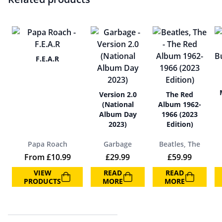
F.E.A.R
Version 2.0
The Red
(National
Album 1962-
Album Day
1966 (2023
2023)
Edition)
Papa Roach
Garbage
Beatles, The
From
£
10.99
£
29.99
£
59.99
VIEW
READ
READ
PRODUCTS
MORE
MORE